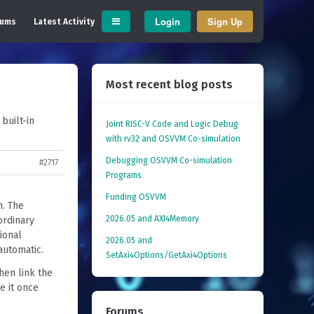
Login
Sign Up
rums
Latest Activity
Most recent blog posts
built-in
Joint RISC-V Code and Logic Debug
with rv32 and OSVVM Co­-simulation
Debugging OSVVM Co-simulation
#2717
Programs
Funding OSVVM
h. The
2026.05 and AXI4Memory
ordinary
ional
2026.05 and
automatic.
SetAxi4Options/GetAxi4Options
hen link the
e it once
Forums