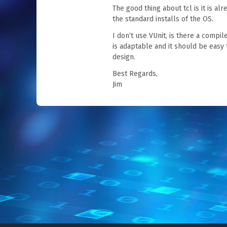
The good thing about tcl is it is alre
the standard installs of the OS.
I don’t use VUnit, is there a compi
is adaptable and it should be easy 
design.
Best Regards,
Jim