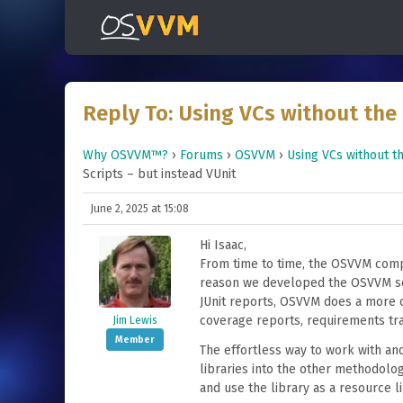
Reply To: Using VCs without the 
Why OSVVM™?
›
Forums
›
OSVVM
›
Using VCs without th
Scripts – but instead VUnit
June 2, 2025 at 15:08
Hi Isaac,
From time to time, the OSVVM compi
reason we developed the OSVVM scri
JUnit reports, OSVVM does a more 
coverage reports, requirements trac
Jim Lewis
Member
The effortless way to work with ano
libraries into the other methodolog
and use the library as a resource li