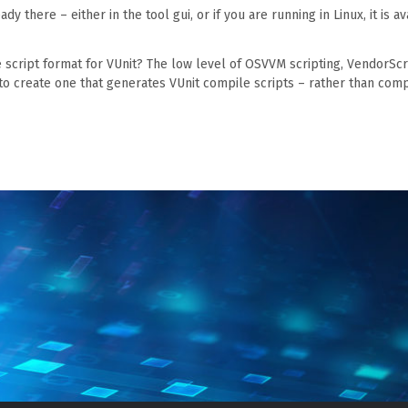
ady there – either in the tool gui, or if you are running in Linux, it is av
le script format for VUnit? The low level of OSVVM scripting, VendorScr
to create one that generates VUnit compile scripts – rather than comp