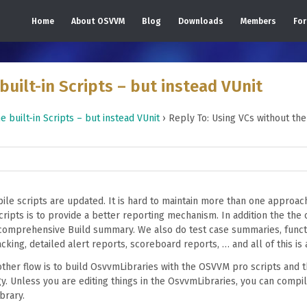
Home
About OSVVM
Blog
Downloads
Members
Fo
built-in Scripts – but instead VUnit
e built-in Scripts – but instead VUnit
›
Reply To: Using VCs without the 
le scripts are updated. It is hard to maintain more than one approac
pts is to provide a better reporting mechanism. In addition the the 
comprehensive Build summary. We also do test case summaries, funct
king, detailed alert reports, scoreboard reports, … and all of this is 
ther flow is to build OsvvmLibraries with the OSVVM pro scripts and t
y. Unless you are editing things in the OsvvmLibraries, you can compil
brary.