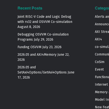
Recent Posts
Catego
Joint RISC-V Code and Logic Debug
Alerts a
with rv32 and OSVVM Co­-simulation
Announc
August 8, 2026
AXI Stre
Debugging OSVVM Co-simulation
AXI4
Programs
July 29, 2026
co-simul
Funding OSVVM
July 23, 2026
Communi
2026.05 and AXI4Memory
June 22,
2026
CoSim
2026.05 and
Event
SetAxi4Options/GetAxi4Options
June
Function
17, 2026
Internet
Memory 
Model In
New Fea