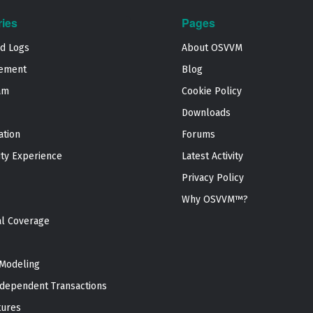
ries
Pages
nd Logs
About OSVVM
ement
Blog
am
Cookie Policy
Downloads
ation
Forums
ty Experience
Latest Activity
Privacy Policy
Why OSVVM™?
al Coverage
Modeling
dependent Transactions
tures