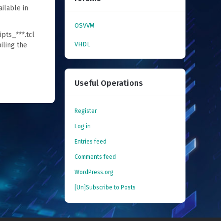
ailable in
OSVVM
ipts_***.tcl
VHDL
iling the
Useful Operations
Register
Log in
Entries feed
Comments feed
WordPress.org
[Un]Subscribe to Posts