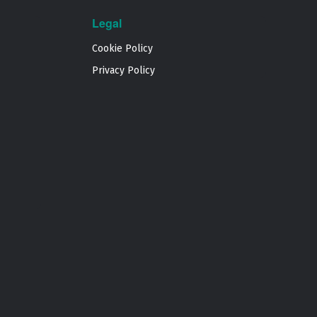
Legal
Cookie Policy
Privacy Policy