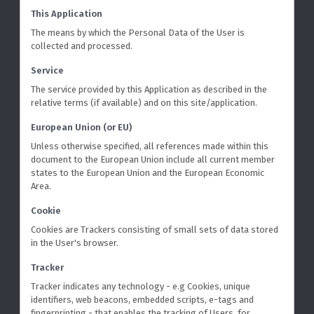
This Application
The means by which the Personal Data of the User is
collected and processed.
Service
The service provided by this Application as described in the
relative terms (if available) and on this site/application.
European Union (or EU)
Unless otherwise specified, all references made within this
document to the European Union include all current member
states to the European Union and the European Economic
Area.
Cookie
Cookies are Trackers consisting of small sets of data stored
in the User's browser.
Tracker
Tracker indicates any technology - e.g Cookies, unique
identifiers, web beacons, embedded scripts, e-tags and
fingerprinting - that enables the tracking of Users, for