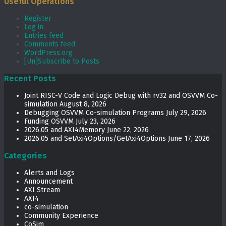
Useful Operations
Register
Log in
Entries feed
Comments feed
WordPress.org
[Un]Subscribe to Posts
Recent Posts
Joint RISC-V Code and Logic Debug with rv32 and OSVVM Co­-
simulation
August 8, 2026
Debugging OSVVM Co-simulation Programs
July 29, 2026
Funding OSVVM
July 23, 2026
2026.05 and AXI4Memory
June 22, 2026
2026.05 and SetAxi4Options/GetAxi4Options
June 17, 2026
Categories
Alerts and Logs
Announcement
AXI Stream
AXI4
co-simulation
Community Experience
CoSim