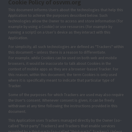
Cookie Policy of osvvm.org
This document informs Users about the technologies that help this
Application to achieve the purposes described below. Such
technologies allow the Owner to access and store information (for
example by using a Cookie) or use resources (for example by
running a script) on a User’s device as they interact with this
Application.
For simplicity, all such technologies are defined as "Trackers" within
this document – unless there is a reason to differentiate.
For example, while Cookies can be used on both web and mobile
browsers, it would be inaccurate to talk about Cookies in the
context of mobile apps as they are a browser-based Tracker. For
this reason, within this document, the term Cookies is only used
where it is specifically meant to indicate that particular type of
Tracker.
Some of the purposes for which Trackers are used may also require
the User's consent. Whenever consent is given, it can be freely
withdrawn at any time following the instructions provided in this
document.
This Application uses Trackers managed directly by the Owner (so-
called “first-party” Trackers) and Trackers that enable services
provided by a third-party (so-called “third-party” Trackers). Unless