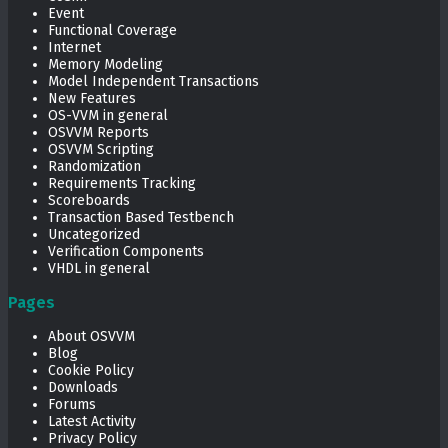
Event
Functional Coverage
Internet
Memory Modeling
Model Independent Transactions
New Features
OS-VVM in general
OSVVM Reports
OSVVM Scripting
Randomization
Requirements Tracking
Scoreboards
Transaction Based Testbench
Uncategorized
Verification Components
VHDL in general
Pages
About OSVVM
Blog
Cookie Policy
Downloads
Forums
Latest Activity
Privacy Policy