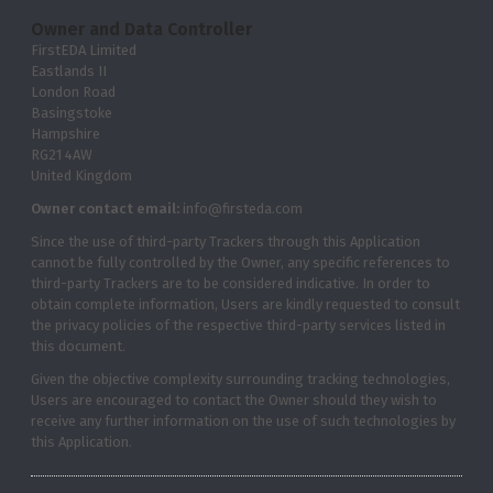
Owner and Data Controller
FirstEDA Limited
Eastlands II
London Road
Basingstoke
Hampshire
RG21 4AW
United Kingdom
Owner contact email:
info@firsteda.com
Since the use of third-party Trackers through this Application
cannot be fully controlled by the Owner, any specific references to
third-party Trackers are to be considered indicative. In order to
obtain complete information, Users are kindly requested to consult
the privacy policies of the respective third-party services listed in
this document.
Given the objective complexity surrounding tracking technologies,
Users are encouraged to contact the Owner should they wish to
receive any further information on the use of such technologies by
this Application.