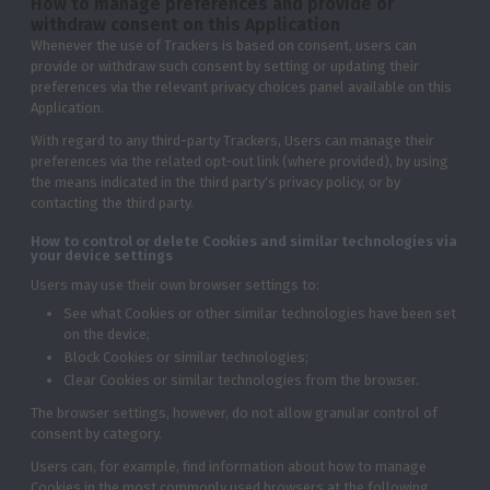
How to manage preferences and provide or
withdraw consent on this Application
Whenever the use of Trackers is based on consent, users can
provide or withdraw such consent by setting or updating their
preferences via the relevant privacy choices panel available on this
Application.
With regard to any third-party Trackers, Users can manage their
preferences via the related opt-out link (where provided), by using
the means indicated in the third party's privacy policy, or by
contacting the third party.
How to control or delete Cookies and similar technologies via
your device settings
Users may use their own browser settings to:
See what Cookies or other similar technologies have been set
on the device;
Block Cookies or similar technologies;
Clear Cookies or similar technologies from the browser.
The browser settings, however, do not allow granular control of
consent by category.
Users can, for example, find information about how to manage
Cookies in the most commonly used browsers at the following