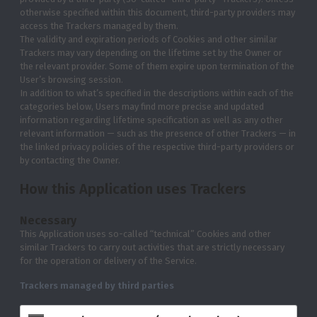
otherwise specified within this document, third-party providers may
access the Trackers managed by them.
The validity and expiration periods of Cookies and other similar
Trackers may vary depending on the lifetime set by the Owner or
the relevant provider. Some of them expire upon termination of the
User’s browsing session.
In addition to what’s specified in the descriptions within each of the
categories below, Users may find more precise and updated
information regarding lifetime specification as well as any other
relevant information — such as the presence of other Trackers — in
the linked privacy policies of the respective third-party providers or
by contacting the Owner.
How this Application uses Trackers
Necessary
This Application uses so-called “technical” Cookies and other
similar Trackers to carry out activities that are strictly necessary
for the operation or delivery of the Service.
Trackers managed by third parties