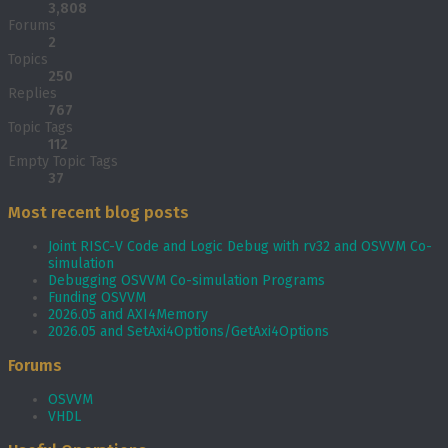
3,808
Forums
2
Topics
250
Replies
767
Topic Tags
112
Empty Topic Tags
37
Most recent blog posts
Joint RISC-V Code and Logic Debug with rv32 and OSVVM Co­-
simulation
Debugging OSVVM Co-simulation Programs
Funding OSVVM
2026.05 and AXI4Memory
2026.05 and SetAxi4Options/GetAxi4Options
Forums
OSVVM
VHDL