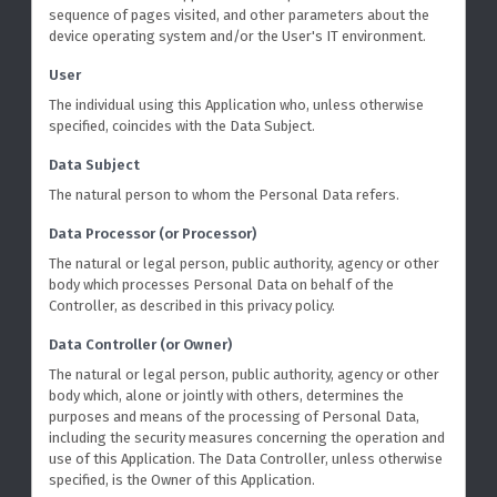
sequence of pages visited, and other parameters about the
device operating system and/or the User's IT environment.
User
The individual using this Application who, unless otherwise
specified, coincides with the Data Subject.
Data Subject
The natural person to whom the Personal Data refers.
Data Processor (or Processor)
The natural or legal person, public authority, agency or other
body which processes Personal Data on behalf of the
Controller, as described in this privacy policy.
Data Controller (or Owner)
The natural or legal person, public authority, agency or other
body which, alone or jointly with others, determines the
purposes and means of the processing of Personal Data,
including the security measures concerning the operation and
use of this Application. The Data Controller, unless otherwise
specified, is the Owner of this Application.