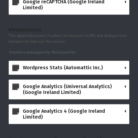
Google reCAPTCHA (Google Ireland
Limited)
Measurement
This Application uses Trackers to measure traffic and analyze User
behavior to improve the Service.
Trackers managed by third parties
Wordpress Stats (Automattic Inc.)
Google Analytics (Universal Analytics)
(Google Ireland Limited)
Google Analytics 4 (Google Ireland
Limited)