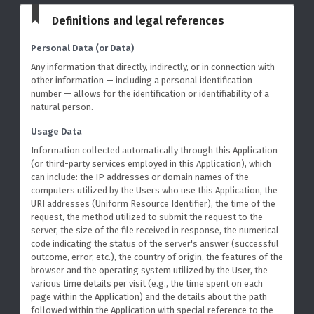
Definitions and legal references
Personal Data (or Data)
Any information that directly, indirectly, or in connection with
other information — including a personal identification
number — allows for the identification or identifiability of a
natural person.
Usage Data
Information collected automatically through this Application
(or third-party services employed in this Application), which
can include: the IP addresses or domain names of the
computers utilized by the Users who use this Application, the
URI addresses (Uniform Resource Identifier), the time of the
request, the method utilized to submit the request to the
server, the size of the file received in response, the numerical
code indicating the status of the server's answer (successful
outcome, error, etc.), the country of origin, the features of the
browser and the operating system utilized by the User, the
various time details per visit (e.g., the time spent on each
page within the Application) and the details about the path
followed within the Application with special reference to the