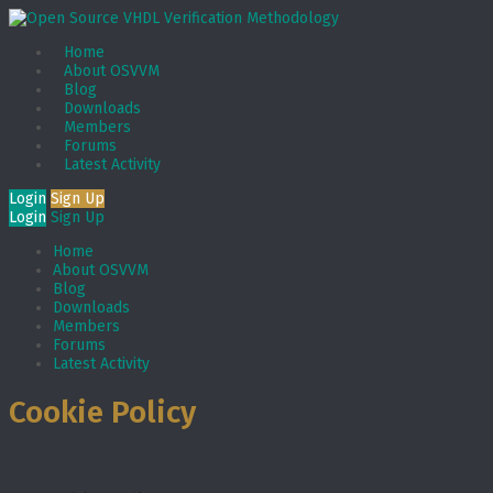
Home
About OSVVM
Blog
Downloads
Members
Forums
Latest Activity
Login
Sign Up
Login
Sign Up
Home
About OSVVM
Blog
Downloads
Members
Forums
Latest Activity
Cookie Policy