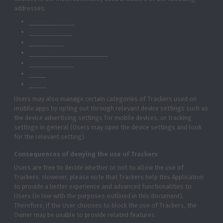
addresses:
Google Chrome
Mozilla Firefox
Apple Safari
Microsoft Internet Explorer
Microsoft Edge
Brave
Opera
Users may also manage certain categories of Trackers used on
mobile apps by opting out through relevant device settings such as
the device advertising settings for mobile devices, or tracking
settings in general (Users may open the device settings and look
for the relevant setting).
Consequences of denying the use of Trackers
Users are free to decide whether or not to allow the use of
Trackers. However, please note that Trackers help this Application
to provide a better experience and advanced functionalities to
Users (in line with the purposes outlined in this document).
Therefore, if the User chooses to block the use of Trackers, the
Owner may be unable to provide related features.