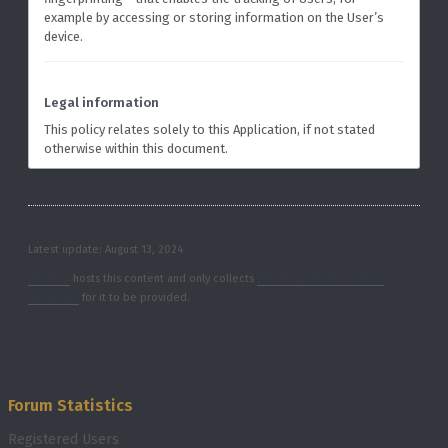
example by accessing or storing information on the User’s
device.
Legal information
This policy relates solely to this Application, if not stated
otherwise within this document.
Latest update: August 13, 2024
iubenda
hosts this content and only collects
the Personal Data strictly
necessary
for it to be provided.
Forum Statistics
Registered Users