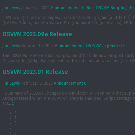
Jim Lewis
January 5, 2024
Announcement
,
CoSim
,
OSVVM Scripting
,
Ra
2023 brought lots of changes. I started traveling again (a little bi
(NASA’s Military and Aerospace Programmable Logic Devices), FPGA Co
OSVVM 2023.09a Release
Jim Lewis
October 10, 2023
Announcement
,
OS-VVM in general
0
The 2023.09a release adds: Scripts: build/include now support Early d
OsvvmSettingsPkg: Package with deferred constants to configure OS
OSVVM 2023.01 Release
Jim Lewis
February 5, 2023
Announcement
0
Summary of 2023.01 Changes Co-simulation environment that supports
Autogenerated when the OSVVM library is analyzed. Script settings w
act...
»
1
2
3
…
5