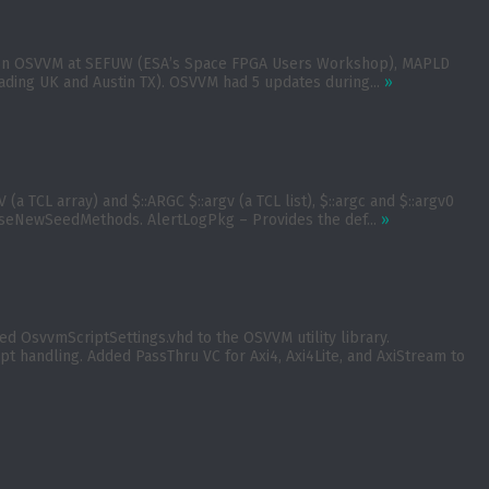
apers on OSVVM at SEFUW (ESA’s Space FPGA Users Workshop), MAPLD
ading UK and Austin TX). OSVVM had 5 updates during...
»
a TCL array) and $::ARGC $::argv (a TCL list), $::argc and $::argv0
UseNewSeedMethods. AlertLogPkg – Provides the def...
»
 OsvvmScriptSettings.vhd to the OSVVM utility library.
t handling. Added PassThru VC for Axi4, Axi4Lite, and AxiStream to