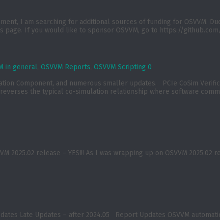
t, I am searching for additional sources of funding for OSVVM. Due to
 page. If you would like to sponsor OSVVM, go to https://github.com/
 in general
,
OSVVM Reports
,
OSVVM Scripting
0
ication Component, and numerous smaller updates. PCIe CoSim Verif
reverses the typical co-simulation relationship where software commu
2025.02 release – YES!!! As I was wrapping up on OSVVM 2025.02 relea
pdates Late Updates – after 2024.05 Report Updates OSVVM automatica