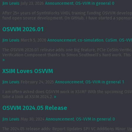
Jim Lewis
July 23, 2026
Announcement
,
OS-VVM in general
0
After 25+ years of SynthWorks VHDL training funding OSVVM developmen
fund open source development. On GitHub, I have started a sponsors
OSVVM 2026.01
Jim Lewis
March 5, 2026
Announcement
,
co-simulation
,
CoSim
,
OS-VVM
The OSVVM 2026.01 release adds one big feature, PCIe CoSim Verif
Verification Component thanks to Simon Southwell’s hard work. This 
»
XSIM Loves OSVVM
Jim Lewis
February 24, 2025
Announcement
,
OS-VVM in general
1
I am often asked does OSVVM work in XSIM? With the upcoming OSVVM 
take a look at XSIM 2024.2.
»
OSVVM 2024.05 Release
Jim Lewis
May 30, 2024
Announcement
,
OS-VVM in general
0
The 2024.05 release adds: Report Updates SPI VC Additions Minor U