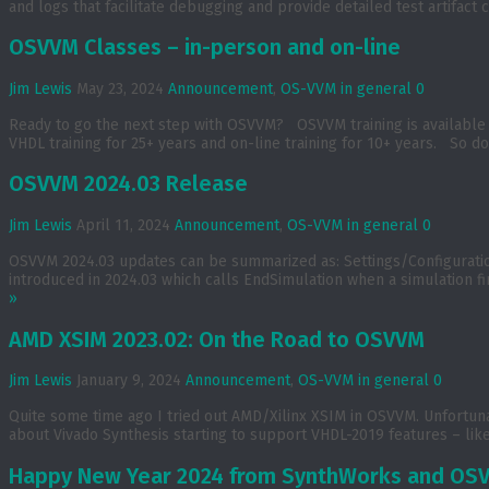
and logs that facilitate debugging and provide detailed test artifac
OSVVM Classes – in-person and on-line
Jim Lewis
May 23, 2024
Announcement
,
OS-VVM in general
0
Ready to go the next step with OSVVM? OSVVM training is available 
VHDL training for 25+ years and on-line training for 10+ years. So don
OSVVM 2024.03 Release
Jim Lewis
April 11, 2024
Announcement
,
OS-VVM in general
0
OSVVM 2024.03 updates can be summarized as: Settings/Configurat
introduced in 2024.03 which calls EndSimulation when a simulation fi
»
AMD XSIM 2023.02: On the Road to OSVVM
Jim Lewis
January 9, 2024
Announcement
,
OS-VVM in general
0
Quite some time ago I tried out AMD/Xilinx XSIM in OSVVM. Unfortuna
about Vivado Synthesis starting to support VHDL-2019 features – like
Happy New Year 2024 from SynthWorks and OS