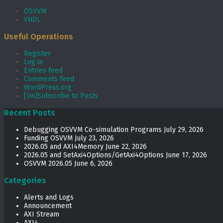
OSVVM
VHDL
Useful Operations
Register
Log in
Entries feed
Comments feed
WordPress.org
[Un]Subscribe to Posts
Recent Posts
Debugging OSVVM Co-simulation Programs
July 29, 2026
Funding OSVVM
July 23, 2026
2026.05 and AXI4Memory
June 22, 2026
2026.05 and SetAxi4Options/GetAxi4Options
June 17, 2026
OSVVM 2026.05
June 6, 2026
Categories
Alerts and Logs
Announcement
AXI Stream
AXI4