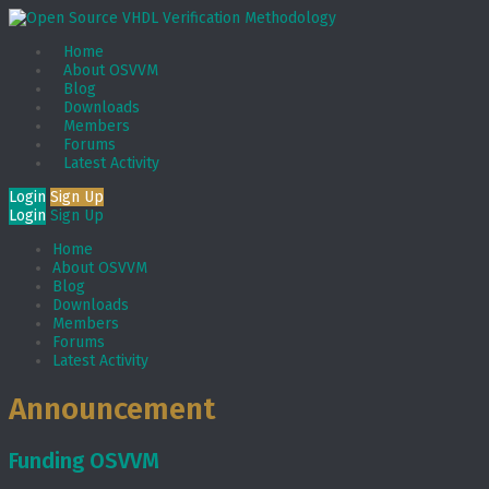
Home
About OSVVM
Blog
Downloads
Members
Forums
Latest Activity
Login
Sign Up
Login
Sign Up
Home
About OSVVM
Blog
Downloads
Members
Forums
Latest Activity
Announcement
Funding OSVVM