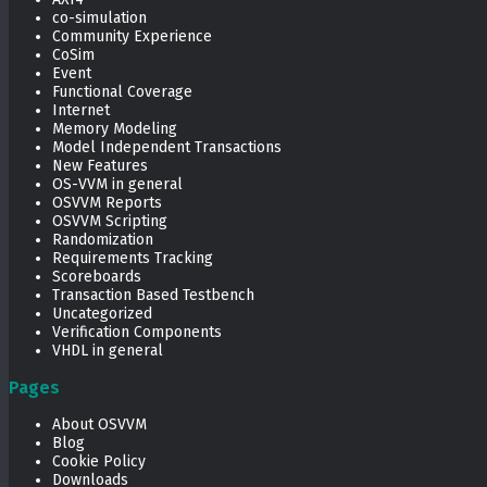
co-simulation
Community Experience
CoSim
Event
Functional Coverage
Internet
Memory Modeling
Model Independent Transactions
New Features
OS-VVM in general
OSVVM Reports
OSVVM Scripting
Randomization
Requirements Tracking
Scoreboards
Transaction Based Testbench
Uncategorized
Verification Components
VHDL in general
Pages
About OSVVM
Blog
Cookie Policy
Downloads