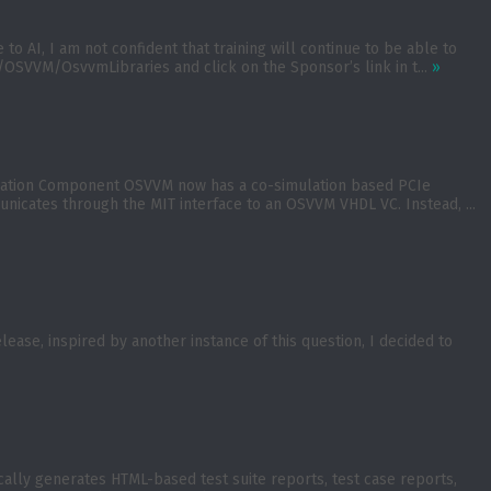
 AI, I am not confident that training will continue to be able to
OSVVM/OsvvmLibraries and click on the Sponsor’s link in t...
»
ication Component OSVVM now has a co-simulation based PCIe
nicates through the MIT interface to an OSVVM VHDL VC. Instead, ...
se, inspired by another instance of this question, I decided to
lly generates HTML-based test suite reports, test case reports,