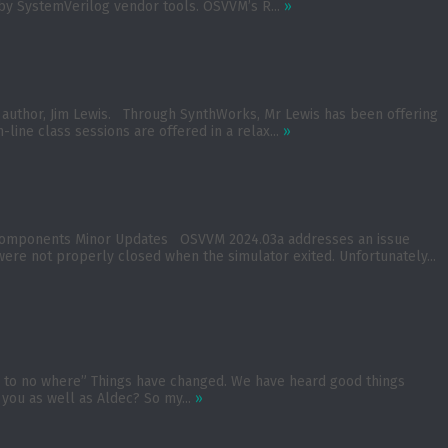
d by SystemVerilog vendor tools. OSVVM’s R...
»
M author, Jim Lewis. Through SynthWorks, Mr Lewis has been offering
-line class sessions are offered in a relax...
»
n Components Minor Updates OSVVM 2024.03a addresses an issue
 were not properly closed when the simulator exited. Unfortunately...
oad to no where” Things have changed. We have heard good things
 you as well as Aldec? So my...
»