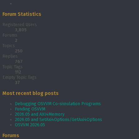
Forum Statistics
Registered Users
3,805
Forums
2
Topics
250
Replies
767
Topic Tags
112
Empty Topic Tags
37
Most recent blog posts
Debugging OSVVM Co-simulation Programs
Funding OSVVM
2026.05 and AXI4Memory
2026.05 and SetAxi4Options/GetAxi4Options
OSVVM 2026.05
Forums