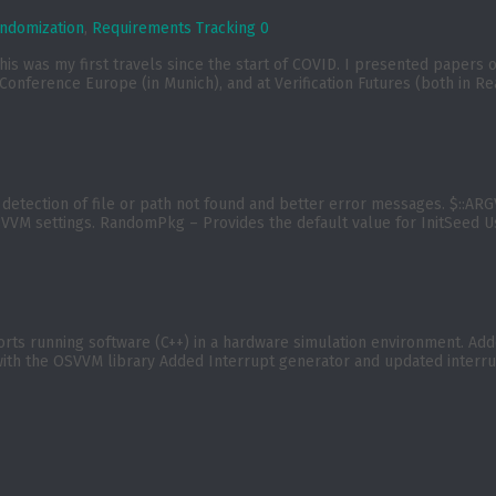
ndomization
,
Requirements Tracking
0
t). This was my first travels since the start of COVID. I presented p
nference Europe (in Munich), and at Verification Futures (both in Re
etection of file or path not found and better error messages. $::ARGV (
VVM settings. RandomPkg – Provides the default value for InitSeed 
 running software (C++) in a hardware simulation environment. Added
ith the OSVVM library Added Interrupt generator and updated interrup