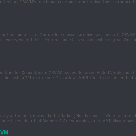
t collection. OSVVM’s functional coverage reports rival those produce
on-line and on-site. Our on-line classes are live sessions with OSVV
’t worry, we got this. Your on-line class session will be great. Our on
ion Updates Xilinx Update OSVVM Issues Resolved Added Verificatio
nishes with a TCL error code. This allows VHDL files to be closed that
tely at the time, it was like the Talking Heads song – “We’re on a r
 interfaces. Hear that Siemen’s? Are you going to let AMD Vivado pass
VVM