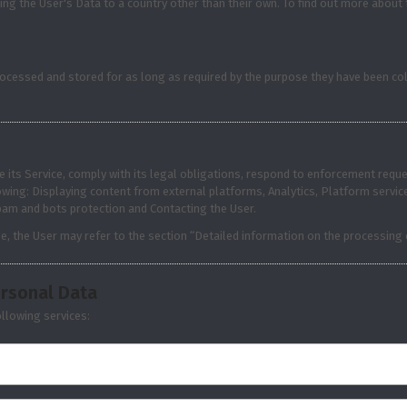
ing the User's Data to a country other than their own. To find out more about
ocessed and stored for as long as required by the purpose they have been col
 its Service, comply with its legal obligations, respond to enforcement request
ollowing: Displaying content from external platforms, Analytics, Platform ser
Spam and bots protection and Contacting the User.
e, the User may refer to the section “Detailed information on the processing
ersonal Data
llowing services: