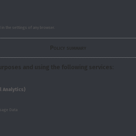
in the settings of any browser.
Policy summary
urposes and using the following services:
 Analytics)
Usage Data