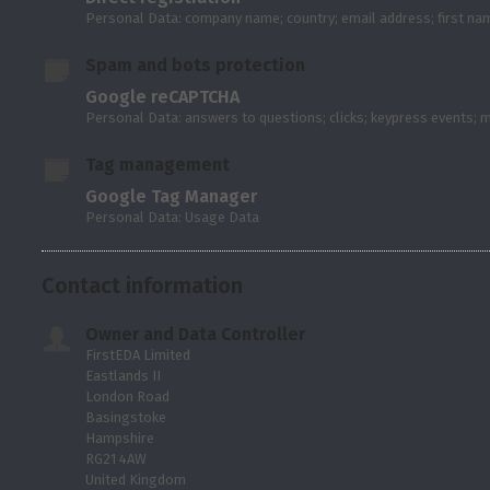
Personal Data: company name; country; email address; first n
Spam and bots protection
Google reCAPTCHA
Personal Data: answers to questions; clicks; keypress events;
Tag management
Google Tag Manager
Personal Data: Usage Data
Contact information
Owner and Data Controller
FirstEDA Limited
Eastlands II
London Road
Basingstoke
Hampshire
RG21 4AW
United Kingdom