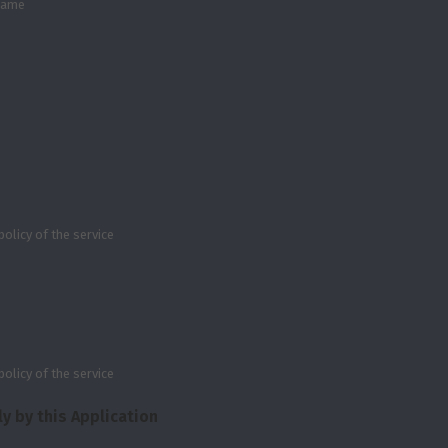
 name
policy of the service
policy of the service
y by this Application