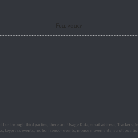
Full policy
self or through third parties, there are: Usage Data; email address; Trackers
ks; keypress events; motion sensor events; mouse movements; scroll position