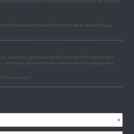
 the place of processing of such transferred Data, Users can check the
lected for and may be retained for longer due to applicable legal
s, protect its rights and interests (or those of its Users or third
vices and hosting, Registration and authentication, Tag management,
 of Personal Data”.