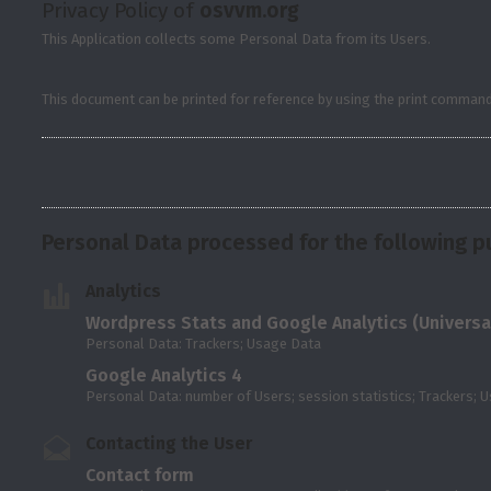
Privacy Policy of
osvvm.org
This Application collects some Personal Data from its Users.
This document can be printed for reference by using the print command 
Personal Data processed for the following p
Analytics
Wordpress Stats and Google Analytics (Universal
Personal Data: Trackers; Usage Data
Google Analytics 4
Personal Data: number of Users; session statistics; Trackers; 
Contacting the User
Contact form