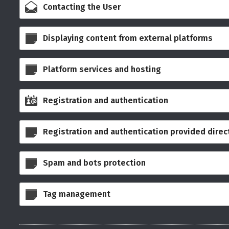
Contacting the User
Displaying content from external platforms
Platform services and hosting
Registration and authentication
Registration and authentication provided direct
Spam and bots protection
Tag management