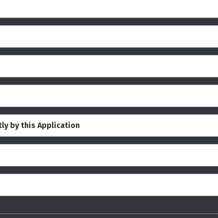
ly by this Application