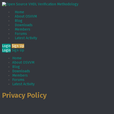
Home
About OSVVM
Blog
Downloads
Members
Forums
Latest Activity
Login
Sign Up
Login
Sign Up
Home
About OSVVM
Blog
Downloads
Members
Forums
Latest Activity
Privacy Policy