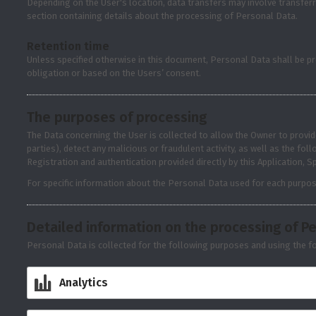
Depending on the User's location, data transfers may involve transferr
section containing details about the processing of Personal Data.
Retention time
Unless specified otherwise in this document, Personal Data shall be pr
obligation or based on the Users’ consent.
The purposes of processing
The Data concerning the User is collected to allow the Owner to provide
parties), detect any malicious or fraudulent activity, as well as the f
Registration and authentication provided directly by this Application, 
For specific information about the Personal Data used for each purpos
Detailed information on the processing of P
Personal Data is collected for the following purposes and using the fo
Analytics