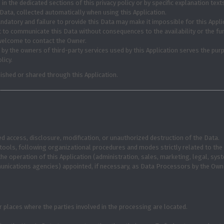
 the dedicated sections of this privacy policy or by specific explanation texts
Data, collected automatically when using this Application.
ndatory and failure to provide this Data may make it impossible for this Applic
t to communicate this Data without consequences to the availability or the fun
welcome to contact the Owner.
 by the owners of third-party services used by this Application serves the purp
licy.
ished or shared through this Application.
 access, disclosure, modification, or unauthorized destruction of the Data.
ools, following organizational procedures and modes strictly related to the 
he operation of this Application (administration, sales, marketing, legal, sys
mmunications agencies) appointed, if necessary, as Data Processors by the Own
 places where the parties involved in the processing are located.