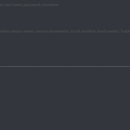
ame; last name; password; username
 motion sensor events; mouse movements; scroll position; touch events; Trac