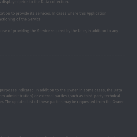
 displayed prior to the Data collection.
ation to provide its services. In cases where this Application
ctioning of the Service.
ose of providing the Service required by the User, in addition to any
purposes indicated. In addition to the Owner, in some cases, the Data
tem administration) or external parties (such as third-party technical
er. The updated list of these parties may be requested from the Owner