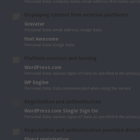
Personal Data: company name; email address; first name; last
Displaying content from external platforms
Gravatar
Personal Data: email address; Usage Data
Font Awesome
Personal Data: Usage Data
Platform services and hosting
WordPress.com
Personal Data: various types of Data as specified in the privacy 
WP Engine
Personal Data: Data communicated while using the service
Registration and authentication
WordPress.com Single Sign On
Personal Data: various types of Data as specified in the privacy 
Registration and authentication provided directl
Direct registration