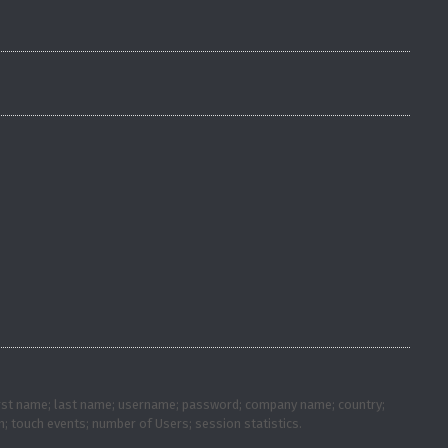
; first name; last name; username; password; company name; country;
; touch events; number of Users; session statistics.