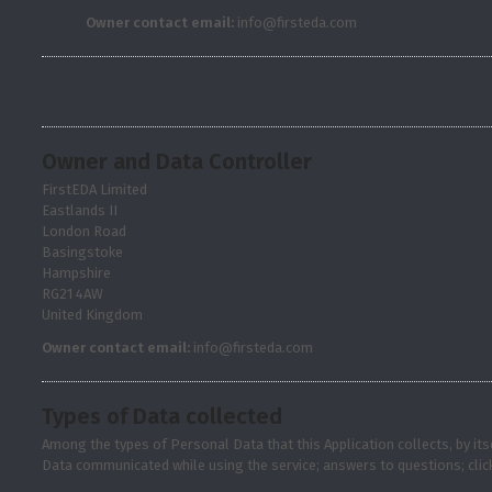
Owner contact email:
info@firsteda.com
Owner and Data Controller
FirstEDA Limited
Eastlands II
London Road
Basingstoke
Hampshire
RG21 4AW
United Kingdom
Owner contact email:
info@firsteda.com
Types of Data collected
Among the types of Personal Data that this Application collects, by it
Data communicated while using the service; answers to questions; clic