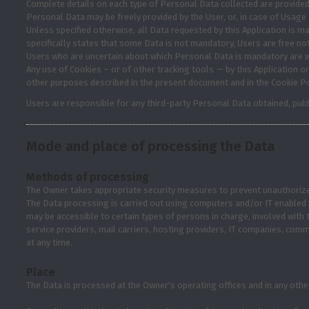
Complete details on each type of Personal Data collected are provided in
Personal Data may be freely provided by the User, or, in case of Usage 
Unless specified otherwise, all Data requested by this Application is ma
specifically states that some Data is not mandatory, Users are free no
Users who are uncertain about which Personal Data is mandatory are 
Any use of Cookies – or of other tracking tools — by this Application or
other purposes described in the present document and in the Cookie Po
Users are responsible for any third-party Personal Data obtained, publ
Mode and place of processing the Data
Methods of processing
The Owner takes appropriate security measures to prevent unauthorized
The Data processing is carried out using computers and/or IT enabled t
may be accessible to certain types of persons in charge, involved with t
service providers, mail carriers, hosting providers, IT companies, co
at any time.
Place
The Data is processed at the Owner's operating offices and in any other