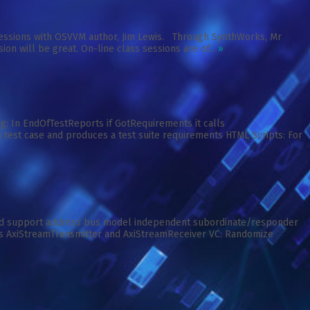
e sessions with OSVVM author, Jim Lewis. Through SynthWorks, Mr
ion will be great. On-line class sessions are of...
»
: In EndOfTestReports if GotRequirements it calls
 test case and produces a test suite requirements HTML Scripts: For
ed support address bus model independent subordinate/responder
s AxiStreamTransmitter and AxiStreamReceiver VC: Randomize