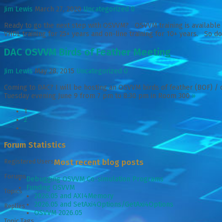
Jim Lewis
March 27, 2020
Uncategorized
0
Ready to go the next step with OSVVM? OSVVM training is available 
VHDL training for 25+ years and on-line training for 10+ years. So don
DAC OSVVM Birds of Feather Meeting
Jim Lewis
May 28, 2015
Uncategorized
0
Coming to DAC? I will be hosting an OSVVM birds of feather (BOF) / 
Tuesday evening June 9 from 7 pm to 8:30 pm in Room 300
»
1
2
Forum Statistics
Registered Users
Most recent blog posts
Forums
Debugging OSVVM Co-simulation Programs
Funding OSVVM
Topics
2026.05 and AXI4Memory
2026.05 and SetAxi4Options/GetAxi4Options
Replies
OSVVM 2026.05
Topic Tags