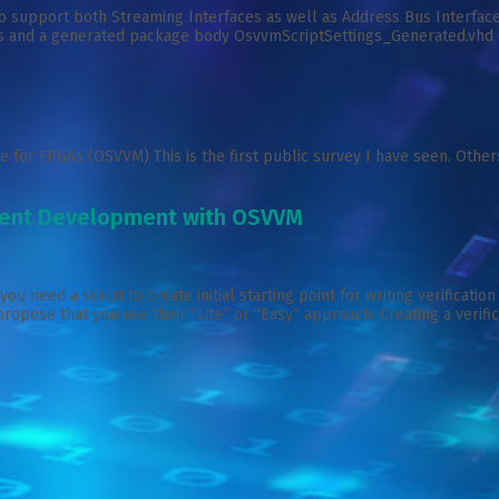
upport both Streaming Interfaces as well as Address Bus Interfaces.
 and a generated package body OsvvmScriptSettings_Generated.vhd (whi
 for FPGAs (OSVVM) This is the first public survey I have seen. Other
onent Development with OSVVM
need a script to create initial starting point for writing verificatio
 propose that you use their “Lite” or “Easy” approach. Creating a verif