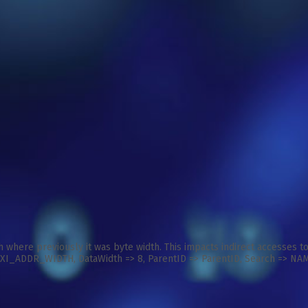
 where previously it was byte width. This impacts indirect accesses 
ADDR_WIDTH, DataWidth => 8, ParentID => ParentID, Search => NAME )