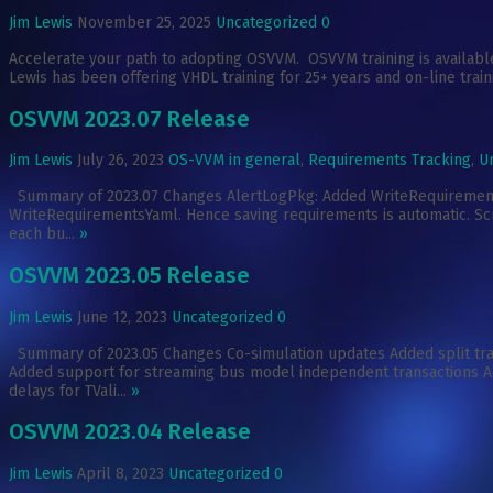
Jim Lewis
November 25, 2025
Uncategorized
0
Accelerate your path to adopting OSVVM. OSVVM training is available
Lewis has been offering VHDL training for 25+ years and on-line train
OSVVM 2023.07 Release
Jim Lewis
July 26, 2023
OS-VVM in general
,
Requirements Tracking
,
U
Summary of 2023.07 Changes AlertLogPkg: Added WriteRequirementsYa
WriteRequirementsYaml. Hence saving requirements is automatic. Scri
each bu...
»
OSVVM 2023.05 Release
Jim Lewis
June 12, 2023
Uncategorized
0
Summary of 2023.05 Changes Co-simulation updates Added split t
Added support for streaming bus model independent transactions A
delays for TVali...
»
OSVVM 2023.04 Release
Jim Lewis
April 8, 2023
Uncategorized
0