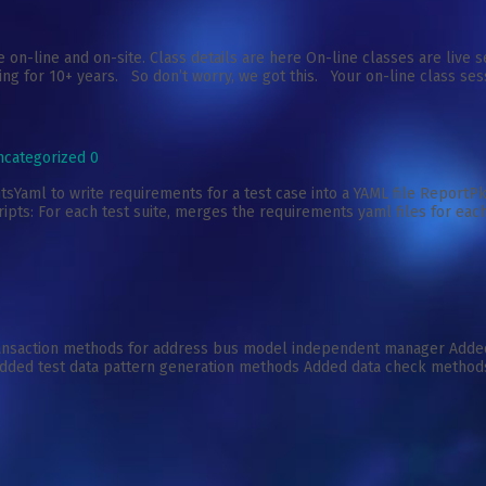
 on-line and on-site. Class details are here On-line classes are liv
ing for 10+ years. So don’t worry, we got this. Your on-line class sess
ncategorized
0
ml to write requirements for a test case into a YAML file ReportPkg
pts: For each test suite, merges the requirements yaml files for each
ransaction methods for address bus model independent manager Add
dded test data pattern generation methods Added data check method