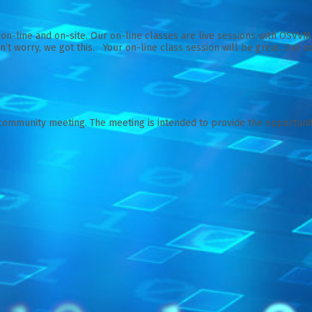
on-line and on-site. Our on-line classes are live sessions with OSVV
’t worry, we got this. Your on-line class session will be great. Our on
community meeting. The meeting is intended to provide the opportunity