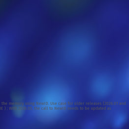
to the memory using NewID. Use case for older releases (2026.01 and
 ; With 2026.05, the call to NewID needs to be updated as