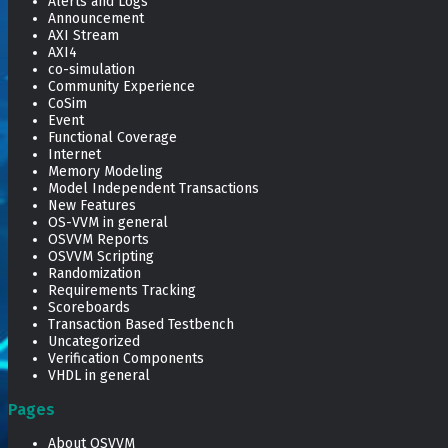
Alerts and Logs
Announcement
AXI Stream
AXI4
co-simulation
Community Experience
CoSim
Event
Functional Coverage
Internet
Memory Modeling
Model Independent Transactions
New Features
OS-VVM in general
OSVVM Reports
OSVVM Scripting
Randomization
Requirements Tracking
Scoreboards
Transaction Based Testbench
Uncategorized
Verification Components
VHDL in general
Pages
About OSVVM