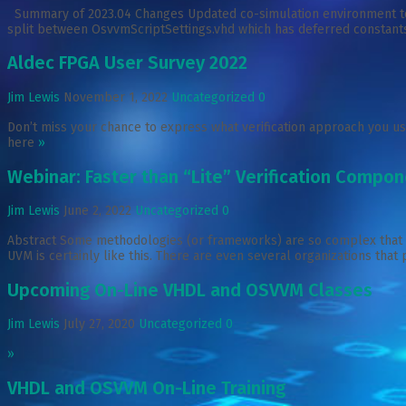
Summary of 2023.04 Changes Updated co-simulation environment to s
split between OsvvmScriptSettings.vhd which has deferred constants
Aldec FPGA User Survey 2022
Jim Lewis
November 1, 2022
Uncategorized
0
Don’t miss your chance to express what verification approach you use
here
»
Webinar: Faster than “Lite” Verification Comp
Jim Lewis
June 2, 2022
Uncategorized
0
Abstract Some methodologies (or frameworks) are so complex that you 
UVM is certainly like this. There are even several organizations that
Upcoming On-Line VHDL and OSVVM Classes
Jim Lewis
July 27, 2020
Uncategorized
0
»
VHDL and OSVVM On-Line Training