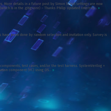
 More details in a future post by Simon Script settings are now
ch is in the .gitignore) – Thanks Philip Updated Interrup...
»
s have been done by random selection and invitation only. Survey is
n components, test cases, and/or the test harness. SystemVerilog +
ication component (VC) using OS...
»