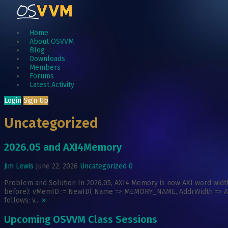
Home
About OSVVM
Blog
Downloads
Members
Forums
Latest Activity
Login
Sign Up
Uncategorized
2026.05 and AXI4Memory
Jim Lewis
June 22, 2026
Uncategorized
0
Problem and Solution In 2026.05, AXI4 Memory is now AXI word width
before): vMemID := NewID( Name => MEMORY_NAME, AddrWidth => AXI_
follows: v...
»
Upcoming OSVVM Class Sessions