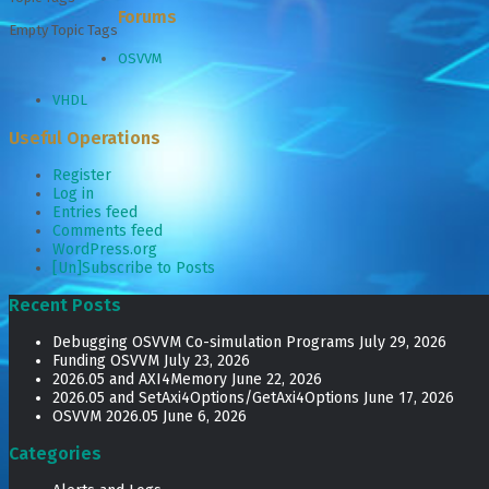
Forums
Empty Topic Tags
OSVVM
VHDL
Useful Operations
Register
Log in
Entries feed
Comments feed
WordPress.org
[Un]Subscribe to Posts
Recent Posts
Debugging OSVVM Co-simulation Programs
July 29, 2026
Funding OSVVM
July 23, 2026
2026.05 and AXI4Memory
June 22, 2026
2026.05 and SetAxi4Options/GetAxi4Options
June 17, 2026
OSVVM 2026.05
June 6, 2026
Categories