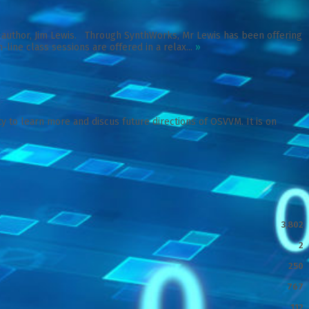
M author, Jim Lewis. Through SynthWorks, Mr Lewis has been offering
-line class sessions are offered in a relax...
»
 to learn more and discus future directions of OSVVM. It is on
3,802
2
250
767
112