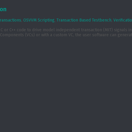
ion
ransactions
,
OSVVM Scripting
,
Transaction Based Testbench
,
Verificat
or C++ code to drive model independent transaction (MIT) signals in a
Components (VCs) or with a custom VC, the user software can generate 