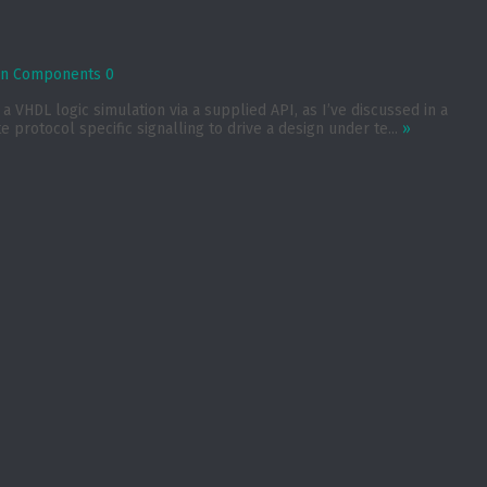
ion Components
0
 VHDL logic simulation via a supplied API, as I’ve discussed in a
protocol specific signalling to drive a design under te...
»