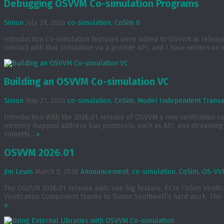
Debugging OSVVM Co-simulation Programs
Simon
July 29, 2026
co-simulation
,
CoSim
0
Introduction Co-simulation features were added to OSVVM at release 2
interact with that simulation via a provide API, and I have written an 
Building an OSVVM Co-simulation VC
Simon
May 27, 2026
co-simulation
,
CoSim
,
Model Independent Transa
Introduction With the 2026.01 release of OSVVM a new verification 
memory mapped address bus protocols, such as AXI, and streaming p
somethi...
»
OSVVM 2026.01
Jim Lewis
March 5, 2026
Announcement
,
co-simulation
,
CoSim
,
OS-VVM
The OSVVM 2026.01 release adds one big feature, PCIe CoSim Verif
Verification Component thanks to Simon Southwell’s hard work. This 
»