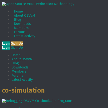
Home
About OSVVM
Blog
Downloads
Members
Forums
Latest Activity
Login
Sign Up
Login
Sign Up
Home
About OSVVM
Blog
Downloads
Members
Forums
Latest Activity
co-simulation