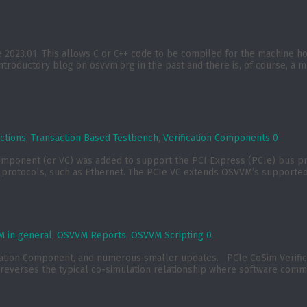
023.01. This allows C or C++ code to be compiled for the machine host
introductory blog on osvvm.org in the past and there is, of course, a ma
ctions
,
Transaction Based Testbench
,
Verification Components
0
component (or VC) was added to support the PCI Express (PCIe) bus p
rotocols, such as Ethernet. The PCIe VC extends OSVVM’s supported p
 in general
,
OSVVM Reports
,
OSVVM Scripting
0
ication Component, and numerous smaller updates. PCIe CoSim Verif
reverses the typical co-simulation relationship where software commu