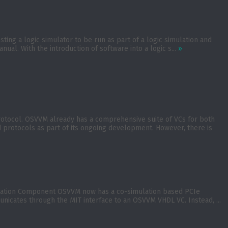
ing a logic simulator to be run as part of a logic simulation and
nual. With the introduction of software into a logic s...
»
rotocol. OSVVM already has a comprehensive suite of VCs for both
rotocols as part of its ongoing development. However, there is
ication Component OSVVM now has a co-simulation based PCIe
nicates through the MIT interface to an OSVVM VHDL VC. Instead, ...