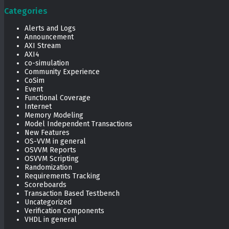
Categories
Alerts and Logs
Announcement
AXI Stream
AXI4
co-simulation
Community Experience
CoSim
Event
Functional Coverage
Internet
Memory Modeling
Model Independent Transactions
New Features
OS-VVM in general
OSVVM Reports
OSVVM Scripting
Randomization
Requirements Tracking
Scoreboards
Transaction Based Testbench
Uncategorized
Verification Components
VHDL in general