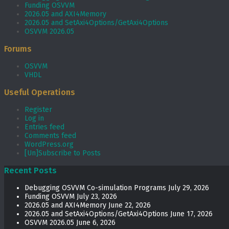
Funding OSVVM
2026.05 and AXI4Memory
2026.05 and SetAxi4Options/GetAxi4Options
OSVVM 2026.05
Forums
OSVVM
VHDL
Useful Operations
Register
Log in
Entries feed
Comments feed
WordPress.org
[Un]Subscribe to Posts
Recent Posts
Debugging OSVVM Co-simulation Programs
July 29, 2026
Funding OSVVM
July 23, 2026
2026.05 and AXI4Memory
June 22, 2026
2026.05 and SetAxi4Options/GetAxi4Options
June 17, 2026
OSVVM 2026.05
June 6, 2026