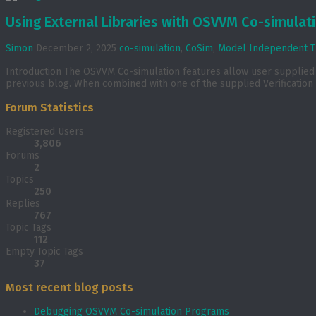
Using External Libraries with OSVVM Co-simulat
Simon
December 2, 2025
co-simulation
,
CoSim
,
Model Independent T
Introduction The OSVVM Co-simulation features allow user supplied C 
previous blog. When combined with one of the supplied Verification 
Forum Statistics
Registered Users
3,806
Forums
2
Topics
250
Replies
767
Topic Tags
112
Empty Topic Tags
37
Most recent blog posts
Debugging OSVVM Co-simulation Programs