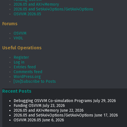
2026.05 and AXI4Memory
2026.05 and SetAxi4Options/GetAxi4Options
OSVVM 2026.05
Forums
OSVVM
VHDL
Useful Operations
Register
Log in
Entries feed
Comments feed
WordPress.org
[Un]Subscribe to Posts
Recent Posts
Debugging OSVVM Co-simulation Programs
July 29, 2026
Funding OSVVM
July 23, 2026
2026.05 and AXI4Memory
June 22, 2026
2026.05 and SetAxi4Options/GetAxi4Options
June 17, 2026
OSVVM 2026.05
June 6, 2026