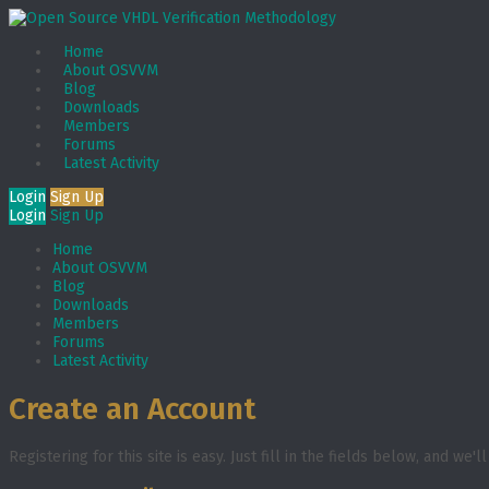
Home
About OSVVM
Blog
Downloads
Members
Forums
Latest Activity
Login
Sign Up
Login
Sign Up
Home
About OSVVM
Blog
Downloads
Members
Forums
Latest Activity
Create an Account
Registering for this site is easy. Just fill in the fields below, and we'