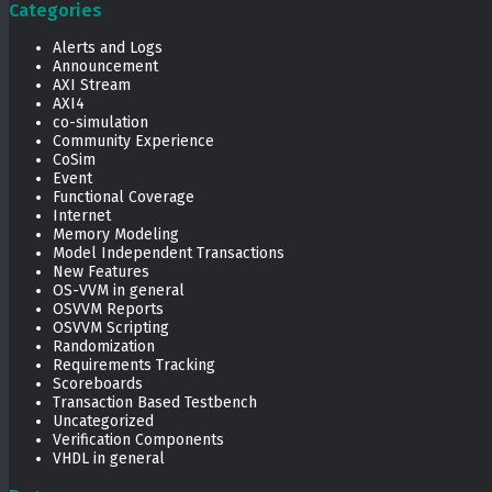
Categories
Alerts and Logs
Announcement
AXI Stream
AXI4
co-simulation
Community Experience
CoSim
Event
Functional Coverage
Internet
Memory Modeling
Model Independent Transactions
New Features
OS-VVM in general
OSVVM Reports
OSVVM Scripting
Randomization
Requirements Tracking
Scoreboards
Transaction Based Testbench
Uncategorized
Verification Components
VHDL in general