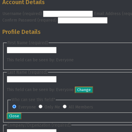
Account Details
Username (required)
Email Address (requ
Confirm Password (required)
Profile Details
First Name
(required)
This field can be seen by:
Everyone
Last Name
(required)
This field can be seen by:
Everyone
Change
Who can see this field?
Everyone
Only Me
All Members
Close
Company/Organization
(required)