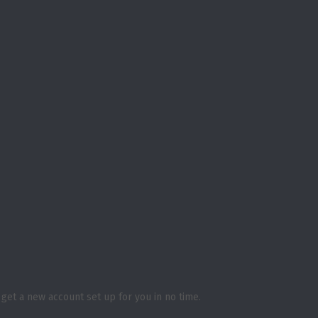
ll get a new account set up for you in no time.