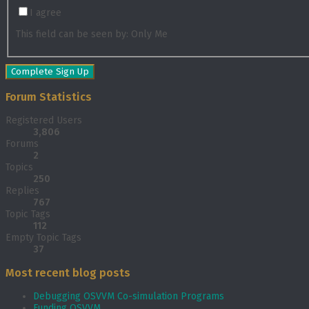
I agree
This field can be seen by:
Only Me
Forum Statistics
Registered Users
3,806
Forums
2
Topics
250
Replies
767
Topic Tags
112
Empty Topic Tags
37
Most recent blog posts
Debugging OSVVM Co-simulation Programs
Funding OSVVM