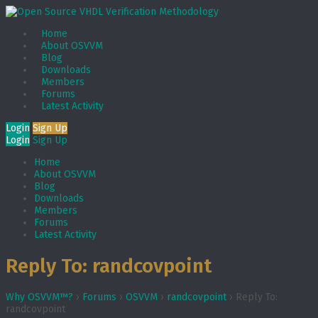
Home
About OSVVM
Blog
Downloads
Members
Forums
Latest Activity
Login
Sign Up
Login
Sign Up
Home
About OSVVM
Blog
Downloads
Members
Forums
Latest Activity
Reply To: randcovpoint
Why OSVVM™?
›
Forums
›
OSVVM
›
randcovpoint
›
Reply To:
randcovpoint