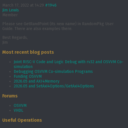
March 17, 2022 at 14:29
#1946
Jim Lewis
Member
Please see GetRandPoint (its new name) in RandomPkg User
Guide. There are also examples there.
Best Regards,
Jim
Most recent blog posts
Joint RISC-V Code and Logic Debug with rv32 and OSVVM Co­-
simulation
Debugging OSVVM Co-simulation Programs
Funding OSVVM
2026.05 and AXI4Memory
2026.05 and SetAxi4Options/GetAxi4Options
Forums
OSVVM
VHDL
Useful Operations