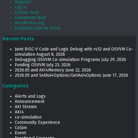
Register
Log in
Entries feed
Comments feed
WordPress.org
[Un]Subscribe to Posts
Recent Posts
Joint RISC-V Code and Logic Debug with rv32 and OSVVM Co­-
simulation
August 8, 2026
Debugging OSVVM Co-simulation Programs
July 29, 2026
Funding OSVVM
July 23, 2026
2026.05 and AXI4Memory
June 22, 2026
2026.05 and SetAxi4Options/GetAxi4Options
June 17, 2026
Categories
Alerts and Logs
Announcement
AXI Stream
AXI4
co-simulation
Community Experience
CoSim
Event