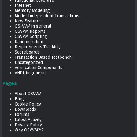
Functional Coverage
Internet
Memory Modeling
Model Independent Transactions
New Features
OS-VVM in general
OSVVM Reports
OSVVM Scripting
Randomization
Requirements Tracking
Scoreboards
Transaction Based Testbench
Uncategorized
Verification Components
VHDL in general
Pages
About OSVVM
Blog
Cookie Policy
Downloads
Forums
Latest Activity
Privacy Policy
Why OSVVM™?