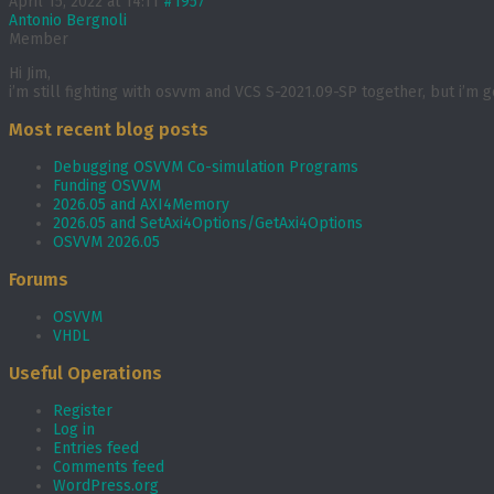
April 15, 2022 at 14:11
#1957
Antonio Bergnoli
Member
Hi Jim,
i’m still fighting with osvvm and VCS S-2021.09-SP together, but i’m
Most recent blog posts
Debugging OSVVM Co-simulation Programs
Funding OSVVM
2026.05 and AXI4Memory
2026.05 and SetAxi4Options/GetAxi4Options
OSVVM 2026.05
Forums
OSVVM
VHDL
Useful Operations
Register
Log in
Entries feed
Comments feed
WordPress.org