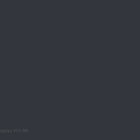
nopsys VCS-MX