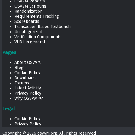
OSVVM Reports
OSVVM Scripting
Randomization
Requirements Tracking
Scoreboards
Transaction Based Testbench
Uncategorized
Verification Components
VHDL in general
Pages
About OSVVM
Blog
Cookie Policy
Downloads
Forums
Latest Activity
Privacy Policy
Why OSVVM™?
Legal
Cookie Policy
Privacy Policy
Copyright © 2026
osvvm.org
. All rights reserved.