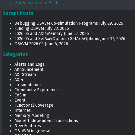
[Un]Subscribe to Posts
Recent Posts
Debugging OSVVM Co-simulation Programs
July 29, 2026
Funding OSVVM
July 23, 2026
2026.05 and AXI4Memory
June 22, 2026
2026.05 and SetAxi4Options/GetAxi4Options
June 17, 2026
OSVVM 2026.05
June 6, 2026
Categories
Alerts and Logs
Announcement
AXI Stream
AXI4
co-simulation
Community Experience
CoSim
Event
Functional Coverage
Internet
Memory Modeling
Model Independent Transactions
New Features
OS-VVM in general