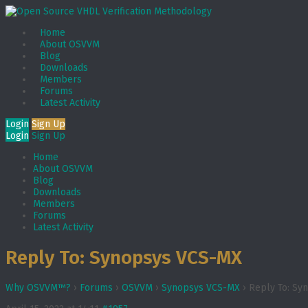
Home
About OSVVM
Blog
Downloads
Members
Forums
Latest Activity
Login
Sign Up
Login
Sign Up
Home
About OSVVM
Blog
Downloads
Members
Forums
Latest Activity
Reply To: Synopsys VCS-MX
Why OSVVM™?
›
Forums
›
OSVVM
›
Synopsys VCS-MX
›
Reply To: Sy