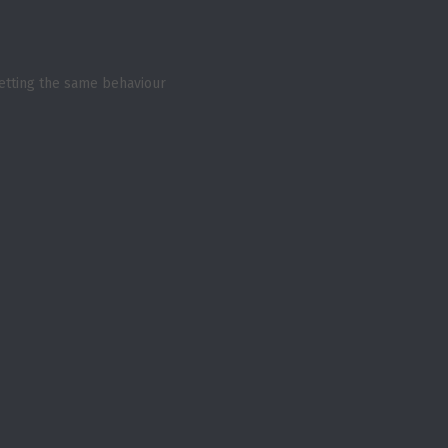
 getting the same behaviour