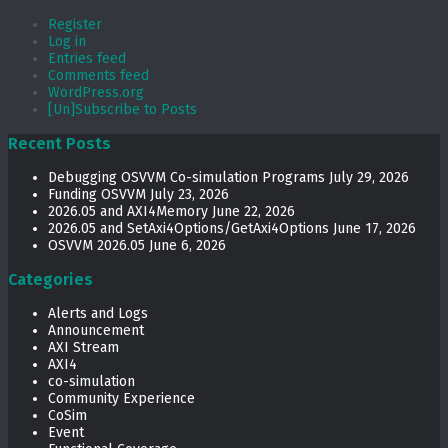
Register
Log in
Entries feed
Comments feed
WordPress.org
[Un]Subscribe to Posts
Recent Posts
Debugging OSVVM Co-simulation Programs
July 29, 2026
Funding OSVVM
July 23, 2026
2026.05 and AXI4Memory
June 22, 2026
2026.05 and SetAxi4Options/GetAxi4Options
June 17, 2026
OSVVM 2026.05
June 6, 2026
Categories
Alerts and Logs
Announcement
AXI Stream
AXI4
co-simulation
Community Experience
CoSim
Event