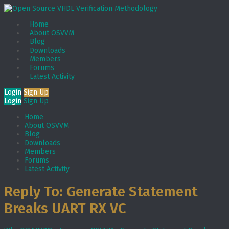
Home
About OSVVM
Blog
Downloads
Members
Forums
Latest Activity
Login
Sign Up
Login
Sign Up
Home
About OSVVM
Blog
Downloads
Members
Forums
Latest Activity
Reply To: Generate Statement
Breaks UART RX VC