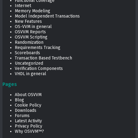
Functional Coverage
Internet
Memory Modeling
Model Independent Transactions
New Features
OS-VVM in general
OSVVM Reports
OSVVM Scripting
Randomization
Requirements Tracking
Scoreboards
Transaction Based Testbench
Uncategorized
Verification Components
VHDL in general
Pages
About OSVVM
Blog
Cookie Policy
Downloads
Forums
Latest Activity
Privacy Policy
Why OSVVM™?