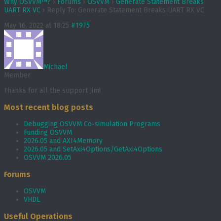
Why OSVVM™?
›
Forums
›
OSVVM
›
Generate Statement Breaks
UART RX VC
›
Reply To: Generate Statement Breaks UART RX VC
May 16, 2022 at 18:25
#1975
Michael
Member
Thanks for all the support Jim!
Most recent blog posts
Debugging OSVVM Co-simulation Programs
Funding OSVVM
2026.05 and AXI4Memory
2026.05 and SetAxi4Options/GetAxi4Options
OSVVM 2026.05
Forums
OSVVM
VHDL
Useful Operations