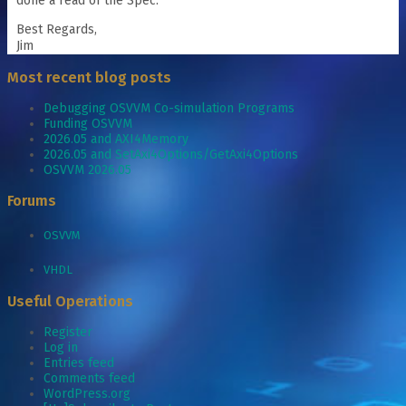
done a read of the Spec.
Best Regards,
Jim
Most recent blog posts
Debugging OSVVM Co-simulation Programs
Funding OSVVM
2026.05 and AXI4Memory
2026.05 and SetAxi4Options/GetAxi4Options
OSVVM 2026.05
Forums
OSVVM
VHDL
Useful Operations
Register
Log in
Entries feed
Comments feed
WordPress.org