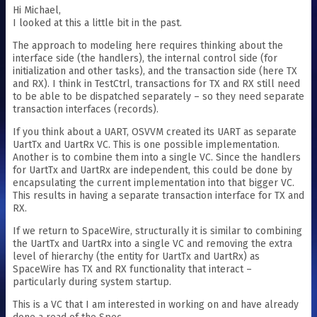
Hi Michael,
I looked at this a little bit in the past.
The approach to modeling here requires thinking about the
interface side (the handlers), the internal control side (for
initialization and other tasks), and the transaction side (here TX
and RX). I think in TestCtrl, transactions for TX and RX still need
to be able to be dispatched separately – so they need separate
transaction interfaces (records).
If you think about a UART, OSVVM created its UART as separate
UartTx and UartRx VC. This is one possible implementation.
Another is to combine them into a single VC. Since the handlers
for UartTx and UartRx are independent, this could be done by
encapsulating the current implementation into that bigger VC.
This results in having a separate transaction interface for TX and
RX.
If we return to SpaceWire, structurally it is similar to combining
the UartTx and UartRx into a single VC and removing the extra
level of hierarchy (the entity for UartTx and UartRx) as
SpaceWire has TX and RX functionality that interact –
particularly during system startup.
This is a VC that I am interested in working on and have already