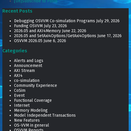
[Un]Subscribe to Posts
Recent Posts
Debugging OSVVM Co-simulation Programs
July 29, 2026
Funding OSVVM
July 23, 2026
2026.05 and AXI4Memory
June 22, 2026
2026.05 and SetAxi4Options/GetAxi4Options
June 17, 2026
OSVVM 2026.05
June 6, 2026
Categories
Alerts and Logs
Announcement
AXI Stream
AXI4
co-simulation
Community Experience
CoSim
Event
Functional Coverage
Internet
Memory Modeling
Model Independent Transactions
New Features
OS-VVM in general
OSVVM Reports