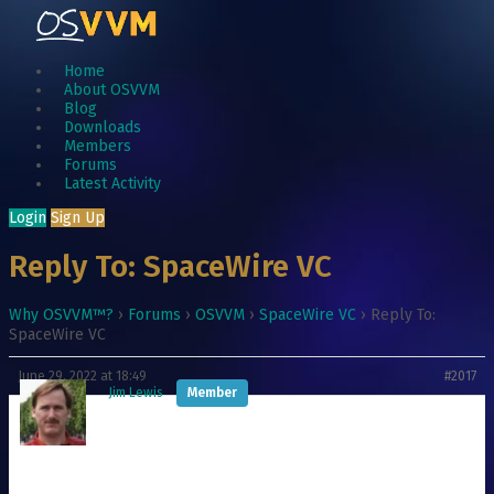
Home
About OSVVM
Blog
Downloads
Members
Forums
Latest Activity
Login
Sign Up
Reply To: SpaceWire VC
Why OSVVM™?
›
Forums
›
OSVVM
›
SpaceWire VC
›
Reply To:
SpaceWire VC
June 29, 2022 at 18:49
#2017
Jim Lewis
Member