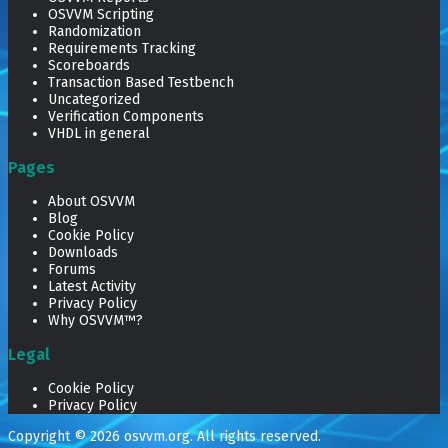
OSVVM Scripting
Randomization
Requirements Tracking
Scoreboards
Transaction Based Testbench
Uncategorized
Verification Components
VHDL in general
Pages
About OSVVM
Blog
Cookie Policy
Downloads
Forums
Latest Activity
Privacy Policy
Why OSVVM™?
Legal
Cookie Policy
Privacy Policy
Copyright © 2026
osvvm.org
. All rights reserved.