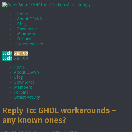
Home
About OSVVM
Blog
Downloads
Members
Forums
Latest Activity
Login
Sign Up
Login
Sign Up
Home
About OSVVM
Blog
Downloads
Members
Forums
Latest Activity
Reply To: GHDL workarounds –
any known ones?