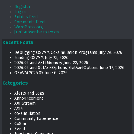
Register
Log in
Entries feed
Comments feed
WordPress.org
[Un]Subscribe to Posts
Recent Posts
Debugging OSVVM Co-simulation Programs
July 29, 2026
Funding OSVVM
July 23, 2026
2026.05 and AXI4Memory
June 22, 2026
2026.05 and SetAxi4Options/GetAxi4Options
June 17, 2026
OSVVM 2026.05
June 6, 2026
Categories
Alerts and Logs
Announcement
AXI Stream
AXI4
co-simulation
Community Experience
CoSim
Event
Functional Coverage