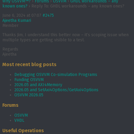
Why OSVVM™?
›
Forums
›
OSVVM
›
GHDL workarounds – any
known ones?
›
Reply To: GHDL workarounds – any known ones?
June 6, 2024 at 07:07
#2475
Ajeetha Kumari
Member
Thanks Jim, I understand this better now – it’s scoping issue when
multiple types are getting visible to a test.
Regards
Ajeetha
Most recent blog posts
Debugging OSVVM Co-simulation Programs
Funding OSVVM
2026.05 and AXI4Memory
2026.05 and SetAxi4Options/GetAxi4Options
OSVVM 2026.05
Forums
OSVVM
VHDL
Useful Operations