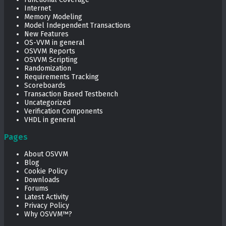
Internet
Memory Modeling
Model Independent Transactions
New Features
OS-VVM in general
OSVVM Reports
OSVVM Scripting
Randomization
Requirements Tracking
Scoreboards
Transaction Based Testbench
Uncategorized
Verification Components
VHDL in general
Pages
About OSVVM
Blog
Cookie Policy
Downloads
Forums
Latest Activity
Privacy Policy
Why OSVVM™?