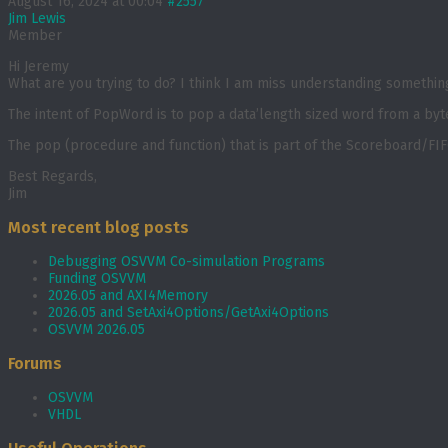
August 16, 2024 at 00:04
#2557
Jim Lewis
Member
Hi Jeremy
What are you trying to do? I think I am miss understanding somethin
The intent of PopWord is to pop a data’length sized word from a byt
The pop (procedure and function) that is part of the Scoreboard/FIF
Best Regards,
Jim
Most recent blog posts
Debugging OSVVM Co-simulation Programs
Funding OSVVM
2026.05 and AXI4Memory
2026.05 and SetAxi4Options/GetAxi4Options
OSVVM 2026.05
Forums
OSVVM
VHDL