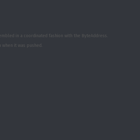
sembled in a coordinated fashion with the ByteAddress.
m when it was pushed.