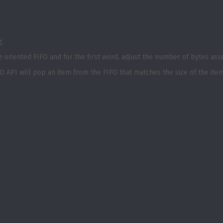
g.
e oriented FIFO and for the first word, adjust the number of bytes as
O API will pop an item from the FIFO that matches the size of the ite