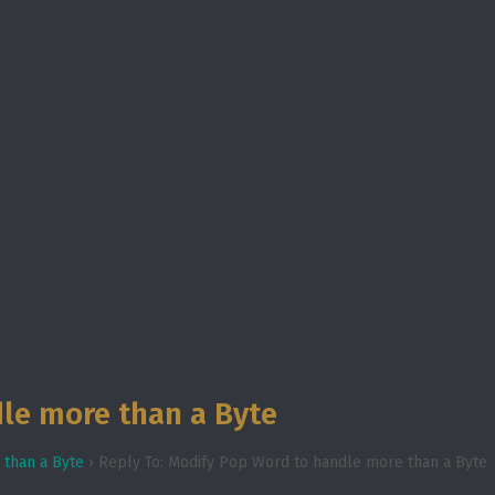
le more than a Byte
 than a Byte
›
Reply To: Modify Pop Word to handle more than a Byte