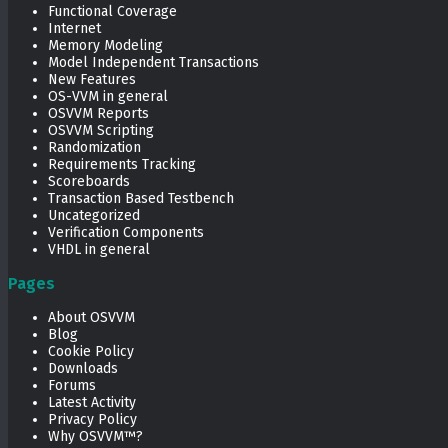
Functional Coverage
Internet
Memory Modeling
Model Independent Transactions
New Features
OS-VVM in general
OSVVM Reports
OSVVM Scripting
Randomization
Requirements Tracking
Scoreboards
Transaction Based Testbench
Uncategorized
Verification Components
VHDL in general
Pages
About OSVVM
Blog
Cookie Policy
Downloads
Forums
Latest Activity
Privacy Policy
Why OSVVM™?