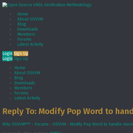
Home
About OSVVM
Blog
Downloads
Members
Forums
Latest Activity
Login
Sign Up
Login
Sign Up
Home
About OSVVM
Blog
Downloads
Members
Forums
Latest Activity
Reply To: Modify Pop Word to hand
Why OSVVM™?
›
Forums
›
OSVVM
›
Modify Pop Word to handle more