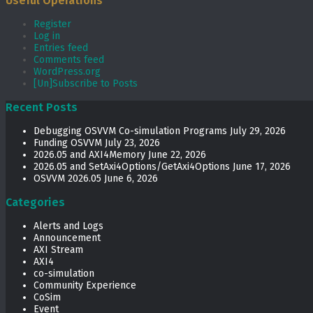
Useful Operations
Register
Log in
Entries feed
Comments feed
WordPress.org
[Un]Subscribe to Posts
Recent Posts
Debugging OSVVM Co-simulation Programs
July 29, 2026
Funding OSVVM
July 23, 2026
2026.05 and AXI4Memory
June 22, 2026
2026.05 and SetAxi4Options/GetAxi4Options
June 17, 2026
OSVVM 2026.05
June 6, 2026
Categories
Alerts and Logs
Announcement
AXI Stream
AXI4
co-simulation
Community Experience
CoSim
Event