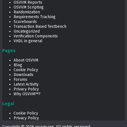
OSVVM Reports
OSVVM Scripting
Randomization
Requirements Tracking
Scoreboards
Transaction Based Testbench
Uncategorized
Verification Components
VHDL in general
Pages
About OSVVM
Blog
Cookie Policy
Downloads
Forums
Latest Activity
Privacy Policy
Why OSVVM™?
Legal
Cookie Policy
Privacy Policy
Copyright © 2026
osvvm.org
. All rights reserved.