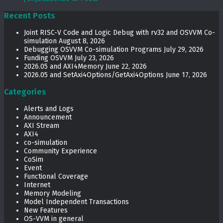
Recent Posts
Joint RISC-V Code and Logic Debug with rv32 and OSVVM Co­-
simulation
August 8, 2026
Debugging OSVVM Co-simulation Programs
July 29, 2026
Funding OSVVM
July 23, 2026
2026.05 and AXI4Memory
June 22, 2026
2026.05 and SetAxi4Options/GetAxi4Options
June 17, 2026
Categories
Alerts and Logs
Announcement
AXI Stream
AXI4
co-simulation
Community Experience
CoSim
Event
Functional Coverage
Internet
Memory Modeling
Model Independent Transactions
New Features
OS-VVM in general