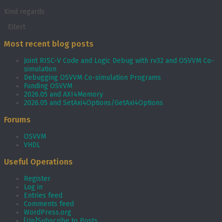
Kind regards
Eilert
Most recent blog posts
Joint RISC-V Code and Logic Debug with rv32 and OSVVM Co­-
simulation
Debugging OSVVM Co-simulation Programs
Funding OSVVM
2026.05 and AXI4Memory
2026.05 and SetAxi4Options/GetAxi4Options
Forums
OSVVM
VHDL
Useful Operations
Register
Log in
Entries feed
Comments feed
WordPress.org
[Un]Subscribe to Posts