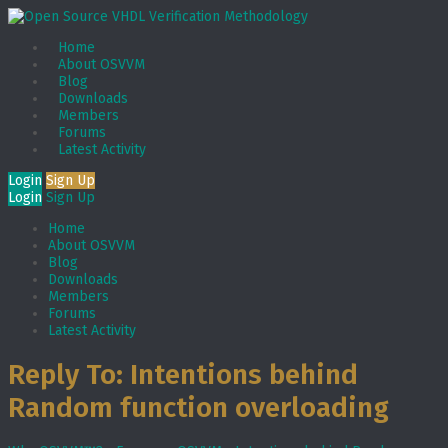
Home
About OSVVM
Blog
Downloads
Members
Forums
Latest Activity
Login
Sign Up
Login
Sign Up
Home
About OSVVM
Blog
Downloads
Members
Forums
Latest Activity
Reply To: Intentions behind
Random function overloading