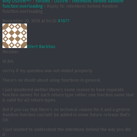
Why OSVVM™?
›
Forums
›
OSVVM
›
Intentions behind Random
function overloading
›
Reply To: Intentions behind Random
function overloading
November 20, 2015 at 04:20
#1077
Eilert Backhus
Member
Hi Jim,
sorrry if my question was not stated properly.
There’s no doubt about using functions in general.
I just wondered wether there’s some reason to have separate
function names for each return type rather one function name that
is valid for all return types.
But if you say that there’s no technical reason for it and a generic
Random function can/will be added in some future release that’s
OK.
I just wanted to understand the intentions behind the way you did
it.