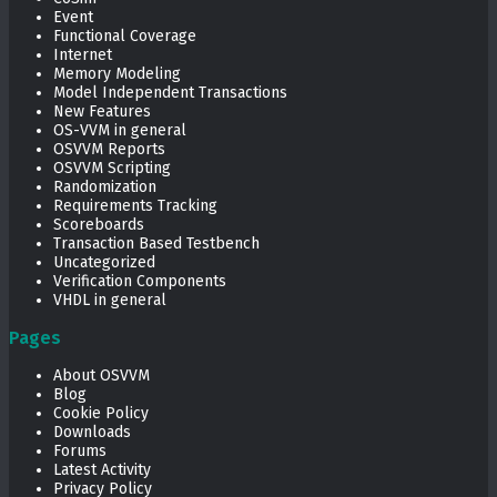
Event
Functional Coverage
Internet
Memory Modeling
Model Independent Transactions
New Features
OS-VVM in general
OSVVM Reports
OSVVM Scripting
Randomization
Requirements Tracking
Scoreboards
Transaction Based Testbench
Uncategorized
Verification Components
VHDL in general
Pages
About OSVVM
Blog
Cookie Policy
Downloads
Forums
Latest Activity
Privacy Policy