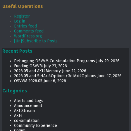
Useful Operations
Register
Log in
Entries feed
Comments feed
WordPress.org
[Un]Subscribe to Posts
Recent Posts
Debugging OSVVM Co-simulation Programs
July 29, 2026
Funding OSVVM
July 23, 2026
2026.05 and AXI4Memory
June 22, 2026
2026.05 and SetAxi4Options/GetAxi4Options
June 17, 2026
OSVVM 2026.05
June 6, 2026
Categories
Alerts and Logs
Announcement
AXI Stream
AXI4
co-simulation
Community Experience
CoSim