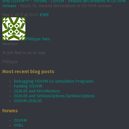
Why OSVVM™?
›
Forums
›
OSVVM
›
Unused declarations in OS-VVM
release
›
Reply To: Unused declarations in OS-VVM release
May 2, 2013 at 10:42
#589
Philippe Faes
Member
Hi Jim! Mail is on its way.
Philippe
Most recent blog posts
Debugging OSVVM Co-simulation Programs
Funding OSVVM
2026.05 and AXI4Memory
2026.05 and SetAxi4Options/GetAxi4Options
OSVVM 2026.05
Forums
OSVVM
VHDL