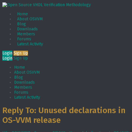
Home
About OSVVM
Blog
Downloads
Members
Forums
Latest Activity
Login
Sign Up
Login
Sign Up
Home
About OSVVM
Blog
Downloads
Members
Forums
Latest Activity
Reply To: Unused declarations in
OS-VVM release