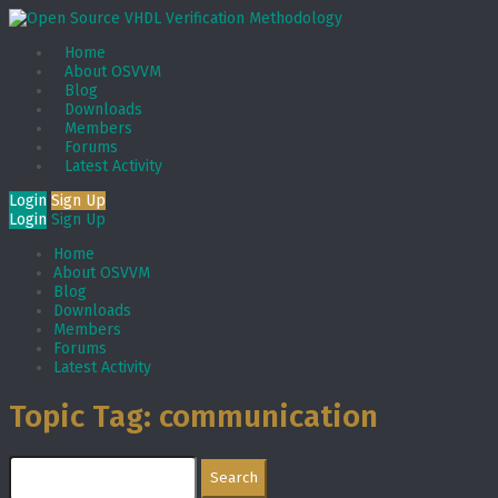
Home
About OSVVM
Blog
Downloads
Members
Forums
Latest Activity
Login
Sign Up
Login
Sign Up
Home
About OSVVM
Blog
Downloads
Members
Forums
Latest Activity
Topic Tag: communication