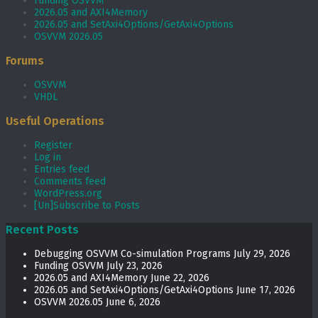
Funding OSVVM
2026.05 and AXI4Memory
2026.05 and SetAxi4Options/GetAxi4Options
OSVVM 2026.05
Forums
OSVVM
VHDL
Useful Operations
Register
Log in
Entries feed
Comments feed
WordPress.org
[Un]Subscribe to Posts
Recent Posts
Debugging OSVVM Co-simulation Programs
July 29, 2026
Funding OSVVM
July 23, 2026
2026.05 and AXI4Memory
June 22, 2026
2026.05 and SetAxi4Options/GetAxi4Options
June 17, 2026
OSVVM 2026.05
June 6, 2026