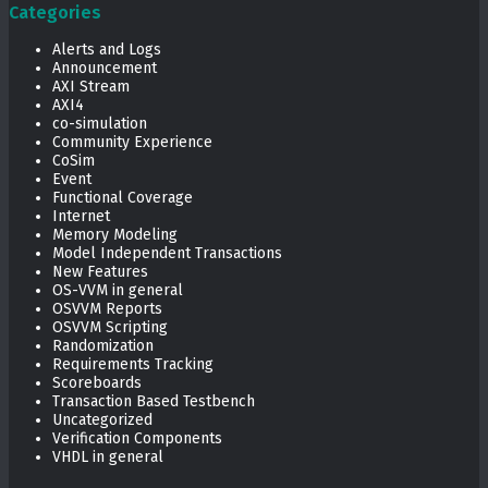
Categories
Alerts and Logs
Announcement
AXI Stream
AXI4
co-simulation
Community Experience
CoSim
Event
Functional Coverage
Internet
Memory Modeling
Model Independent Transactions
New Features
OS-VVM in general
OSVVM Reports
OSVVM Scripting
Randomization
Requirements Tracking
Scoreboards
Transaction Based Testbench
Uncategorized
Verification Components
VHDL in general