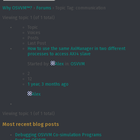
Why OSVVM™?
›
Forums
›
Topic Tag: communication
Viewing topic 1 (of 1 total)
Topic
Voices
Posts
Last Post
How to use the same AxiManager in two different
processes to access AXI4 slave
Started by:
Alex
in:
OSVVM
2
12
1 year, 3 months ago
Alex
Viewing topic 1 (of 1 total)
Most recent blog posts
Debugging OSVVM Co-simulation Programs