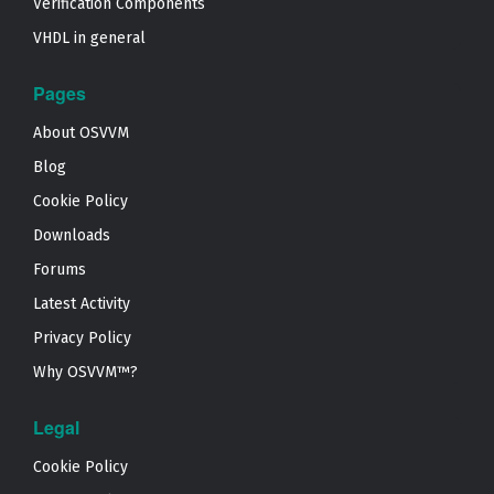
Verification Components
VHDL in general
Pages
About OSVVM
Blog
Cookie Policy
Downloads
Forums
Latest Activity
Privacy Policy
Why OSVVM™?
Legal
Cookie Policy