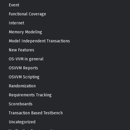
Event
Functional Coverage
Internet
Memory Modeling
Model Independent Transactions
New Features
OS-VVM in general
OSVVM Reports
OSVVM Scripting
Randomization
Requirements Tracking
Scoreboards
Transaction Based Testbench
Uncategorized