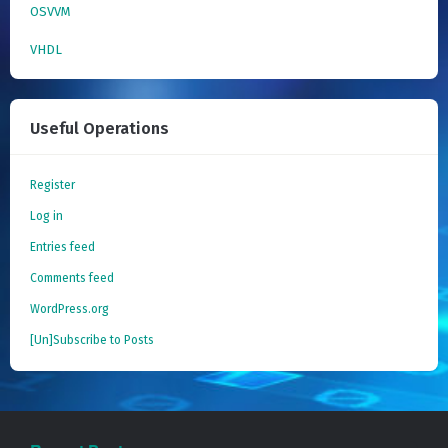
OSVVM
VHDL
Useful Operations
Register
Log in
Entries feed
Comments feed
WordPress.org
[Un]Subscribe to Posts