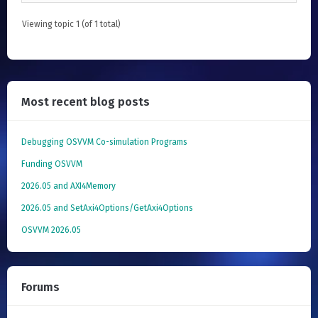
Viewing topic 1 (of 1 total)
Most recent blog posts
Debugging OSVVM Co-simulation Programs
Funding OSVVM
2026.05 and AXI4Memory
2026.05 and SetAxi4Options/GetAxi4Options
OSVVM 2026.05
Forums