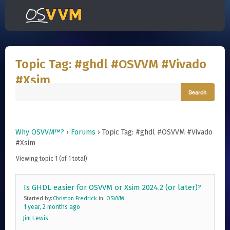
Topic Tag: #ghdl #OSVVM #Vivado
#Xsim
Why OSVVM™?
›
Forums
›
Topic Tag: #ghdl #OSVVM #Vivado
#Xsim
Viewing topic 1 (of 1 total)
Is GHDL easier for OSVVM or Xsim 2024.2 (or later)?
Started by:
Christon Fredrick
in:
OSVVM
1 year, 2 months ago
Jim Lewis