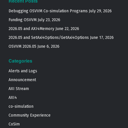
Recent Posts
Debugging OSVVM Co-simulation Programs
July 29, 2026
Funding OSVVM
July 23, 2026
2026.05 and AXI4Memory
June 22, 2026
2026.05 and SetAxi4Options/GetAxi4Options
June 17, 2026
OSVVM 2026.05
June 6, 2026
Categories
Alerts and Logs
Announcement
AXI Stream
AXI4
co-simulation
Community Experience
CoSim