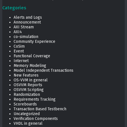
Categories
Alerts and Logs
Announcement
AXI Stream
AXI4
co-simulation
Community Experience
CoSim
Event
Functional Coverage
Internet
Memory Modeling
Model Independent Transactions
New Features
OS-VVM in general
OSVVM Reports
OSVVM Scripting
Randomization
Requirements Tracking
Scoreboards
Transaction Based Testbench
Uncategorized
Verification Components
VHDL in general