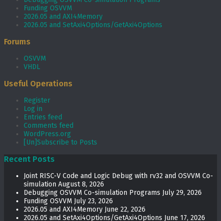
Funding OSVVM
2026.05 and AXI4Memory
2026.05 and SetAxi4Options/GetAxi4Options
Forums
OSVVM
VHDL
Useful Operations
Register
Log in
Entries feed
Comments feed
WordPress.org
[Un]Subscribe to Posts
Recent Posts
Joint RISC-V Code and Logic Debug with rv32 and OSVVM Co­-
simulation
August 8, 2026
Debugging OSVVM Co-simulation Programs
July 29, 2026
Funding OSVVM
July 23, 2026
2026.05 and AXI4Memory
June 22, 2026
2026.05 and SetAxi4Options/GetAxi4Options
June 17, 2026