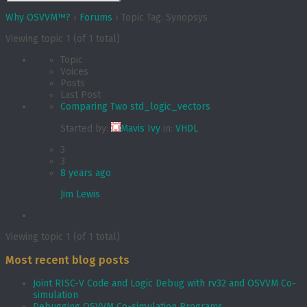
Why OSVVM™?
›
Forums
›
Topic Tag: Synopsys
Viewing topic 1 (of 1 total)
Topic
Voices
Posts
Last Post
Comparing Two std_logic_vectors
Started by:
Mavis Ivy
in:
VHDL
3
3
8 years ago
Jim Lewis
Viewing topic 1 (of 1 total)
Most recent blog posts
Joint RISC-V Code and Logic Debug with rv32 and OSVVM Co­-
simulation
Debugging OSVVM Co-simulation Programs