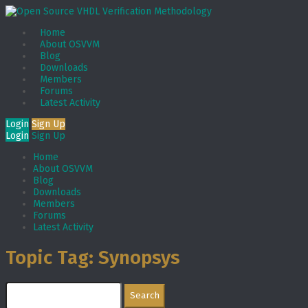
Home
About OSVVM
Blog
Downloads
Members
Forums
Latest Activity
Login
Sign Up
Login
Sign Up
Home
About OSVVM
Blog
Downloads
Members
Forums
Latest Activity
Topic Tag: Synopsys