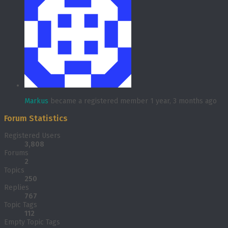
Markus
became a registered member
1 year, 3 months ago
Forum Statistics
Registered Users
3,808
Forums
2
Topics
250
Replies
767
Topic Tags
112
Empty Topic Tags