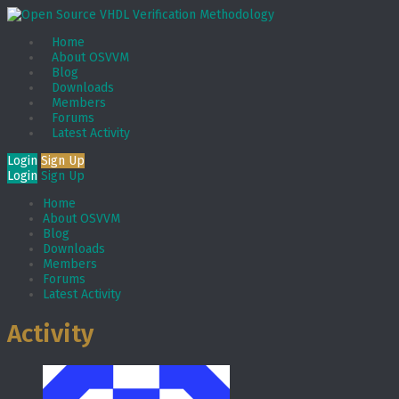
Home
About OSVVM
Blog
Downloads
Members
Forums
Latest Activity
Login
Sign Up
Login
Sign Up
Home
About OSVVM
Blog
Downloads
Members
Forums
Latest Activity
Activity