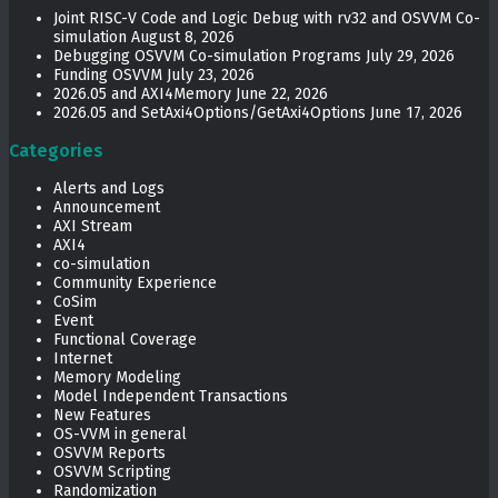
Joint RISC-V Code and Logic Debug with rv32 and OSVVM Co­-
simulation
August 8, 2026
Debugging OSVVM Co-simulation Programs
July 29, 2026
Funding OSVVM
July 23, 2026
2026.05 and AXI4Memory
June 22, 2026
2026.05 and SetAxi4Options/GetAxi4Options
June 17, 2026
Categories
Alerts and Logs
Announcement
AXI Stream
AXI4
co-simulation
Community Experience
CoSim
Event
Functional Coverage
Internet
Memory Modeling
Model Independent Transactions
New Features
OS-VVM in general
OSVVM Reports
OSVVM Scripting
Randomization