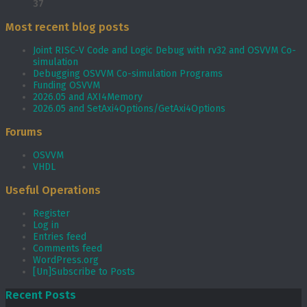
37
Most recent blog posts
Joint RISC-V Code and Logic Debug with rv32 and OSVVM Co­-
simulation
Debugging OSVVM Co-simulation Programs
Funding OSVVM
2026.05 and AXI4Memory
2026.05 and SetAxi4Options/GetAxi4Options
Forums
OSVVM
VHDL
Useful Operations
Register
Log in
Entries feed
Comments feed
WordPress.org
[Un]Subscribe to Posts
Recent Posts