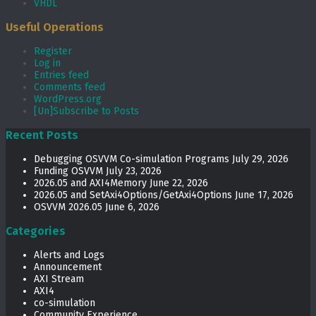
VHDL
Useful Operations
Register
Log in
Entries feed
Comments feed
WordPress.org
[Un]Subscribe to Posts
Recent Posts
Debugging OSVVM Co-simulation Programs
July 29, 2026
Funding OSVVM
July 23, 2026
2026.05 and AXI4Memory
June 22, 2026
2026.05 and SetAxi4Options/GetAxi4Options
June 17, 2026
OSVVM 2026.05
June 6, 2026
Categories
Alerts and Logs
Announcement
AXI Stream
AXI4
co-simulation
Community Experience