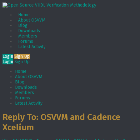
Home
About OSVVM
Blog
Downloads
Members
Forums
Latest Activity
Login
Sign Up
Login
Sign Up
Home
About OSVVM
Blog
Downloads
Members
Forums
Latest Activity
Reply To: OSVVM and Cadence
Xcelium