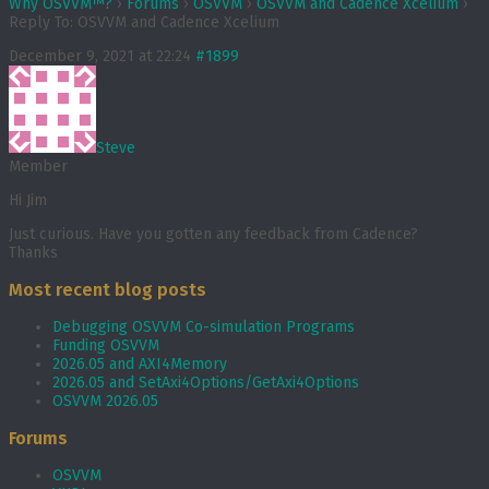
Why OSVVM™?
›
Forums
›
OSVVM
›
OSVVM and Cadence Xcelium
›
Reply To: OSVVM and Cadence Xcelium
December 9, 2021 at 22:24
#1899
Steve
Member
Hi Jim
Just curious. Have you gotten any feedback from Cadence?
Thanks
Most recent blog posts
Debugging OSVVM Co-simulation Programs
Funding OSVVM
2026.05 and AXI4Memory
2026.05 and SetAxi4Options/GetAxi4Options
OSVVM 2026.05
Forums
OSVVM