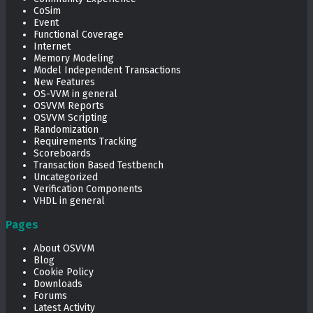
CoSim
Event
Functional Coverage
Internet
Memory Modeling
Model Independent Transactions
New Features
OS-VVM in general
OSVVM Reports
OSVVM Scripting
Randomization
Requirements Tracking
Scoreboards
Transaction Based Testbench
Uncategorized
Verification Components
VHDL in general
Pages
About OSVVM
Blog
Cookie Policy
Downloads
Forums
Latest Activity