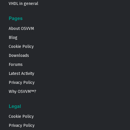
VHDL in general
Pages
About OSVVM
Blog
Cookie Policy
Downloads
Forums
Latest Activity
Privacy Policy
Why OSVVM™?
Legal
Cookie Policy
Privacy Policy