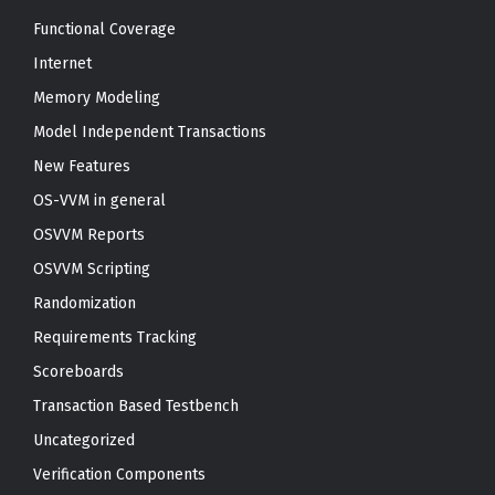
Functional Coverage
Internet
Memory Modeling
Model Independent Transactions
New Features
OS-VVM in general
OSVVM Reports
OSVVM Scripting
Randomization
Requirements Tracking
Scoreboards
Transaction Based Testbench
Uncategorized
Verification Components