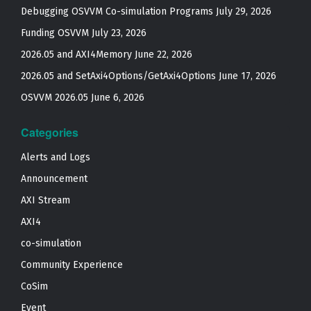
Debugging OSVVM Co-simulation Programs
July 29, 2026
Funding OSVVM
July 23, 2026
2026.05 and AXI4Memory
June 22, 2026
2026.05 and SetAxi4Options/GetAxi4Options
June 17, 2026
OSVVM 2026.05
June 6, 2026
Categories
Alerts and Logs
Announcement
AXI Stream
AXI4
co-simulation
Community Experience
CoSim
Event