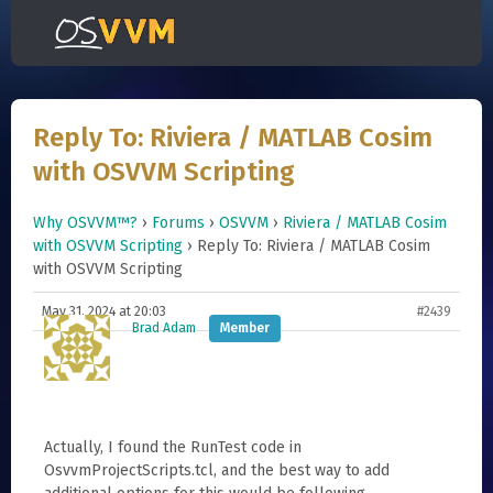
Reply To: Riviera / MATLAB Cosim
with OSVVM Scripting
Why OSVVM™?
›
Forums
›
OSVVM
›
Riviera / MATLAB Cosim
with OSVVM Scripting
›
Reply To: Riviera / MATLAB Cosim
with OSVVM Scripting
May 31, 2024 at 20:03
#2439
Brad Adam
Member
Actually, I found the RunTest code in
OsvvmProjectScripts.tcl, and the best way to add