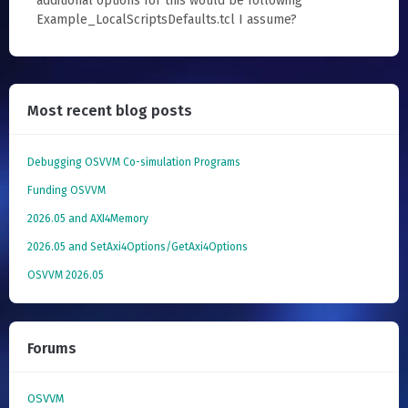
additional options for this would be following
Example_LocalScriptsDefaults.tcl I assume?
Most recent blog posts
Debugging OSVVM Co-simulation Programs
Funding OSVVM
2026.05 and AXI4Memory
2026.05 and SetAxi4Options/GetAxi4Options
OSVVM 2026.05
Forums
OSVVM