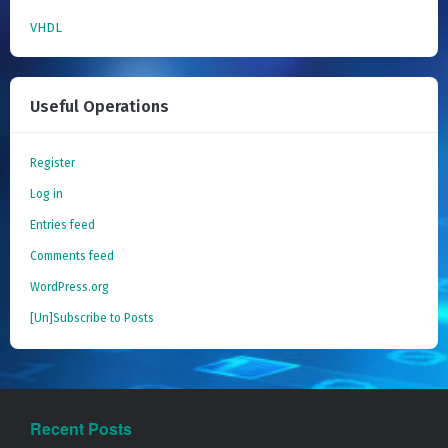
VHDL
Useful Operations
Register
Log in
Entries feed
Comments feed
WordPress.org
[Un]Subscribe to Posts
Recent Posts