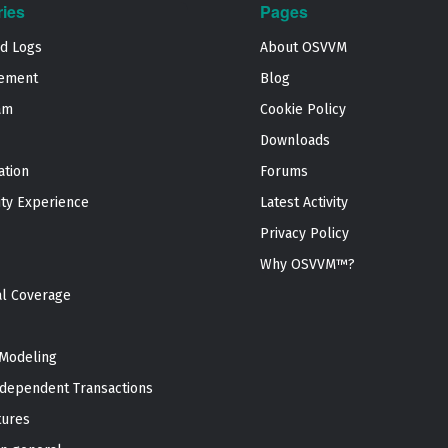
ries
Pages
nd Logs
About OSVVM
ement
Blog
am
Cookie Policy
Downloads
ation
Forums
ty Experience
Latest Activity
Privacy Policy
Why OSVVM™?
al Coverage
Modeling
dependent Transactions
tures