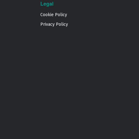
Legal
Cookie Policy
Privacy Policy