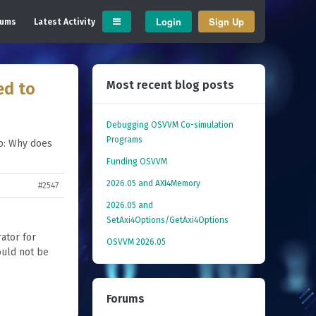
Login
Sign Up
rums
Latest Activity
Most recent blog posts
ed to
Debugging OSVVM Co-simulation
Programs
o: Why does
Funding OSVVM
2026.05 and AXI4Memory
#2547
2026.05 and
SetAxi4Options/GetAxi4Options
ator for
OSVVM 2026.05
ould not be
Forums