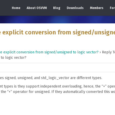
Home
About OSVVM
Blog
Downloads
Members
Fo
 explicit conversion from signed/unsign
 explicit conversion from signed/unsigned to logic vector?
›
Reply T
to logic vector?
pes signed, unsigned, and std_logic_vector are different types.
ent types is they support independent overloading, hence, the “+” oper
 the “+” operator for unsigned. If they automatically converted this w