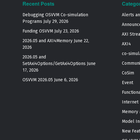
Recent Posts
Catego
Debugging OSVVM Co-simulation
Alerts a
Programs
July 29, 2026
Announc
Funding OSVVM
July 23, 2026
AXI Stre
2026.05 and AXI4Memory
June 22,
AXI4
2026
co-simul
2026.05 and
Communi
SetAxi4Options/GetAxi4Options
June
17, 2026
CoSim
OSVVM 2026.05
June 6, 2026
Event
Function
Internet
Memory 
Model In
New Fea