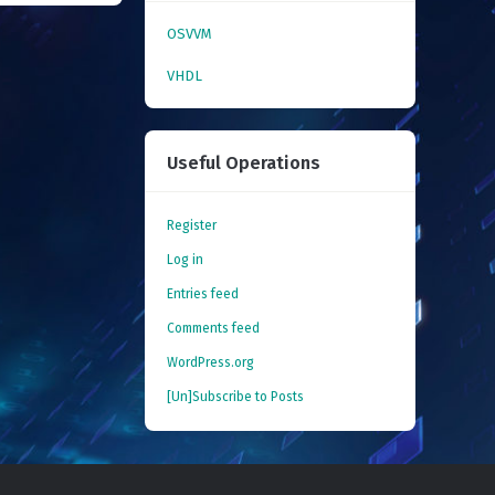
OSVVM
VHDL
Useful Operations
Register
Log in
Entries feed
Comments feed
WordPress.org
[Un]Subscribe to Posts