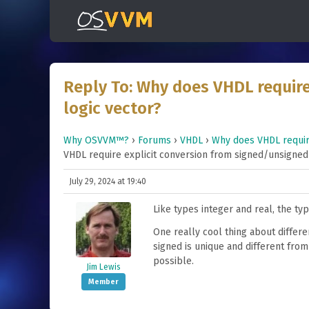
Reply To: Why does VHDL require
logic vector?
Why OSVVM™?
›
Forums
›
VHDL
›
Why does VHDL require
VHDL require explicit conversion from signed/unsigned 
July 29, 2024 at 19:40
Like types integer and real, the ty
One really cool thing about differ
signed is unique and different from
possible.
Jim Lewis
Member