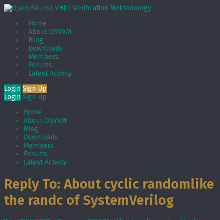
Home
About OSVVM
Blog
Downloads
Members
Forums
Latest Activity
Login
Sign Up
Login
Sign Up
Home
About OSVVM
Blog
Downloads
Members
Forums
Latest Activity
Reply To: About cyclic randomlike
the randc of SystemVerilog