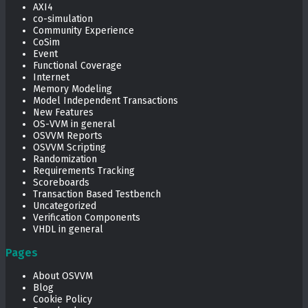
AXI4
co-simulation
Community Experience
CoSim
Event
Functional Coverage
Internet
Memory Modeling
Model Independent Transactions
New Features
OS-VVM in general
OSVVM Reports
OSVVM Scripting
Randomization
Requirements Tracking
Scoreboards
Transaction Based Testbench
Uncategorized
Verification Components
VHDL in general
Pages
About OSVVM
Blog
Cookie Policy