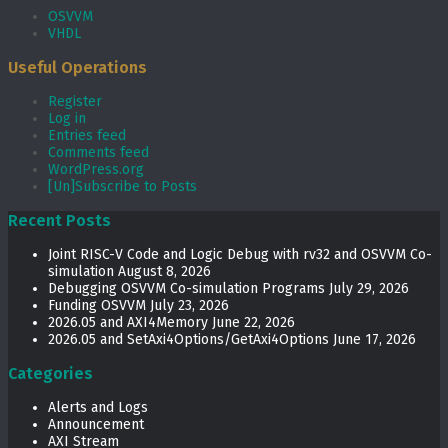
OSVVM
VHDL
Useful Operations
Register
Log in
Entries feed
Comments feed
WordPress.org
[Un]Subscribe to Posts
Recent Posts
Joint RISC-V Code and Logic Debug with rv32 and OSVVM Co­-
simulation
August 8, 2026
Debugging OSVVM Co-simulation Programs
July 29, 2026
Funding OSVVM
July 23, 2026
2026.05 and AXI4Memory
June 22, 2026
2026.05 and SetAxi4Options/GetAxi4Options
June 17, 2026
Categories
Alerts and Logs
Announcement
AXI Stream