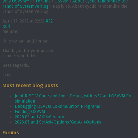
Why OSVVM™?
›
Forums
›
OSVVM
›
About cyclic randomlike the
randc of SystemVerilog
›
Reply To: About cyclic randomlike the
randc of SystemVerilog
April 17, 2012 at 22:22
#321
kuri
Member
Hi Jerry-san and Jim-san
Thank you for your advice.
I understood this.
Best regards,
krui
Most recent blog posts
Joint RISC-V Code and Logic Debug with rv32 and OSVVM Co­-
simulation
Debugging OSVVM Co-simulation Programs
Funding OSVVM
2026.05 and AXI4Memory
2026.05 and SetAxi4Options/GetAxi4Options
Forums