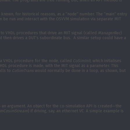
 domain. The programs are free running but, when an API method is
 known, for historical reasons, as a “node” number. The “main” entry
n be run and interact with the OSVVM simulation via separate MIT
 to VHDL procedures that drive an MIT signal (called
ManagerRec
)
t then drives a DUT’s subordinate bus. A similar setup could have a
 a VHDL procedure for the node, called
CoSimInit
, which initialises
HDL procedure is made, with the MIT signal as a parameter. This
alls to
CoSimTrans
would normally be done in a loop, as shown, but
as an argument. An object for the co-simulation API is created—the
mCosimStream
) if driving, say, an ethernet VC. A simple example is