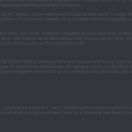
 VHDL procedures is mapped to equivalent API methods in the C or C++
 simulation and the generated transaction.
ple MIT signals, and so each source of transactions needs a unique ID
>
, where
<n>
is the node number. Thus, multiple different programs ca
rol block with, in this example, a manager process with a set of calls
type). This drives a verification component—such as one for AXI4—tha
on the DUT via a VC—or there could be both.
he OSVVM VHDL procedures calls are replaced with, firstly, a call to
am. To drive a transaction on the MIT signal, a call to a
CoSimTrans
V
gram instigated when it calls an API method. It isn’t necessary, but c
r a given node, in lieu of a “main”, and the node number is passed in 
svvmCoSim
), but this could have been for a streaming interface (
Osvv