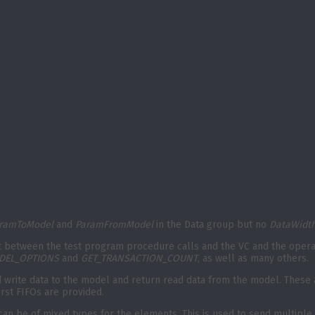
ramToModel
and
ParamFromModel
in the Data group but no
DataWidt
 between the test program procedure calls and the VC and the operati
DEL_OPTIONS
and
GET_TRANSACTION_COUNT
, as well as many others.
end write data to the model and return read data from the model. These
urst FIFOs are provided.
an be of mixed types for the elements. This is used to send multiple 