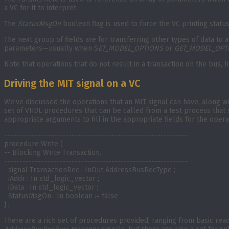
a VC for it to interpret.
The
StatusMsgOn
boolean flag is used to force the VC printing statu
The next group of fields are for transferring other types of data to 
parameters—usually when S
ET_MODEL_OPTIONS
or
GET_MODEL_OPT
Note that operations that do not result in a transaction on the bus, 
Driving the MIT signal on a VC
We’ve discussed the operations that an MIT signal can have, along wi
set of VHDL procedures that can be called from a test process that s
appropriate arguments to fill in the appropriate fields for the oper
------------------------------------------------------------

procedure Write (

-- Blocking Write Transaction.

------------------------------------------------------------

  signal TransactionRec : InOut AddressBusRecType ;

  iAddr : In std_logic_vector ;

  iData : In std_logic_vector ;

  StatusMsgOn : In boolean := false

} ;
There are a rich set of procedures provided, ranging from basic read