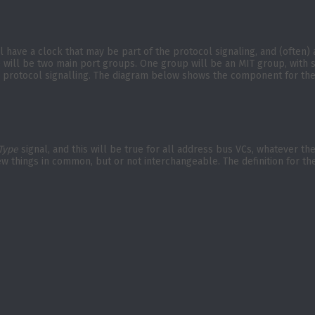
ill have a clock that may be part of the protocol signaling, and (often
re will be two main port groups. One group will be an MIT group, with
fic protocol signalling. The diagram below shows the component for th
Type
signal, and this will be true for all address bus VCs, whatever th
ew things in common, but or not interchangeable. The definition for t