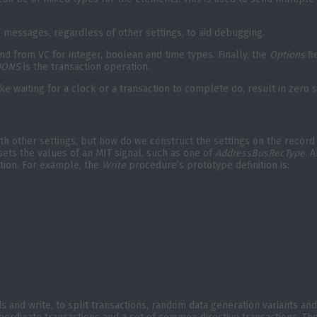
s messages, regardless of other settings, to aid debugging.
and from VC for integer, boolean and time types. Finally, the
Options
fi
IONS
is the transaction operation.
like waiting for a clock or a transaction to complete do, result in zer
th other settings, but how do we construct the settings on the record 
ets the values of an MIT signal, such as one of
AddressBusRecType
. 
ation. For example, the
Write
procedure’s prototype definition is:
s and write, to split transactions, random data generation variants a