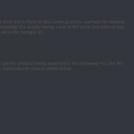
) a reset and is likely to have some generics—perhaps for defining
 streaming VCs usually having a pair of MIT ports and address bus
e AXI4-Lite manager VC:
e specific protocol being modelled is. For streaming VCs, the MIT
he
AddressBusRecType
is shown below: