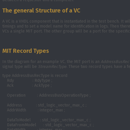
The general Structure of a VC
A VC is a VHDL component that is instantiated in the test bench. It w
timings and to set a model name for identification in logs. Then the
VCs a single MIT port. The other group will be a port for the speci
MIT Record Types
In the diagram for an example VC, the MIT port is an
AddressBusRec
signal type will be
StreamRecType
. These two record types have a f
type AddressBusRecType is record

    Rdy                : RdyType ;

    Ack                : AckType ;

    Operation          : AddressBusOperationType ;

    Address            : std_logic_vector_max_c ;

    AddrWidth          : integer_max ;

    DataToModel        : std_logic_vector_max_c ;

    DataFromModel      : std_logic_vector_max_c ;

    DataWidth          : integer_max ;
