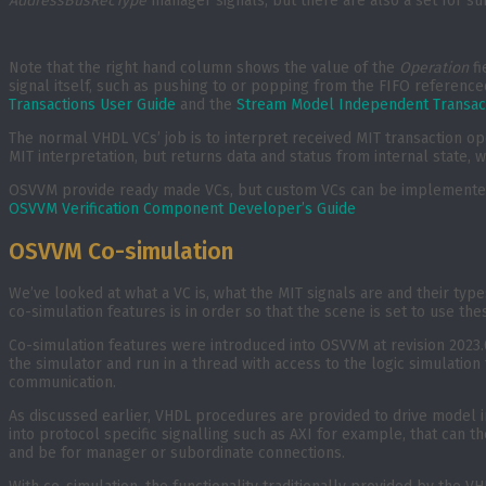
AddressBusRecType
manager signals, but there are also a set for su
Note that the right hand column shows the value of the
Operation
fi
signal itself, such as pushing to or popping from the FIFO reference
Transactions User Guide
and the
Stream Model Independent Transac
The normal VHDL VCs’ job is to interpret received MIT transaction ope
MIT interpretation, but returns data and status from internal state, 
OSVVM provide ready made VCs, but custom VCs can be implemented f
OSVVM Verification Component Developer’s Guide
OSVVM Co-simulation
We’ve looked at what a VC is, what the MIT signals are and their typ
co-simulation features is in order so that the scene is set to use the
Co-simulation features were introduced into OSVVM at revision 2023.
the simulator and run in a thread with access to the logic simulatio
communication.
As discussed earlier, VHDL procedures are provided to drive model i
into protocol specific signalling such as AXI for example, that ca
and be for manager or subordinate connections.