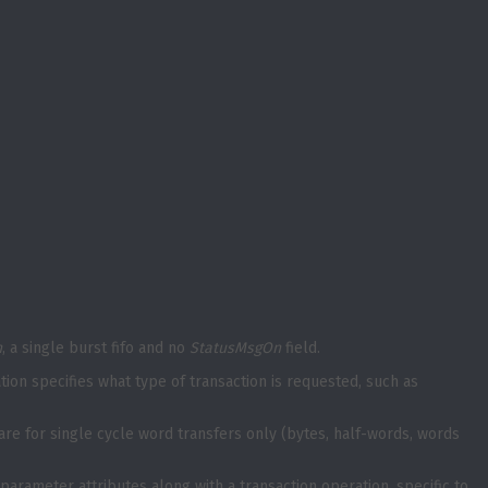
h
, a single burst fifo and no
StatusMsgOn
field.
on specifies what type of transaction is requested, such as
 are for single cycle word transfers only (bytes, half-words, words
parameter attributes along with a transaction operation, specific to