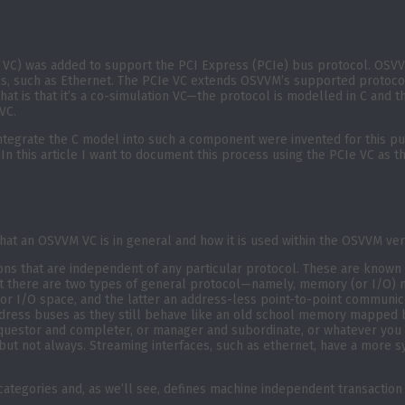
r VC) was added to support the PCI Express (PCIe) bus protocol. OSV
s, such as Ethernet. The PCIe VC extends OSVVM’s supported protocol
 That is that it’s a co-simulation VC—the protocol is modelled in C an
VC.
 integrate the C model into such a component were invented for this 
 In this article I want to document this process using the PCIe VC as 
what an OSVVM VC is in general and how it is used within the OSVVM ver
ons that are independent of any particular protocol. These are known
 but there are two types of general protocol—namely, memory (or I/O
y or I/O space, and the latter an address-less point-to-point commun
dress buses as they still behave like an old school memory mapped bus
equestor and completer, or manager and subordinate, or whatever you to
t not always. Streaming interfaces, such as ethernet, have a more s
tegories and, as we’ll see, defines machine independent transaction s