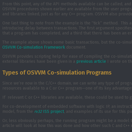
From this point, any of the API methods available can be called, an
OSVVM procedures shown earlier are available from the user program
and libraries linked, just as for any C++ program. OSVVM also provid
One last thing to note from the example is the “tick” method. This a
introducing delay between transactions. The first argument specifies
that a program has completed, and a third that there has been an er
The example above shows some basic transactions, but the co-simula
OSVVM Co-simulation Framework
document.
OSVVM provides scripting help for ease of compiling the co-simulati
external libraries have been given in a
previous article
I wrote on th
Types of OSVVM Co-simulation Programs
Since we’re now in the C/C++ domain, we can write any type of progra
resources available to a C or C++ program—one of its key advantage
If relevant C or C++ libraries are available, these could be used t
For co-development of embedded software with logic IP, an instruct
model, from the
rv32
ISS project
, and examples of its use for this p
Or, less obviously perhaps, the running program might be a model tha
article will look at how this was done and how other such C and C++