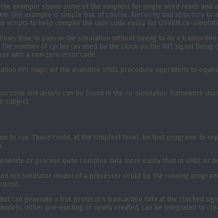
d the example shows some of the simplest for single word reads and w
. The example is simple but, of course, hierarchy and structure to 
es scripts to help compile the user code easily for OSVVM co-simulati
llows time to pass in the simulation without having to do a transacti
 the number of cycles (as used by the clock on the MIT signal being d
ror with a non-zero error code.
tion API maps all the available VHDL procedure operations to equival
on code and details can be found in the co-simulation framework docu
e subject.
m to run. These could, at the simplest level, be test programs to repl
s.
o generate or process quite complex data more easily than in VHDL or
ion set simulator model of a processor could be the running program
urpose.
t can generate a bus protocol’s transaction data at the clocked signa
 models, either pre-existing or newly created, can be integrated to cr