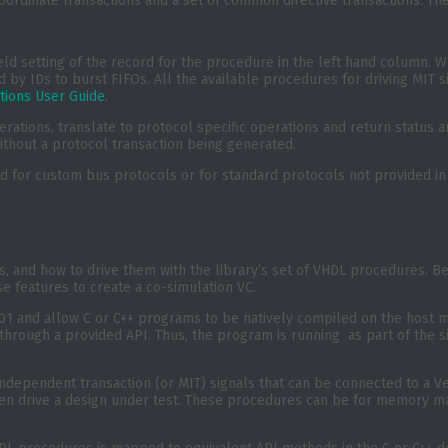
bordinate transactions and a set of common directive transactions. Th
eld setting of the record for the procedure in the left hand column. 
d by IDs to burst FIFOs. All the available procedures for driving MIT
tions User Guide
.
rations, translate to protocol specific operations and return status a
without a protocol transaction being generated.
or custom bus protocols or for standard protocols not provided in t
es, and how to drive them with the library’s set of VHDL procedures. 
se features to create a co-simulation VC.
01 and allow C or C++ programs to be natively compiled on the host ma
n through a provided API. Thus, the program is running as part of the 
ndependent transaction (or MIT) signals that can be connected to a Ve
n then drive a design under test. These procedures can be for memor