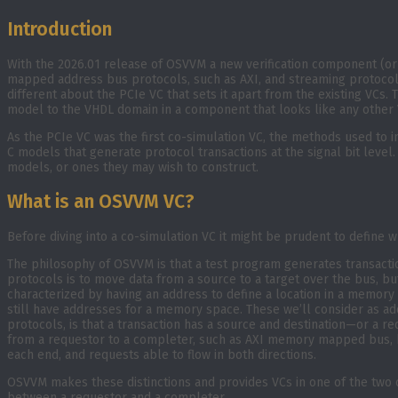
Introduction
With the 2026.01 release of OSVVM a new verification component (o
mapped address bus protocols, such as AXI, and streaming protocol
different about the PCIe VC that sets it apart from the existing VCs.
model to the VHDL domain in a component that looks like any other 
As the PCIe VC was the first co-simulation VC, the methods used to
C models that generate protocol transactions at the signal bit level.
models, or ones they may wish to construct.
What is an OSVVM VC?
Before diving into a co-simulation VC it might be prudent to define 
The philosophy of OSVVM is that a test program generates transacti
protocols is to move data from a source to a target over the bus,
characterized by having an address to define a location in a memor
still have addresses for a memory space. These we’ll consider as ad
protocols, is that a transaction has a source and destination—or a r
from a requestor to a completer, such as AXI memory mapped bus, bu
each end, and requests able to flow in both directions.
OSVVM makes these distinctions and provides VCs in one of the two ca
between a requestor and a completer.