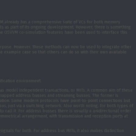
VM already has a comprehensive suite of VCs for both memory
s as part of its ongoing development. However, there is something
d the OSVVM co-simulation features have been used to interface this
purpose. However, these methods can now be used to integrate other
the example case so that others can do so with their own available
ification environment.
 as model independent transactions, or MITs. A common aim of these
) mapped address busses and streaming busses. The former is
ication. Some modern protocols have point-to-point connections but
, just via a switching network. Also worth noting, for both types of
 call it. For address busses there is usually a unidirectional order
ymmetrical arrangement, with transmission and reception ports at
ignals for both. For address bus MITs, it also makes distinction