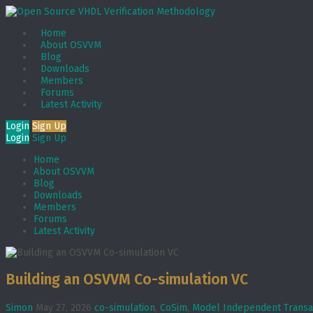
Home
About OSVVM
Blog
Downloads
Members
Forums
Latest Activity
Login
Sign Up
Login
Sign Up
Home
About OSVVM
Blog
Downloads
Members
Forums
Latest Activity
Building an OSVVM Co-simulation VC
Simon
May 27, 2026
co-simulation
,
CoSim
,
Model Independent Transa