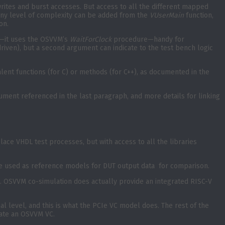
rites and burst accesses. But access to all the different mapped
any level of complexity can be added from the
VUserMain
function,
on.
on—it uses the OSVVM’s
WaitForClock
procedure—handy for
riven), but a second argument can indicate to the test bench logic
ent functions (for C) or methods (for C++), as documented in the
ment referenced in the last paragraph, and more details for linking
ace VHDL test processes, but with access to all the libraries
 be used as reference models for DUT output data for comparison.
. OSVVM co-simulation does actually provide an integrated RISC-V
l level, and this is what the PCIe VC model does. The rest of the
eate an OSVVM VC.