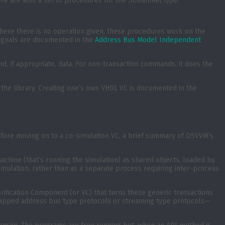
ere are also a set of procedures for the
StreamRecType
.
Where there is no operation given, these procedures work on the
 signals are documented in the
Address Bus Model Independent
nd, if appropriate, data. For non-transaction commands, it does the
he library. Creating one’s own VHDL VC is documented in the
Before moving on to a co-simulation VC, a brief summary of OSVVM’s
chine (that’s running the simulation) as shared objects, loaded by
simulation, rather than as a separate process requiring inter-process
rification Component (or VC) that turns these generic transactions
y mapped address bus type protocols or streaming type protocols—