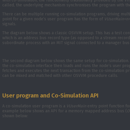
With co-simulation, the functionality traditionally provided by the
called, the underlying mechanism synchronises the program with the
There can be multiple running co-simulation programs, driving multi
point for a given node’s user program has the form of
VUserMain<n
signals.
The diagram below shows a classic OSVVM setup. This has a test cont
which is an address bus record type (as opposed to a stream record 
subordinate process with an MIT signal connected to a manager bus 
The second diagram below shows the same setup for co-simulation. T
the co-simulation interface then loads and runs the node’s user progr
fetches and executes the next transaction from the co-simulation pro
can be mixed and matched with other OSVVM procedure calls.
User program and Co-Simulation API
A co-simulation user program is a
VUserMain
entry point function fo
example below shows an API for a memory mapped address bus (
O
shown below: