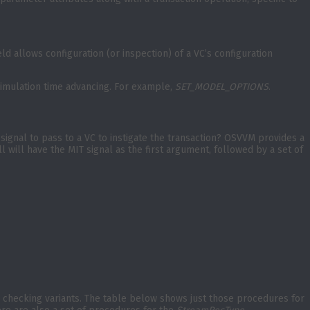
eld allows configuration (or inspection) of a VC’s configuration
o simulation time advancing. For example,
SET_MODEL_OPTIONS
.
signal to pass to a VC to instigate the transaction? OSVVM provides a
All will have the MIT signal as the first argument, followed by a set of
nd checking variants. The table below shows just those procedures for