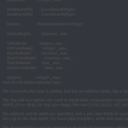
    WriteBurstFifo     : ScoreboardIdType ;

    ReadBurstFifo      : ScoreboardIdType ; 

    Params             : ModelParametersIDType ;  

    StatusMsgOn        : boolean_max ;

    IntToModel         : integer_max ;

    IntFromModel       : integer_max ;

    BoolToModel        : boolean_max ;

    BoolFromModel      : boolean_max ;

    TimeToModel        : time_max ;

    TimeFromModel      : time_max ;

    Options            : integer_max ; 

end record AddressBusRecType ;
The
StreamBusRecType
is similar, but has no address fields, has a
Pa
The
Rdy
and
Ack
signals are used to handshake a transaction request
WRITE_OP
or
READ_OP
, but also things like
WAIT_FOR_CLOCK
,
SET_MO
The address and its width are specified, and a pair data fields to s
etc.) up to the data width. For burst data transfers, write and read b
The
Params
field is used to reference an array of parameters which c