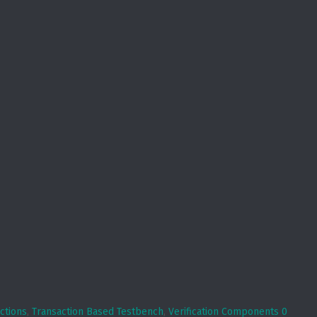
ctions
,
Transaction Based Testbench
,
Verification Components
0