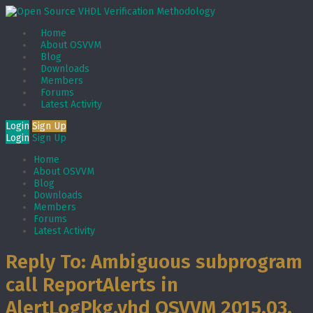
Home
About OSVVM
Blog
Downloads
Members
Forums
Latest Activity
Login
Sign Up
Login
Sign Up
Home
About OSVVM
Blog
Downloads
Members
Forums
Latest Activity
Reply To: Ambiguous subprogram
call ReportAlerts in
AlertLogPkg.vhd OSVVM 2015.03.