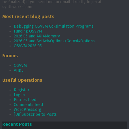
be finalized) if you send me an email directly to jim at
synthworks.com
Most recent blog posts
Debugging OSVVM Co-simulation Programs
Funding OSVVM
2026.05 and AXI4Memory
2026.05 and SetAxi4Options/GetAxi4Options
OSVVM 2026.05
Forums
OSVVM
VHDL
Useful Operations
Register
Log in
Entries feed
Comments feed
WordPress.org
[Un]Subscribe to Posts
Recent Posts