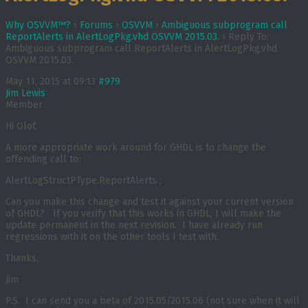
Why OSVVM™?
›
Forums
›
OSVVM
›
Ambiguous subprogram call
ReportAlerts in AlertLogPkg.vhd OSVVM 2015.03.
›
Reply To:
Ambiguous subprogram call ReportAlerts in AlertLogPkg.vhd
OSVVM 2015.03.
May 11, 2015 at 09:13
#979
Jim Lewis
Member
Hi Olof,
A more appropriate work around for GHDL is to change the
offending call to:
AlertLogStructPType.ReportAlerts ;
Can you make this change and test it against your current version
of GHDL? If you verify that this works in GHDL, I will make the
update permanent in the next revision. I have already run
regressions with it on the other tools I test with.
Thanks,
Jim
P.S. I can send you a beta of 2015.05/2015.06 (not sure when it will