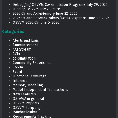
Debugging OSVVM Co-simulation Programs
July 29, 2026
Funding OSVVM
July 23, 2026
2026.05 and AXI4Memory
June 22, 2026
2026.05 and SetAxi4Options/GetAxi4Options
June 17, 2026
OSVVM 2026.05
June 6, 2026
Categories
Alerts and Logs
Announcement
AXI Stream
AXI4
co-simulation
Community Experience
CoSim
Event
Functional Coverage
Internet
Memory Modeling
Model Independent Transactions
New Features
OS-VVM in general
OSVVM Reports
OSVVM Scripting
Randomization
Requirements Tracking