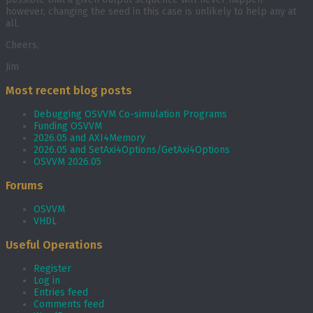
however, changing the seed in this case is unlikely to help any at
all.
Cheers,
Jim
Most recent blog posts
Debugging OSVVM Co-simulation Programs
Funding OSVVM
2026.05 and AXI4Memory
2026.05 and SetAxi4Options/GetAxi4Options
OSVVM 2026.05
Forums
OSVVM
VHDL
Useful Operations
Register
Log in
Entries feed
Comments feed