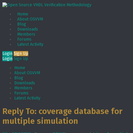
Home
About OSVVM
Blog
Downloads
Members
Forums
Latest Activity
Login
Sign Up
Login
Sign Up
Home
About OSVVM
Blog
Downloads
Members
Forums
Latest Activity
Reply To: coverage database for
multiple simulation