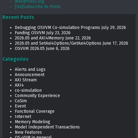
WordPress.org
[Un]Subscribe to Posts
Recent Posts
Debugging OSVVM Co-simulation Programs
July 29, 2026
Funding OSVVM
July 23, 2026
2026.05 and AXI4Memory
June 22, 2026
2026.05 and SetAxi4Options/GetAxi4Options
June 17, 2026
OSVVM 2026.05
June 6, 2026
Categories
Alerts and Logs
Announcement
AXI Stream
AXI4
co-simulation
Community Experience
CoSim
Event
Functional Coverage
Internet
Memory Modeling
Model Independent Transactions
New Features
OS-VVM in general