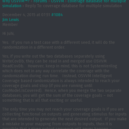
Why OSVVM™?
›
Forums
›
OSVVM
›
coverage database for multiple
simulation
›
Reply To: coverage database for multiple simulation
December 4, 2015 at 07:51
#1084
Jim Lewis
Member
Hi Juhi,
Yes. If you run a test case with a different seed, it will do the
randomization in a different order.
Yes, if you write out the two databases separately using
WriteCovDb, they can be read in and merged use OSVVM
ReadCovDb. However, keep in mind, this is not SystemVerilog
which does not in any way correlate the coverage with the
randomization during run time. Instead, OSVVM Intelligent
Coverage based randomization is always intended to reach your
coverage goals and stop (if you are running until
CovModel.IsCovered). Hence, when you merge the two separate
databases, you will get the sum of the coverage goals – not
something that is all that exciting or useful.
The only time you may not reach your coverage goals is if you are
collecting functional on outputs and generating stimulus for inputs
that are intended to generate the next desired output. If you make
a mistake in your mapping from outputs to inputs, then it is
possible that a given output sequence will never happen –