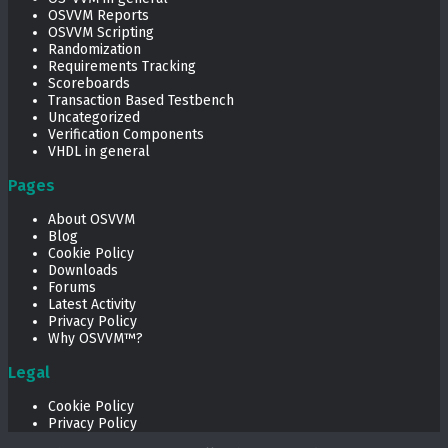
OSVVM Reports
OSVVM Scripting
Randomization
Requirements Tracking
Scoreboards
Transaction Based Testbench
Uncategorized
Verification Components
VHDL in general
Pages
About OSVVM
Blog
Cookie Policy
Downloads
Forums
Latest Activity
Privacy Policy
Why OSVVM™?
Legal
Cookie Policy
Privacy Policy