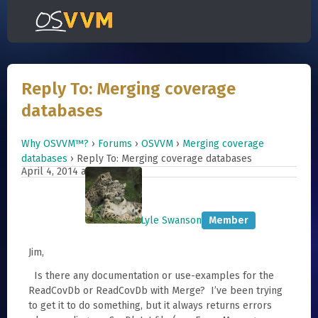
Reply To: Merging coverage
databases
Why OSVVM™?
›
Forums
›
OSVVM
›
Merging coverage
databases
›
Reply To: Merging coverage databases
April 4, 2014 at 10:11
#790
Lyle Swanson
Member
Jim,
Is there any documentation or use-examples for the
ReadCovDb or ReadCovDb with Merge? I’ve been trying
to get it to do something, but it always returns errors