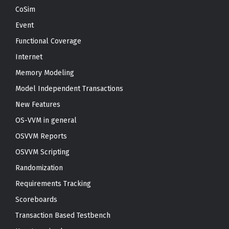
CoSim
Event
Functional Coverage
Internet
Memory Modeling
Model Independent Transactions
New Features
OS-VVM in general
OSVVM Reports
OSVVM Scripting
Randomization
Requirements Tracking
Scoreboards
Transaction Based Testbench