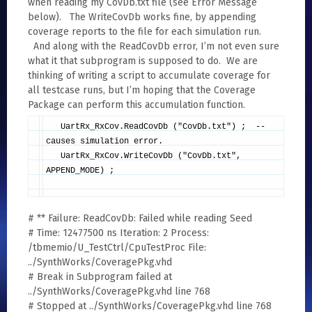
when reading my CovDb.txt file (see Error Message
below). The WriteCovDb works fine, by appending
coverage reports to the file for each simulation run.
And along with the ReadCovDb error, I’m not even sure
what it that subprogram is supposed to do. We are
thinking of writing a script to accumulate coverage for
all testcase runs, but I’m hoping that the Coverage
Package can perform this accumulation function.
UartRx_RxCov.ReadCovDb ("CovDb.txt") ; --
causes simulation error.
UartRx_RxCov.WriteCovDb ("CovDb.txt",
APPEND_MODE) ;
# ** Failure: ReadCovDb: Failed while reading Seed
# Time: 12477500 ns Iteration: 2 Process:
/tbmemio/U_TestCtrl/CpuTestProc File:
../SynthWorks/CoveragePkg.vhd
# Break in Subprogram failed at
../SynthWorks/CoveragePkg.vhd line 768
# Stopped at ../SynthWorks/CoveragePkg.vhd line 768