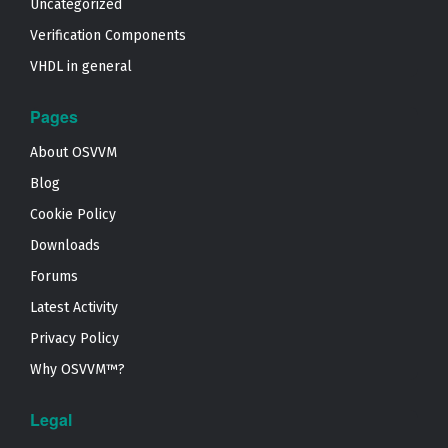
Uncategorized
Verification Components
VHDL in general
Pages
About OSVVM
Blog
Cookie Policy
Downloads
Forums
Latest Activity
Privacy Policy
Why OSVVM™?
Legal