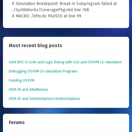
# Simulation Breakpoint: Break in Subprogram failed at
../SynthWorks/CoveragePkg.vhd line 768
# MACRO ./bfm.do PAUSED at line 99
Most recent blog posts
Joint RISC-V Code and Logic Debug with rv32 and OSVVM Co­-simulation
Debugging OSVVM Co-simulation Programs
Funding OSVVM
2026.05 and AXI4Memory
2026.05 and SetAxi4Options/GetAxi4Options
Forums