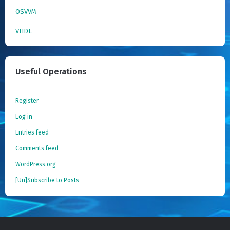
OSVVM
VHDL
Useful Operations
Register
Log in
Entries feed
Comments feed
WordPress.org
[Un]Subscribe to Posts