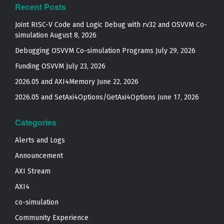
Recent Posts
Joint RISC-V Code and Logic Debug with rv32 and OSVVM Co­-
simulation
August 8, 2026
Debugging OSVVM Co-simulation Programs
July 29, 2026
Funding OSVVM
July 23, 2026
2026.05 and AXI4Memory
June 22, 2026
2026.05 and SetAxi4Options/GetAxi4Options
June 17, 2026
Categories
Alerts and Logs
Announcement
AXI Stream
AXI4
co-simulation
Community Experience