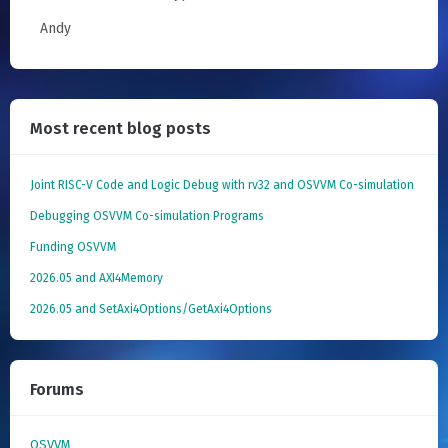
Andy
Most recent blog posts
Joint RISC-V Code and Logic Debug with rv32 and OSVVM Co­-simulation
Debugging OSVVM Co-simulation Programs
Funding OSVVM
2026.05 and AXI4Memory
2026.05 and SetAxi4Options/GetAxi4Options
Forums
OSVVM