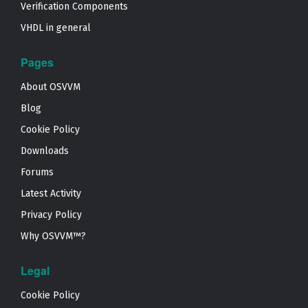
Verification Components
VHDL in general
Pages
About OSVVM
Blog
Cookie Policy
Downloads
Forums
Latest Activity
Privacy Policy
Why OSVVM™?
Legal
Cookie Policy