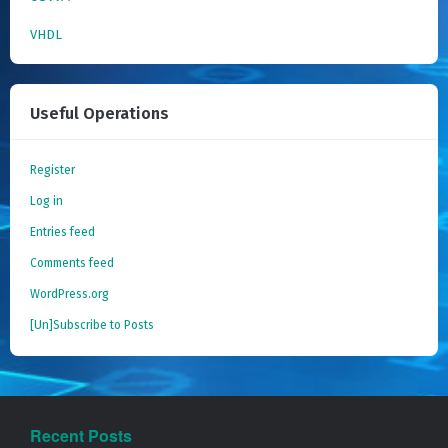
VHDL
Useful Operations
Register
Log in
Entries feed
Comments feed
WordPress.org
[Un]Subscribe to Posts
Recent Posts