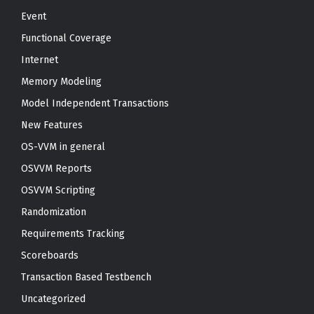
Event
Functional Coverage
Internet
Memory Modeling
Model Independent Transactions
New Features
OS-VVM in general
OSVVM Reports
OSVVM Scripting
Randomization
Requirements Tracking
Scoreboards
Transaction Based Testbench
Uncategorized