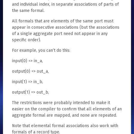
and individual index, in separate associations of parts of
the same formal.
All formals that are elements of the same port must
appear in consecutive associations (but the associations
of a single aggregate port need not appear in any
specific order).
For example, you can’t do this:
input(0) => in_a,
output(0) => out_a,
input(1) => in_b,
output(1) => out_b,
The restrictions were probably intended to make it
easier on the compiler to confirm that all elements of an
aggregate formal are mapped, and none are repeated.
Note that elemental formal associations also work with
formals of a record type.