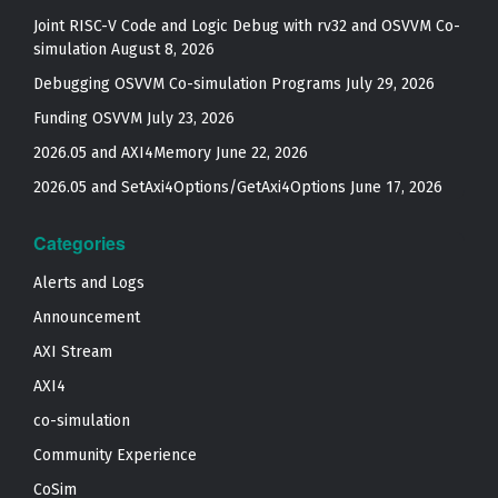
Joint RISC-V Code and Logic Debug with rv32 and OSVVM Co­-
simulation
August 8, 2026
Debugging OSVVM Co-simulation Programs
July 29, 2026
Funding OSVVM
July 23, 2026
2026.05 and AXI4Memory
June 22, 2026
2026.05 and SetAxi4Options/GetAxi4Options
June 17, 2026
Categories
Alerts and Logs
Announcement
AXI Stream
AXI4
co-simulation
Community Experience
CoSim