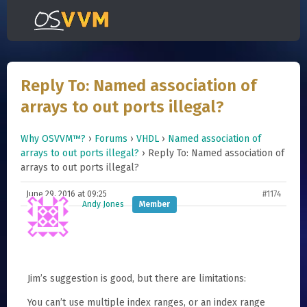
Reply To: Named association of
arrays to out ports illegal?
Why OSVVM™?
›
Forums
›
VHDL
›
Named association of
arrays to out ports illegal?
›
Reply To: Named association of
arrays to out ports illegal?
June 29, 2016 at 09:25
#1174
Andy Jones
Member
Jim’s suggestion is good, but there are limitations:
You can’t use multiple index ranges, or an index range