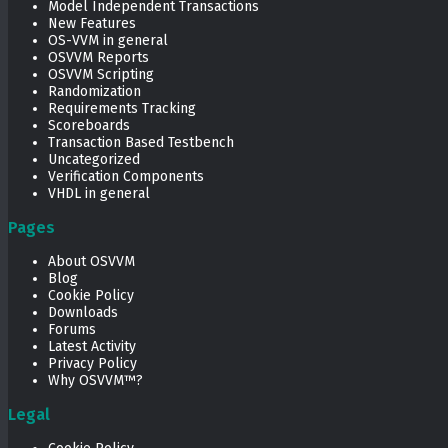
Model Independent Transactions
New Features
OS-VVM in general
OSVVM Reports
OSVVM Scripting
Randomization
Requirements Tracking
Scoreboards
Transaction Based Testbench
Uncategorized
Verification Components
VHDL in general
Pages
About OSVVM
Blog
Cookie Policy
Downloads
Forums
Latest Activity
Privacy Policy
Why OSVVM™?
Legal