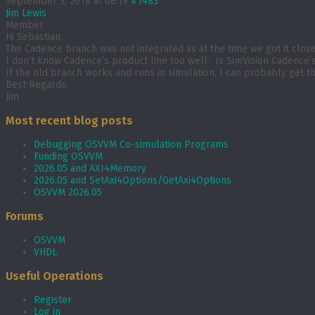
September 3, 2018 at 08:19
#1483
Jim Lewis
Member
Hi Sebastian,
The Cadence branch was not integrated as at the time we got it close t
I don’t know Cadence’s product line too well. Is SimVision Cadenc
If the old branch works and runs in simulation, I can probably get t
Best Regards,
Jim
Most recent blog posts
Debugging OSVVM Co-simulation Programs
Funding OSVVM
2026.05 and AXI4Memory
2026.05 and SetAxi4Options/GetAxi4Options
OSVVM 2026.05
Forums
OSVVM
VHDL
Useful Operations
Register
Log in