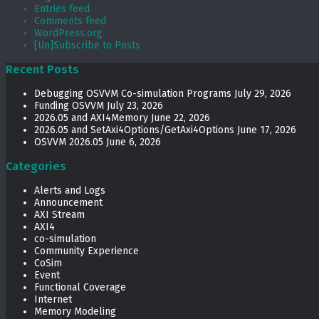
Entries feed
Comments feed
WordPress.org
[Un]Subscribe to Posts
Recent Posts
Debugging OSVVM Co-simulation Programs
July 29, 2026
Funding OSVVM
July 23, 2026
2026.05 and AXI4Memory
June 22, 2026
2026.05 and SetAxi4Options/GetAxi4Options
June 17, 2026
OSVVM 2026.05
June 6, 2026
Categories
Alerts and Logs
Announcement
AXI Stream
AXI4
co-simulation
Community Experience
CoSim
Event
Functional Coverage
Internet
Memory Modeling