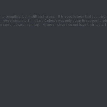
o compiling, but it still had issues. It is good to hear that you tried
e’s newest simulator? I heard Cadence was only going to support pro
he current branch running. However, since I do not have their tools, I