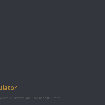
ulator
Reply To: OSVVM and Cadence Simulator