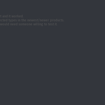
 it and it worked.
tected types in the newest/newer products.
 would need someone willing to test it.