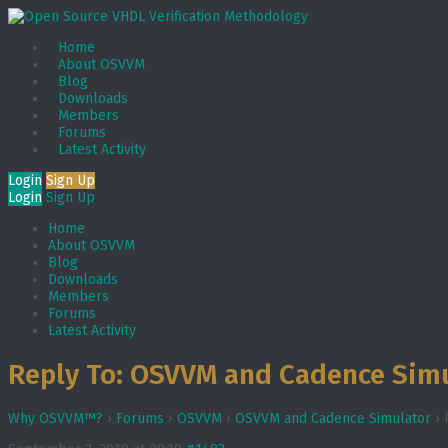
Home
About OSVVM
Blog
Downloads
Members
Forums
Latest Activity
Login
Sign Up
Login
Sign Up
Home
About OSVVM
Blog
Downloads
Members
Forums
Latest Activity
Reply To: OSVVM and Cadence Sim
Why OSVVM™?
›
Forums
›
OSVVM
›
OSVVM and Cadence Simulator
›