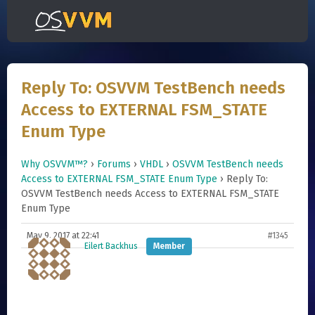
Reply To: OSVVM TestBench needs
Access to EXTERNAL FSM_STATE
Enum Type
Why OSVVM™?
›
Forums
›
VHDL
›
OSVVM TestBench needs
Access to EXTERNAL FSM_STATE Enum Type
›
Reply To:
OSVVM TestBench needs Access to EXTERNAL FSM_STATE
Enum Type
May 9, 2017 at 22:41
#1345
Eilert Backhus
Member