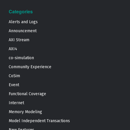
Categories
Alerts and Logs
Announcement
AXI Stream
AXI4
co-simulation
Community Experience
CoSim
Event
Functional Coverage
Internet
Memory Modeling
Model Independent Transactions
New Features