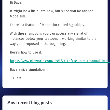
Hi Dave,
It might be a little late now, but since you mentioned
Modelsim:
There’s a feature of Modelsim called SignalSpy.
With these functions you can access any signal of
instances below your testbench, working similar to the
way you proposed in the beginning.
Here’s how to use it:
https://www.pldworld.com/_hdl/2/_ref/se_html/manual_html
Have a nice simulation
Eilert
Most recent blog posts