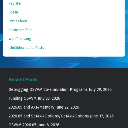
Register
Log in
Entries feed
Comments feed
WordPress.org
[Un]Subscribe to Posts
Recent Posts
Debugging OSVVM Co-simulation Programs
July 29, 2026
Funding OSVVM
July 23, 2026
2026.05 and AXI4Memory
June 22, 2026
2026.05 and SetAxi4Options/GetAxi4Options
June 17, 2026
OSVVM 2026.05
June 6, 2026