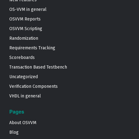
OS-VVM in general
OSVVM Reports
OSVVM Scripting
Randomization
Requirements Tracking
Scoreboards
Transaction Based Testbench
Uncategorized
Verification Components
VHDL in general
Pages
About OSVVM
Blog