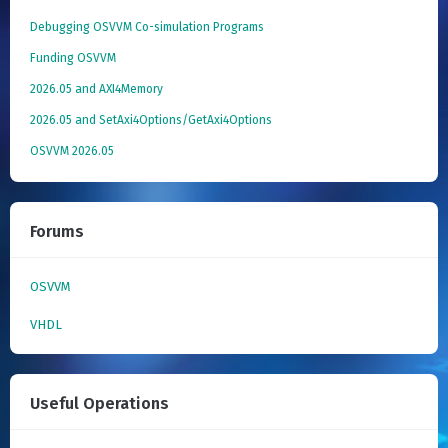
Debugging OSVVM Co-simulation Programs
Funding OSVVM
2026.05 and AXI4Memory
2026.05 and SetAxi4Options/GetAxi4Options
OSVVM 2026.05
Forums
OSVVM
VHDL
Useful Operations