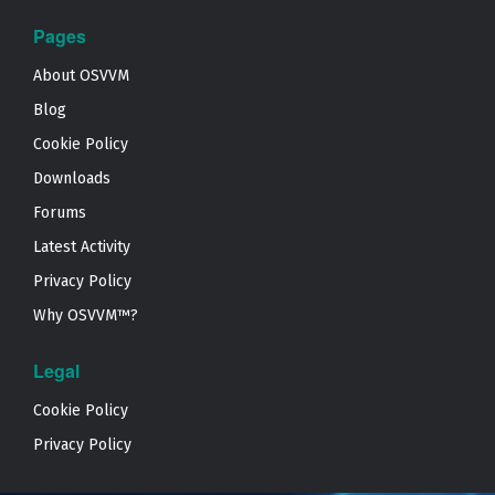
Pages
About OSVVM
Blog
Cookie Policy
Downloads
Forums
Latest Activity
Privacy Policy
Why OSVVM™?
Legal
Cookie Policy
Privacy Policy