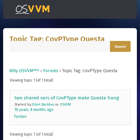
Topic Tag: CovPType Questa
Why OSVVM™?
›
Forums
›
Topic Tag: CovPType Questa
Viewing topic 1 (of 1 total)
two shared vars of CovPType make Questa hang
Started by:
Eilert Backhus
in:
OSVVM
10 years, 8 months ago
Torsten
Viewing topic 1 (of 1 total)