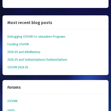
Most recent blog posts
Debugging OSVVM Co-simulation Programs
Funding OSVVM
2026.05 and AXI4Memory
2026.05 and SetAxi4Options/GetAxi4Options
OSVVM 2026.05
Forums
OSVVM
VHDL