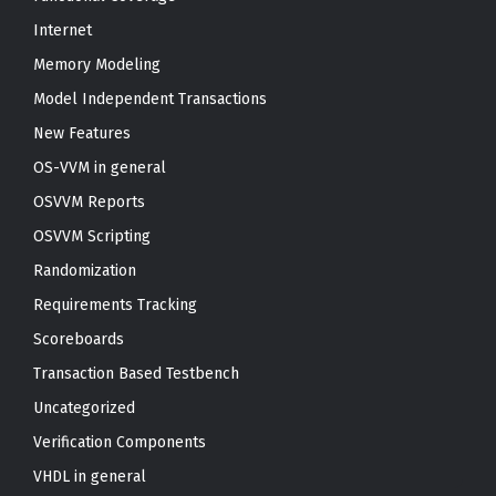
Internet
Memory Modeling
Model Independent Transactions
New Features
OS-VVM in general
OSVVM Reports
OSVVM Scripting
Randomization
Requirements Tracking
Scoreboards
Transaction Based Testbench
Uncategorized
Verification Components
VHDL in general