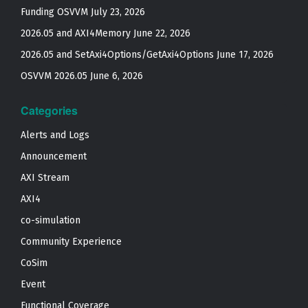
Funding OSVVM
July 23, 2026
2026.05 and AXI4Memory
June 22, 2026
2026.05 and SetAxi4Options/GetAxi4Options
June 17, 2026
OSVVM 2026.05
June 6, 2026
Categories
Alerts and Logs
Announcement
AXI Stream
AXI4
co-simulation
Community Experience
CoSim
Event
Functional Coverage