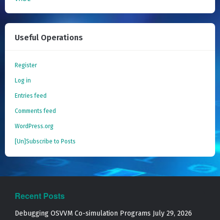
Useful Operations
Register
Log in
Entries feed
Comments feed
WordPress.org
[Un]Subscribe to Posts
Recent Posts
Debugging OSVVM Co-simulation Programs
July 29, 2026