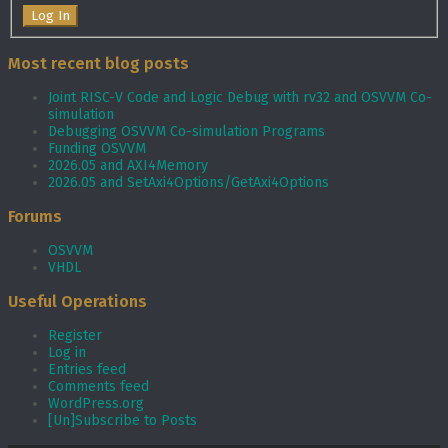
Log In
Most recent blog posts
Joint RISC-V Code and Logic Debug with rv32 and OSVVM Co­-
simulation
Debugging OSVVM Co-simulation Programs
Funding OSVVM
2026.05 and AXI4Memory
2026.05 and SetAxi4Options/GetAxi4Options
Forums
OSVVM
VHDL
Useful Operations
Register
Log in
Entries feed
Comments feed
WordPress.org
[Un]Subscribe to Posts