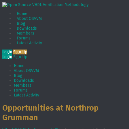
Home
About OSVVM
Blog
Downloads
Members
Forums
Latest Activity
Login
Sign Up
Login
Sign Up
Home
About OSVVM
Blog
Downloads
Members
Forums
Latest Activity
Opportunities at Northrop
Grumman