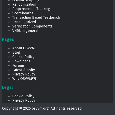
OSVVM Scripting
Randomization
Requirements Tracking
Scoreboards
Transaction Based Testbench
Uncategorized
Verification Components
VHDL in general
Pages
About OSVVM
Blog
Cookie Policy
Downloads
Forums
Latest Activity
Privacy Policy
Why OSVVM™?
Legal
Cookie Policy
Privacy Policy
Copyright © 2026
osvvm.org
. All rights reserved.