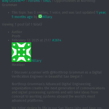
Why OSVVM™?
›
Forums
›
VHDL
›
Opportunities at Northrop
Grumman
This topic has 0 replies, 1 voice, and was last updated
1 year,
5 months ago
by
Hillary
.
Viewing 1 post (of 1 total)
Author
Posts
February 12, 2025 at 21:17
#2614
Hillary
Member
? Discover a career with @Northrop Grumman as a Digital
Verification Engineer in beautiful San Diego! ?
Northrop Grumman’s Advanced Digital Engineering
organization creates the next generation of communications
and signal processing systems and will take ideas from
concept to working systems aboard the world’s most
advanced platforms.
We bring design to life in our San Diego labs and have on-