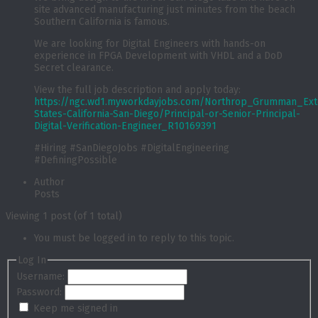
site advanced manufacturing just minutes from the beach
Southern California is famous.
We are looking for Digital Engineers with hands-on
experience in FPGA Development with VHDL and a DoD
Secret clearance.
View the full job description and apply today:
https://ngc.wd1.myworkdayjobs.com/Northrop_Grumman_Exte
States-California-San-Diego/Principal-or-Senior-Principal-
Digital-Verification-Engineer_R10169391
#Hiring #SanDiegoJobs #DigitalEngineering
#DefiningPossible
Author
Posts
Viewing 1 post (of 1 total)
You must be logged in to reply to this topic.
Log In
Username:
Password:
Keep me signed in