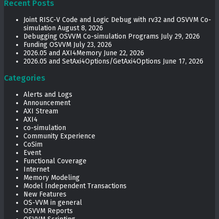
Recent Posts
Joint RISC-V Code and Logic Debug with rv32 and OSVVM Co­-
simulation
August 8, 2026
Debugging OSVVM Co-simulation Programs
July 29, 2026
Funding OSVVM
July 23, 2026
2026.05 and AXI4Memory
June 22, 2026
2026.05 and SetAxi4Options/GetAxi4Options
June 17, 2026
Categories
Alerts and Logs
Announcement
AXI Stream
AXI4
co-simulation
Community Experience
CoSim
Event
Functional Coverage
Internet
Memory Modeling
Model Independent Transactions
New Features
OS-VVM in general
OSVVM Reports