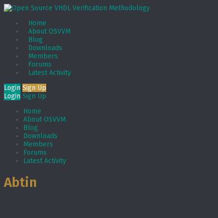
Home
About OSVVM
Blog
Downloads
Members
Forums
Latest Activity
Login
Sign Up
Login
Sign Up
Home
About OSVVM
Blog
Downloads
Members
Forums
Latest Activity
Abtin