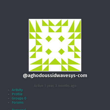
@aghodoussidwavesys-com
Active 1 year, 3 months ago
Activity
Profile
Groups
0
Forums