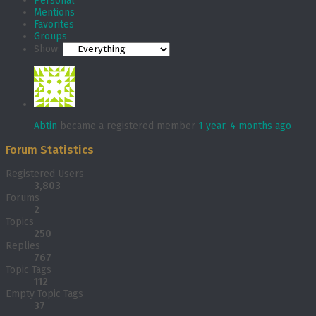
Personal
Mentions
Favorites
Groups
Show:
Abtin
became a registered member
1 year, 4 months ago
Forum Statistics
Registered Users
3,803
Forums
2
Topics
250
Replies
767
Topic Tags
112
Empty Topic Tags
37