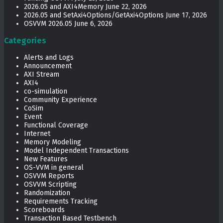
2026.05 and AXI4Memory
June 22, 2026
2026.05 and SetAxi4Options/GetAxi4Options
June 17, 2026
OSVVM 2026.05
June 6, 2026
Categories
Alerts and Logs
Announcement
AXI Stream
AXI4
co-simulation
Community Experience
CoSim
Event
Functional Coverage
Internet
Memory Modeling
Model Independent Transactions
New Features
OS-VVM in general
OSVVM Reports
OSVVM Scripting
Randomization
Requirements Tracking
Scoreboards
Transaction Based Testbench