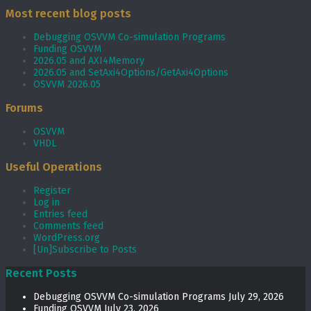
Most recent blog posts
Debugging OSVVM Co-simulation Programs
Funding OSVVM
2026.05 and AXI4Memory
2026.05 and SetAxi4Options/GetAxi4Options
OSVVM 2026.05
Forums
OSVVM
VHDL
Useful Operations
Register
Log in
Entries feed
Comments feed
WordPress.org
[Un]Subscribe to Posts
Recent Posts
Debugging OSVVM Co-simulation Programs
July 29, 2026
Funding OSVVM
July 23, 2026