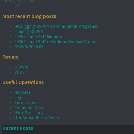
Empty Topic Tags
37
Most recent blog posts
Debugging OSVVM Co-simulation Programs
Funding OSVVM
2026.05 and AXI4Memory
2026.05 and SetAxi4Options/GetAxi4Options
OSVVM 2026.05
Forums
OSVVM
VHDL
Useful Operations
Register
Log in
Entries feed
Comments feed
WordPress.org
[Un]Subscribe to Posts
Recent Posts