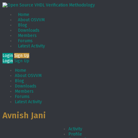
Home
About OSVVM
Blog
Downloads
Members
Forums
Latest Activity
Login
Sign Up
Login
Sign Up
Home
About OSVVM
Blog
Downloads
Members
Forums
Latest Activity
Avnish Jani
Activity
Profile