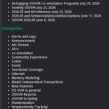
Debugging OSVVM Co-simulation Programs
July 29, 2026
Funding OSVVM
July 23, 2026
2026.05 and AXI4Memory
June 22, 2026
2026.05 and SetAxi4Options/GetAxi4Options
June 17, 2026
OSVVM 2026.05
June 6, 2026
Categories
Alerts and Logs
Announcement
AXI Stream
AXI4
co-simulation
Community Experience
CoSim
Event
Functional Coverage
Internet
Memory Modeling
Model Independent Transactions
New Features
OS-VVM in general
OSVVM Reports
OSVVM Scripting
Randomization
Requirements Tracking