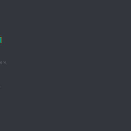
ere.
3