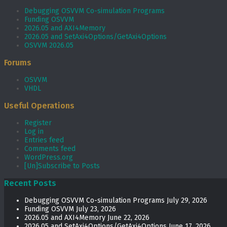
Debugging OSVVM Co-simulation Programs
Funding OSVVM
2026.05 and AXI4Memory
2026.05 and SetAxi4Options/GetAxi4Options
OSVVM 2026.05
Forums
OSVVM
VHDL
Useful Operations
Register
Log in
Entries feed
Comments feed
WordPress.org
[Un]Subscribe to Posts
Recent Posts
Debugging OSVVM Co-simulation Programs
July 29, 2026
Funding OSVVM
July 23, 2026
2026.05 and AXI4Memory
June 22, 2026
2026.05 and SetAxi4Options/GetAxi4Options
June 17, 2026