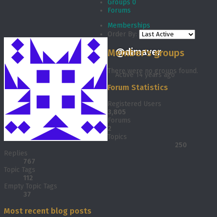
Groups
0
Forums
Memberships
Order By:
@dimaver
Member's groups
There were no groups found.
Active 14 years ago
Forum Statistics
Registered Users
3,805
Forums
2
Topics
250
Replies
767
Topic Tags
112
Empty Topic Tags
37
Most recent blog posts