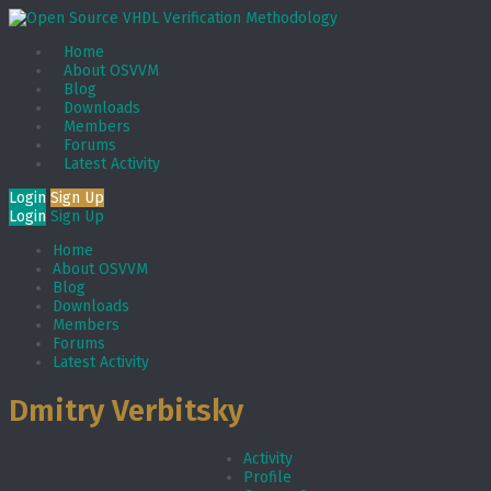
Home
About OSVVM
Blog
Downloads
Members
Forums
Latest Activity
Login
Sign Up
Login
Sign Up
Home
About OSVVM
Blog
Downloads
Members
Forums
Latest Activity
Dmitry Verbitsky
Activity
Profile