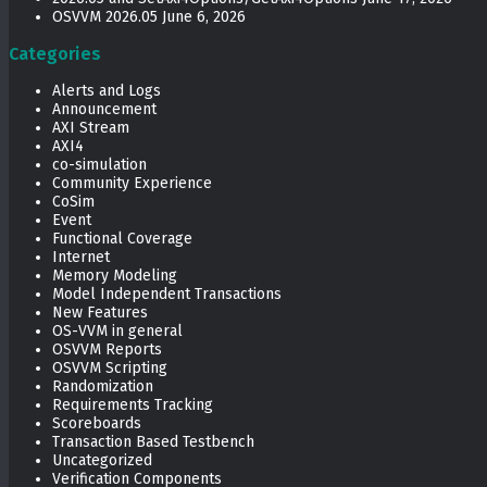
OSVVM 2026.05
June 6, 2026
Categories
Alerts and Logs
Announcement
AXI Stream
AXI4
co-simulation
Community Experience
CoSim
Event
Functional Coverage
Internet
Memory Modeling
Model Independent Transactions
New Features
OS-VVM in general
OSVVM Reports
OSVVM Scripting
Randomization
Requirements Tracking
Scoreboards
Transaction Based Testbench
Uncategorized
Verification Components