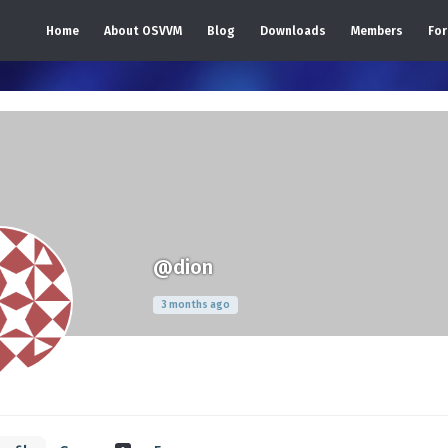
Home
About OSVVM
Blog
Downloads
Members
Fo
@dion
3 months ago