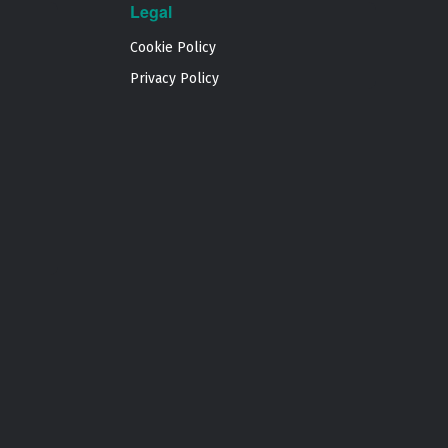
Legal
Cookie Policy
Privacy Policy