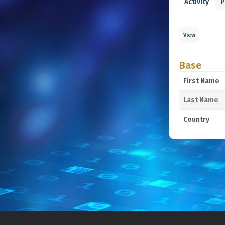
Activity
P
View
Base
First Name
Last Name
Country