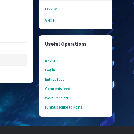
OSVVM
VHDL
Useful Operations
Register
Log in
Entries feed
Comments feed
WordPress.org
[Un]Subscribe to Posts