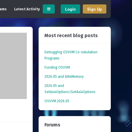
Login
Sign Up
rums
Latest Activity
Most recent blog posts
Debugging OSVVM Co-simulation
Programs
Funding OSVVM
2026.05 and AXI4Memory
2026.05 and
SetAxi4Options/GetAxi4Options
OSVVM 2026.05
Forums