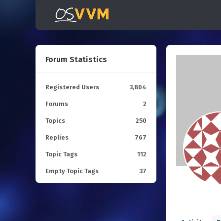
Forum Statistics
Registered Users
3,804
Forums
2
Topics
250
Replies
767
Topic Tags
112
Empty Topic Tags
37