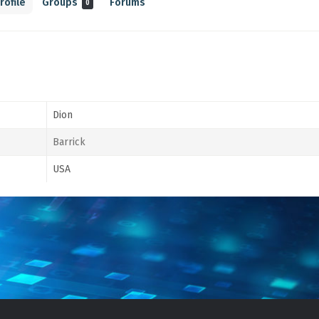
rofile
Groups
Forums
0
Dion
Barrick
USA