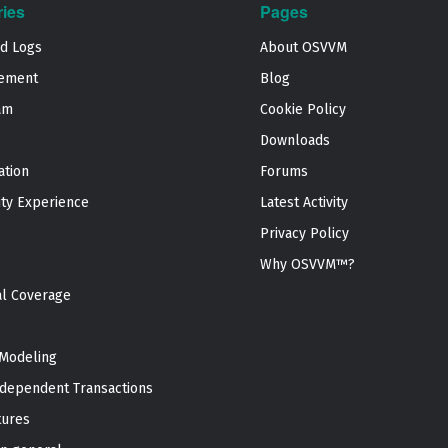
ries
Pages
nd Logs
About OSVVM
ement
Blog
am
Cookie Policy
Downloads
ation
Forums
ty Experience
Latest Activity
Privacy Policy
Why OSVVM™?
al Coverage
Modeling
dependent Transactions
tures