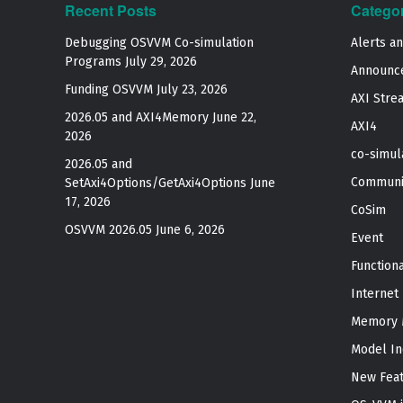
Recent Posts
Catego
Debugging OSVVM Co-simulation
Alerts a
Programs
July 29, 2026
Announc
Funding OSVVM
July 23, 2026
AXI Stre
2026.05 and AXI4Memory
June 22,
AXI4
2026
co-simul
2026.05 and
Communi
SetAxi4Options/GetAxi4Options
June
17, 2026
CoSim
OSVVM 2026.05
June 6, 2026
Event
Function
Internet
Memory 
Model In
New Fea