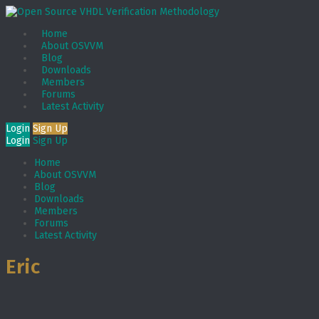
Home
About OSVVM
Blog
Downloads
Members
Forums
Latest Activity
Login
Sign Up
Login
Sign Up
Home
About OSVVM
Blog
Downloads
Members
Forums
Latest Activity
Eric