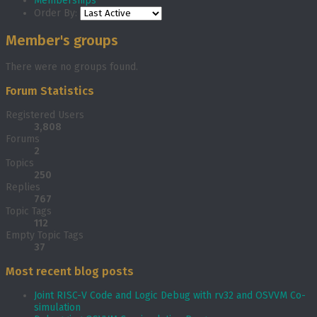
Memberships
Order By:
Member's groups
There were no groups found.
Forum Statistics
Registered Users
3,808
Forums
2
Topics
250
Replies
767
Topic Tags
112
Empty Topic Tags
37
Most recent blog posts
Joint RISC-V Code and Logic Debug with rv32 and OSVVM Co­-
simulation