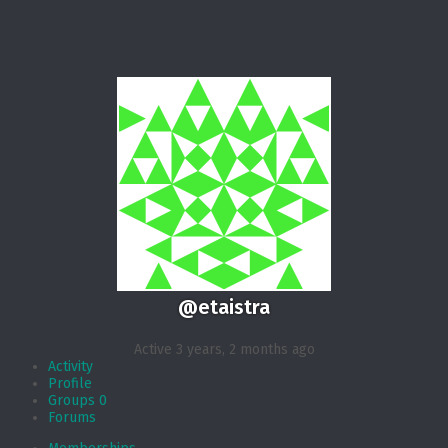
@etaistra
Active 3 years, 2 months ago
Activity
Profile
Groups
0
Forums