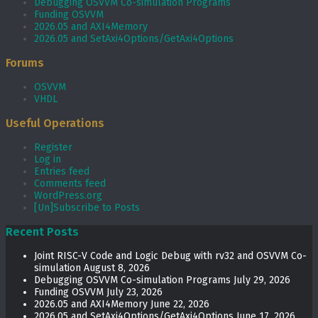
Debugging OSVVM Co-simulation Programs
Funding OSVVM
2026.05 and AXI4Memory
2026.05 and SetAxi4Options/GetAxi4Options
Forums
OSVVM
VHDL
Useful Operations
Register
Log in
Entries feed
Comments feed
WordPress.org
[Un]Subscribe to Posts
Recent Posts
Joint RISC-V Code and Logic Debug with rv32 and OSVVM Co­-
simulation
August 8, 2026
Debugging OSVVM Co-simulation Programs
July 29, 2026
Funding OSVVM
July 23, 2026
2026.05 and AXI4Memory
June 22, 2026
2026.05 and SetAxi4Options/GetAxi4Options
June 17, 2026