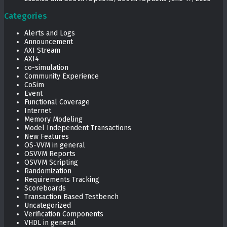
Categories
Alerts and Logs
Announcement
AXI Stream
AXI4
co-simulation
Community Experience
CoSim
Event
Functional Coverage
Internet
Memory Modeling
Model Independent Transactions
New Features
OS-VVM in general
OSVVM Reports
OSVVM Scripting
Randomization
Requirements Tracking
Scoreboards
Transaction Based Testbench
Uncategorized
Verification Components
VHDL in general