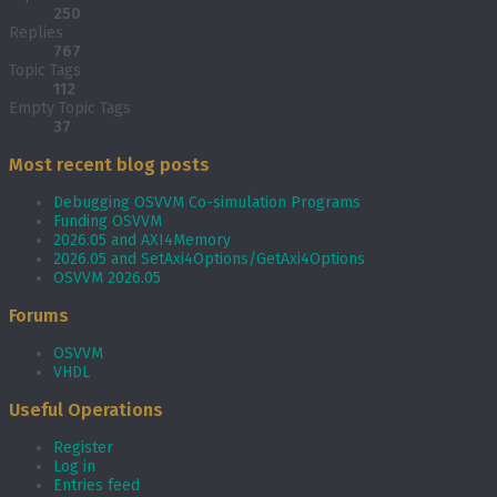
250
Replies
767
Topic Tags
112
Empty Topic Tags
37
Most recent blog posts
Debugging OSVVM Co-simulation Programs
Funding OSVVM
2026.05 and AXI4Memory
2026.05 and SetAxi4Options/GetAxi4Options
OSVVM 2026.05
Forums
OSVVM
VHDL
Useful Operations
Register
Log in
Entries feed