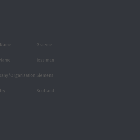
t Name
Graeme
 Name
Jessiman
any/Organization
Siemens
try
Scotland