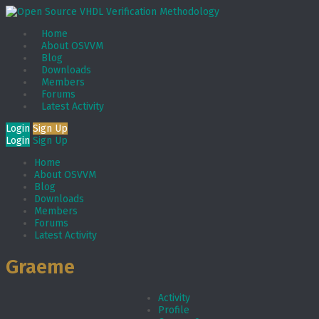
Home
About OSVVM
Blog
Downloads
Members
Forums
Latest Activity
Login
Sign Up
Login
Sign Up
Home
About OSVVM
Blog
Downloads
Members
Forums
Latest Activity
Graeme
Activity
Profile