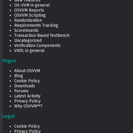
New Features
OS-VVM in general
OSVVM Reports
OSVVM Scripting
Randomization
Requirements Tracking
Scoreboards
Transaction Based Testbench
Uncategorized
Verification Components
VHDL in general
Pages
About OSVVM
Blog
Cookie Policy
Downloads
Forums
Latest Activity
Privacy Policy
Why OSVVM™?
Legal
Cookie Policy
Privacy Policy