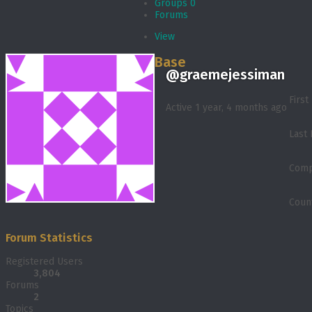
Groups
0
Forums
View
Base
@graemejessiman
Firs
Active 1 year, 4 months ago
Last
Comp
Coun
Forum Statistics
Registered Users
3,804
Forums
2
Topics