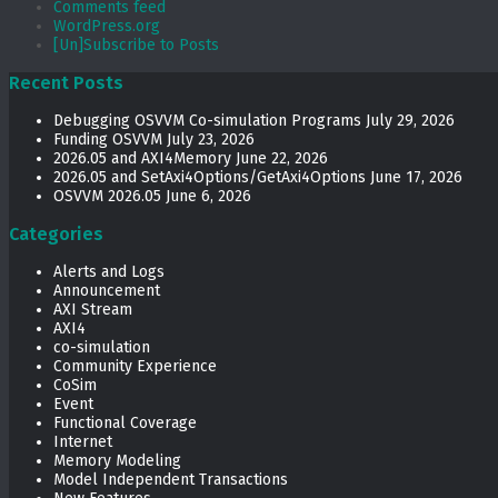
Comments feed
WordPress.org
[Un]Subscribe to Posts
Recent Posts
Debugging OSVVM Co-simulation Programs
July 29, 2026
Funding OSVVM
July 23, 2026
2026.05 and AXI4Memory
June 22, 2026
2026.05 and SetAxi4Options/GetAxi4Options
June 17, 2026
OSVVM 2026.05
June 6, 2026
Categories
Alerts and Logs
Announcement
AXI Stream
AXI4
co-simulation
Community Experience
CoSim
Event
Functional Coverage
Internet
Memory Modeling
Model Independent Transactions