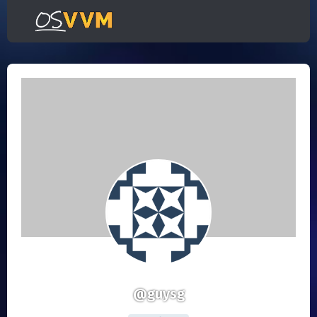
@guysg