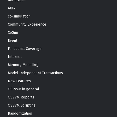
AXI Stream
AXI4
co-simulation
Community Experience
CoSim
Event
Functional Coverage
Internet
Memory Modeling
Model Independent Transactions
New Features
OS-VVM in general
OSVVM Reports
OSVVM Scripting
Randomization