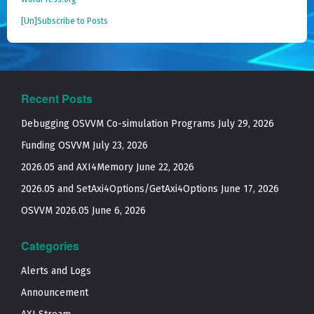
[Un]Subscribe to Posts
Recent Posts
Debugging OSVVM Co-simulation Programs
July 29, 2026
Funding OSVVM
July 23, 2026
2026.05 and AXI4Memory
June 22, 2026
2026.05 and SetAxi4Options/GetAxi4Options
June 17, 2026
OSVVM 2026.05
June 6, 2026
Categories
Alerts and Logs
Announcement