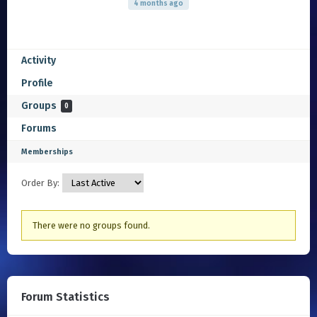
4 months ago
Activity
Profile
Groups
0
Forums
Memberships
Order By:
Member's
There were no groups found.
groups
Forum Statistics