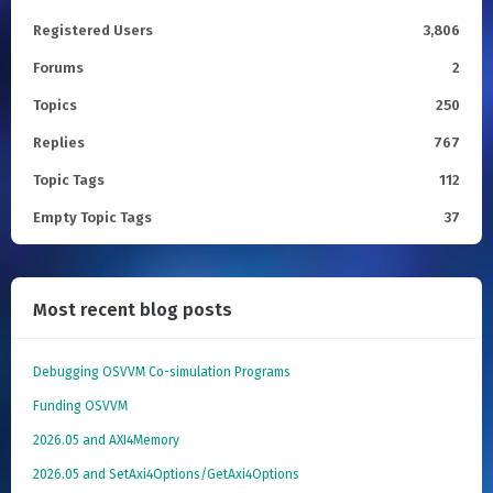
Registered Users
3,806
Forums
2
Topics
250
Replies
767
Topic Tags
112
Empty Topic Tags
37
Most recent blog posts
Debugging OSVVM Co-simulation Programs
Funding OSVVM
2026.05 and AXI4Memory
2026.05 and SetAxi4Options/GetAxi4Options