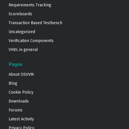
Requirements Tracking
Scoreboards
Transaction Based Testbench
Uncategorized
Verification Components
VHDL in general
Pages
About OSVVM
Blog
Cookie Policy
Downloads
Forums
Latest Activity
Privacy Policy