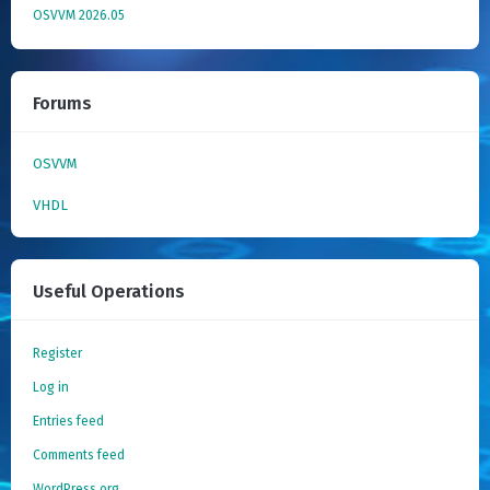
OSVVM 2026.05
Forums
OSVVM
VHDL
Useful Operations
Register
Log in
Entries feed
Comments feed
WordPress.org