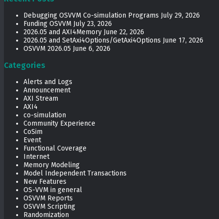
Debugging OSVVM Co-simulation Programs
July 29, 2026
Funding OSVVM
July 23, 2026
2026.05 and AXI4Memory
June 22, 2026
2026.05 and SetAxi4Options/GetAxi4Options
June 17, 2026
OSVVM 2026.05
June 6, 2026
Categories
Alerts and Logs
Announcement
AXI Stream
AXI4
co-simulation
Community Experience
CoSim
Event
Functional Coverage
Internet
Memory Modeling
Model Independent Transactions
New Features
OS-VVM in general
OSVVM Reports
OSVVM Scripting
Randomization