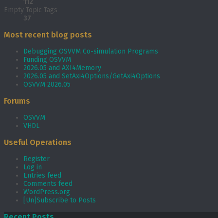
112
Empty Topic Tags
37
Most recent blog posts
Debugging OSVVM Co-simulation Programs
Funding OSVVM
2026.05 and AXI4Memory
2026.05 and SetAxi4Options/GetAxi4Options
OSVVM 2026.05
Forums
OSVVM
VHDL
Useful Operations
Register
Log in
Entries feed
Comments feed
WordPress.org
[Un]Subscribe to Posts
Recent Posts