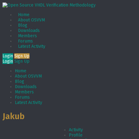
Home
About OSVVM
Blog
Downloads
Members
Forums
Latest Activity
Login
Sign Up
Login
Sign Up
Home
About OSVVM
Blog
Downloads
Members
Forums
Latest Activity
Jakub
Activity
Profile