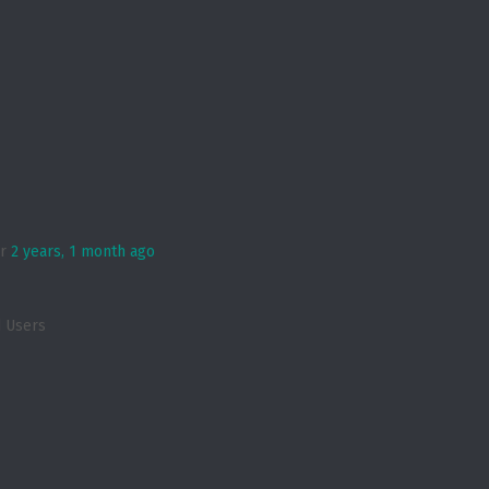
er
2 years, 1 month ago
d Users