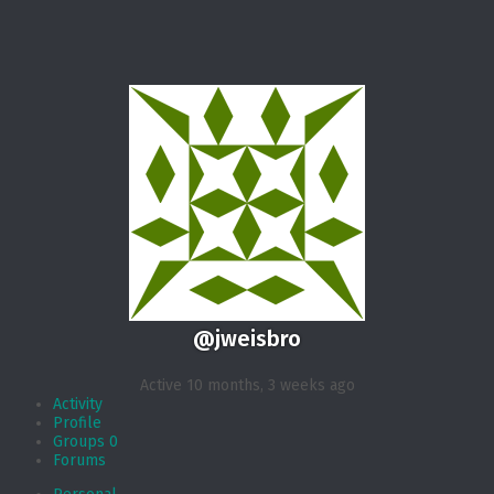
@jweisbro
Active 10 months, 3 weeks ago
Activity
Profile
Groups
0
Forums