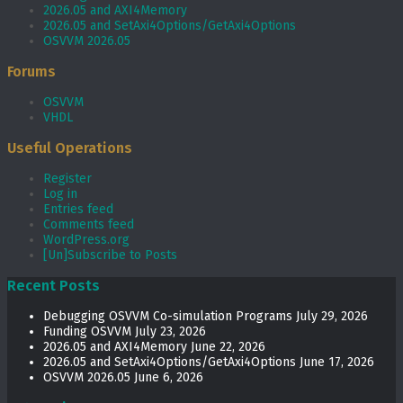
2026.05 and AXI4Memory
2026.05 and SetAxi4Options/GetAxi4Options
OSVVM 2026.05
Forums
OSVVM
VHDL
Useful Operations
Register
Log in
Entries feed
Comments feed
WordPress.org
[Un]Subscribe to Posts
Recent Posts
Debugging OSVVM Co-simulation Programs
July 29, 2026
Funding OSVVM
July 23, 2026
2026.05 and AXI4Memory
June 22, 2026
2026.05 and SetAxi4Options/GetAxi4Options
June 17, 2026
OSVVM 2026.05
June 6, 2026