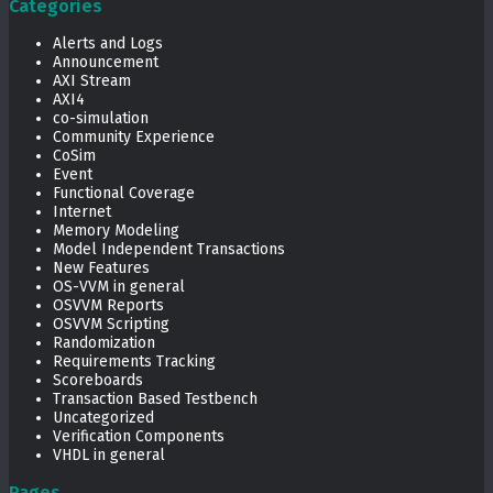
Categories
Alerts and Logs
Announcement
AXI Stream
AXI4
co-simulation
Community Experience
CoSim
Event
Functional Coverage
Internet
Memory Modeling
Model Independent Transactions
New Features
OS-VVM in general
OSVVM Reports
OSVVM Scripting
Randomization
Requirements Tracking
Scoreboards
Transaction Based Testbench
Uncategorized
Verification Components
VHDL in general
Pages