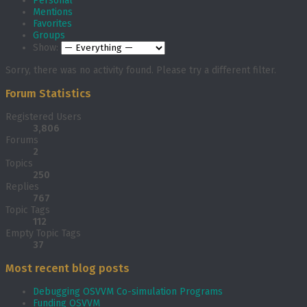
Personal
Mentions
Favorites
Groups
Show:
Sorry, there was no activity found. Please try a different filter.
Forum Statistics
Registered Users
3,806
Forums
2
Topics
250
Replies
767
Topic Tags
112
Empty Topic Tags
37
Most recent blog posts
Debugging OSVVM Co-simulation Programs
Funding OSVVM