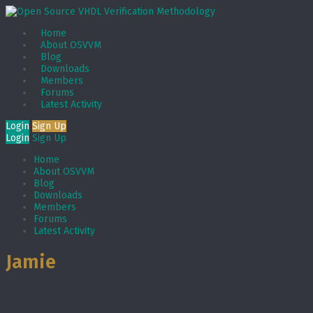
Home
About OSVVM
Blog
Downloads
Members
Forums
Latest Activity
Login
Sign Up
Login
Sign Up
Home
About OSVVM
Blog
Downloads
Members
Forums
Latest Activity
Jamie