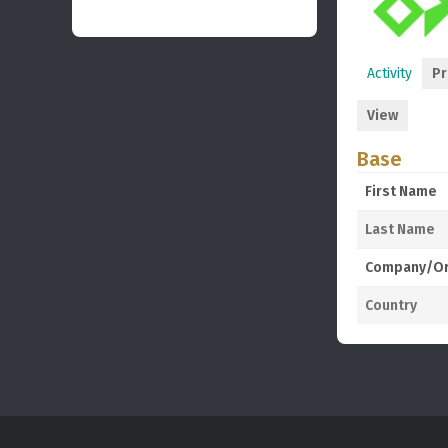
Activity
Pr
View
Base
First Name
Last Name
Company/Or
Country