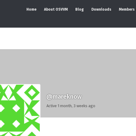
Home
About OSVVM
Blog
Downloads
Members
@mareknow
Active 1 month, 3 weeks ago