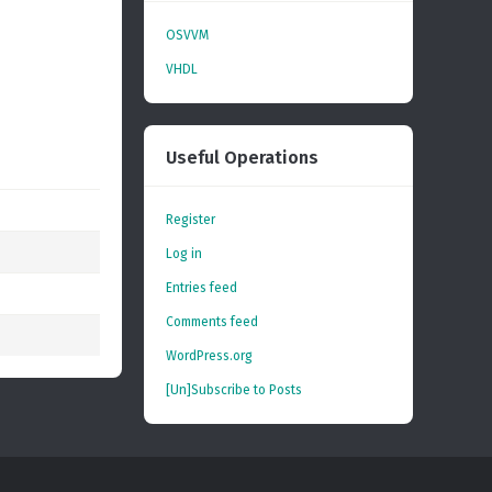
OSVVM
VHDL
Useful Operations
Register
Log in
Entries feed
Comments feed
WordPress.org
[Un]Subscribe to Posts