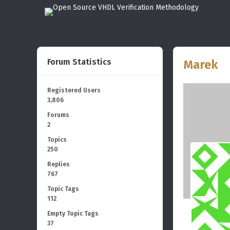
Forum Statistics
Marek
Registered Users
3,806
Forums
2
Topics
250
Replies
767
Topic Tags
112
Empty Topic Tags
37