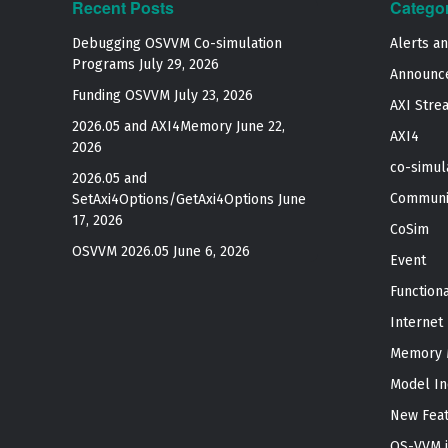
Recent Posts
Catego
Debugging OSVVM Co-simulation
Alerts a
Programs
July 29, 2026
Announc
Funding OSVVM
July 23, 2026
AXI Stre
2026.05 and AXI4Memory
June 22,
AXI4
2026
co-simul
2026.05 and
Communi
SetAxi4Options/GetAxi4Options
June
17, 2026
CoSim
OSVVM 2026.05
June 6, 2026
Event
Function
Internet
Memory 
Model In
New Fea
OS-VVM i