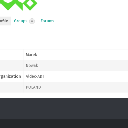
ofile
Groups
Forums
0
Marek
Nowak
ganization
Aldec-ADT
POLAND