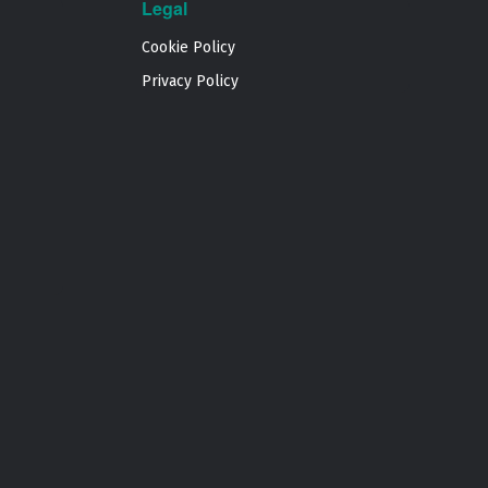
Legal
Cookie Policy
Privacy Policy