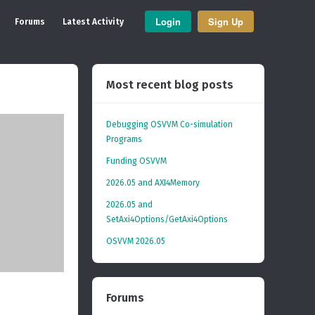
Login
Sign Up
Forums
Latest Activity
Most recent blog posts
Debugging OSVVM Co-simulation
Programs
Funding OSVVM
2026.05 and AXI4Memory
2026.05 and
SetAxi4Options/GetAxi4Options
OSVVM 2026.05
Forums