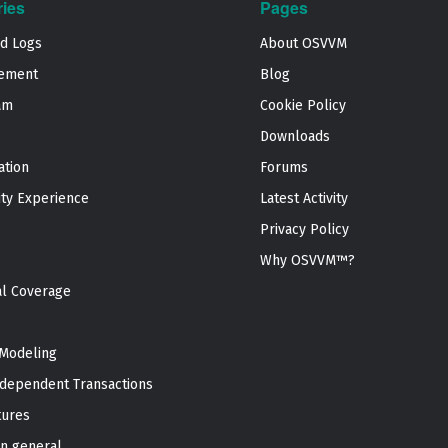
ries
Pages
nd Logs
About OSVVM
ement
Blog
am
Cookie Policy
Downloads
ation
Forums
ty Experience
Latest Activity
Privacy Policy
Why OSVVM™?
al Coverage
Modeling
dependent Transactions
tures
n general