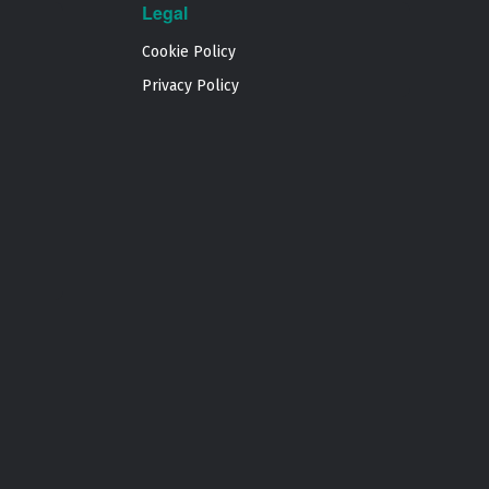
Legal
Cookie Policy
Privacy Policy