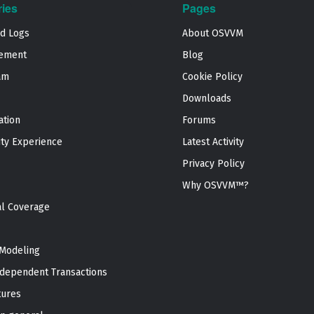
ries
Pages
nd Logs
About OSVVM
ement
Blog
am
Cookie Policy
Downloads
ation
Forums
ty Experience
Latest Activity
Privacy Policy
Why OSVVM™?
al Coverage
Modeling
dependent Transactions
tures