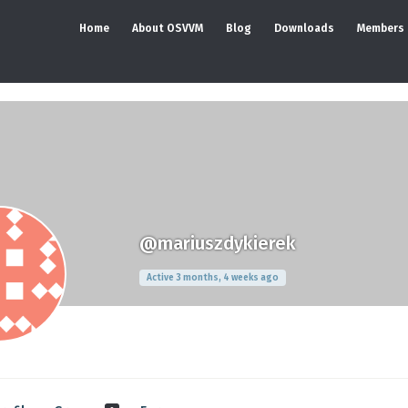
Home
About OSVVM
Blog
Downloads
Members
@mariuszdykierek
Active 3 months, 4 weeks ago