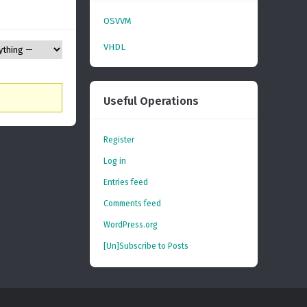
OSVVM
VHDL
Useful Operations
Register
Log in
Entries feed
Comments feed
WordPress.org
[Un]Subscribe to Posts