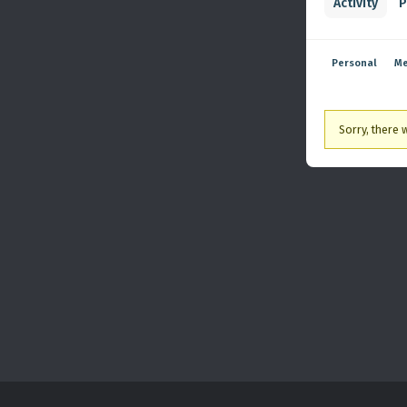
Activity
P
Personal
Me
Sorry, there w