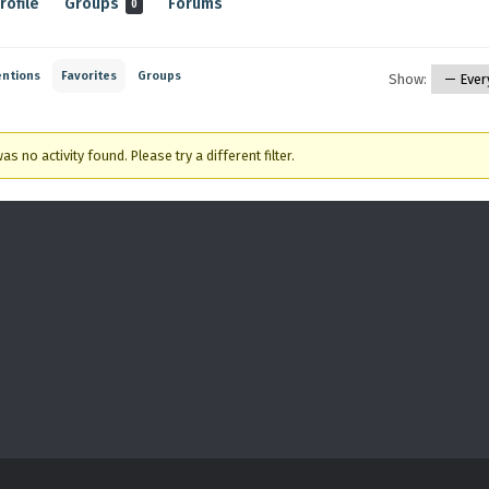
rofile
Groups
Forums
0
ntions
Favorites
Groups
Show:
as no activity found. Please try a different filter.