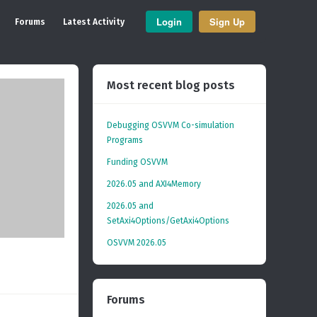
Login
Sign Up
Forums
Latest Activity
Most recent blog posts
Debugging OSVVM Co-simulation
Programs
Funding OSVVM
2026.05 and AXI4Memory
2026.05 and
SetAxi4Options/GetAxi4Options
OSVVM 2026.05
Forums