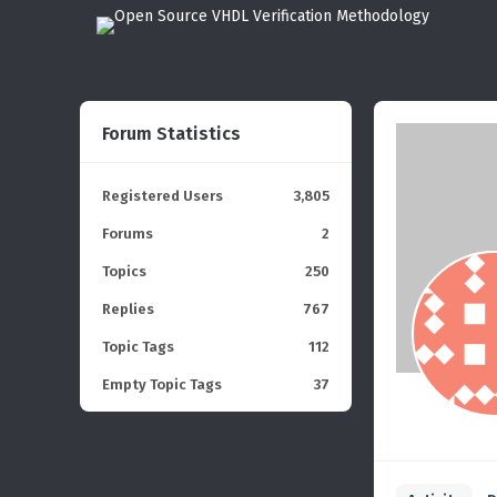
Forum Statistics
Registered Users
3,805
Forums
2
Topics
250
Replies
767
Topic Tags
112
Empty Topic Tags
37