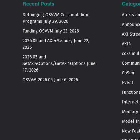
Recent Posts
Catego
Debugging OSVVM Co-simulation
Alerts a
Programs
July 29, 2026
Announc
Funding OSVVM
July 23, 2026
AXI Stre
2026.05 and AXI4Memory
June 22,
AXI4
2026
co-simul
2026.05 and
Communi
SetAxi4Options/GetAxi4Options
June
17, 2026
CoSim
OSVVM 2026.05
June 6, 2026
Event
Function
Internet
Memory 
Model In
New Fea