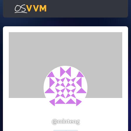
@minteng