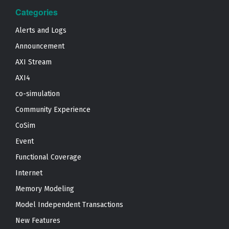
Categories
Alerts and Logs
Announcement
AXI Stream
AXI4
co-simulation
Community Experience
CoSim
Event
Functional Coverage
Internet
Memory Modeling
Model Independent Transactions
New Features