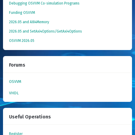
Debugging OSVVM Co-simulation Programs
Funding OSVVM
2026.05 and AXI4Memory
2026.05 and SetAxi4Options/GetAxi4Options
OSVVM 2026.05
Forums
OSVVM
VHDL
Useful Operations
Register