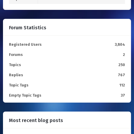
Forum Statistics
Registered Users
3,804
Forums
2
Topics
250
Replies
767
Topic Tags
112
Empty Topic Tags
37
Most recent blog posts