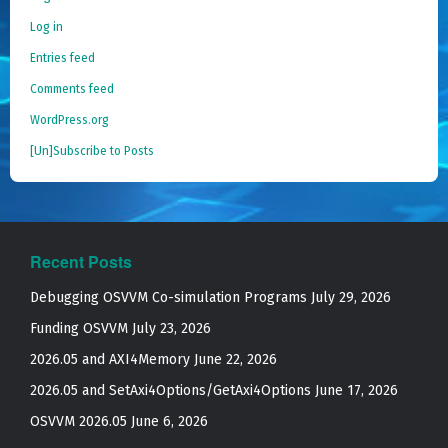
Log in
Entries feed
Comments feed
WordPress.org
[Un]Subscribe to Posts
Recent Posts
Debugging OSVVM Co-simulation Programs
July 29, 2026
Funding OSVVM
July 23, 2026
2026.05 and AXI4Memory
June 22, 2026
2026.05 and SetAxi4Options/GetAxi4Options
June 17, 2026
OSVVM 2026.05
June 6, 2026