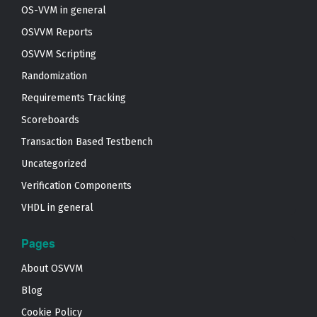
OS-VVM in general
OSVVM Reports
OSVVM Scripting
Randomization
Requirements Tracking
Scoreboards
Transaction Based Testbench
Uncategorized
Verification Components
VHDL in general
Pages
About OSVVM
Blog
Cookie Policy