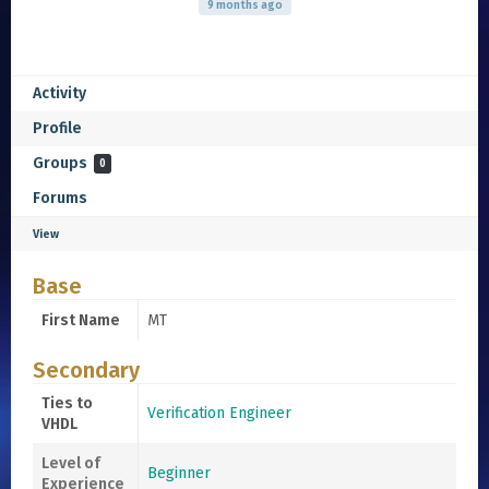
9 months ago
Activity
Profile
Groups
0
Forums
View
Base
First Name
MT
Secondary
Ties to
Verification Engineer
VHDL
Level of
Beginner
Experience