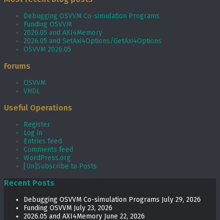
Debugging OSVVM Co-simulation Programs
Funding OSVVM
2026.05 and AXI4Memory
2026.05 and SetAxi4Options/GetAxi4Options
OSVVM 2026.05
Forums
OSVVM
VHDL
Useful Operations
Register
Log in
Entries feed
Comments feed
WordPress.org
[Un]Subscribe to Posts
Recent Posts
Debugging OSVVM Co-simulation Programs
July 29, 2026
Funding OSVVM
July 23, 2026
2026.05 and AXI4Memory
June 22, 2026