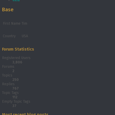
View
Base
First Name
Tim
Country
USA
Forum Statistics
Registered Users
3,806
Forums
2
Topics
250
Replies
767
Topic Tags
112
Empty Topic Tags
37
Most recent blog posts