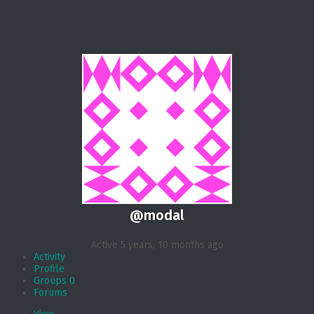
@modal
Active 5 years, 10 months ago
Activity
Profile
Groups
0
Forums