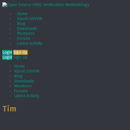
Home
About OSVVM
Blog
Downloads
Members
Forums
Latest Activity
Login
Sign Up
Login
Sign Up
Home
About OSVVM
Blog
Downloads
Members
Forums
Latest Activity
Tim