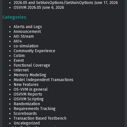
2026.05 and SetAxi4Options/GetAxi4Options
June 17, 2026
OSVVM 2026.05
June 6, 2026
Categories
Alerts and Logs
Announcement
AXI Stream
AXI4
co-simulation
Community Experience
CoSim
Event
Functional Coverage
Internet
Memory Modeling
Model Independent Transactions
New Features
OS-VVM in general
OSVVM Reports
OSVVM Scripting
Randomization
Requirements Tracking
Scoreboards
Transaction Based Testbench
Uncategorized