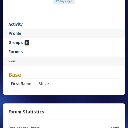
12 days ago
Activity
Profile
Groups
0
Forums
View
Base
First Name
Steve
Forum Statistics
Registered Users
3,806