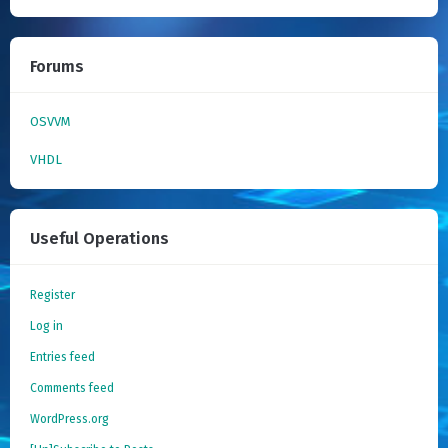
Forums
OSVVM
VHDL
Useful Operations
Register
Log in
Entries feed
Comments feed
WordPress.org