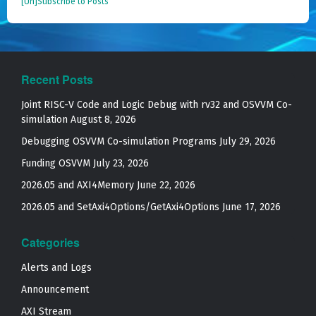
[Un]Subscribe to Posts
Recent Posts
Joint RISC-V Code and Logic Debug with rv32 and OSVVM Co­-
simulation
August 8, 2026
Debugging OSVVM Co-simulation Programs
July 29, 2026
Funding OSVVM
July 23, 2026
2026.05 and AXI4Memory
June 22, 2026
2026.05 and SetAxi4Options/GetAxi4Options
June 17, 2026
Categories
Alerts and Logs
Announcement
AXI Stream