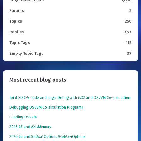
Forums
2
Topics
250
Replies
767
Topic Tags
112
Empty Topic Tags
37
Most recent blog posts
Joint RISC-V Code and Logic Debug with rv32 and OSVVM Co­-simulation
Debugging OSVVM Co-simulation Programs
Funding OSVVM
2026.05 and AXI4Memory
2026.05 and SetAxi4Options/GetAxi4Options