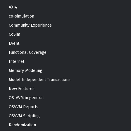
AXI4
co-simulation
Community Experience
CoSim
Event
Functional Coverage
Internet
Memory Modeling
Model Independent Transactions
New Features
OS-VVM in general
OSVVM Reports
OSVVM Scripting
Randomization