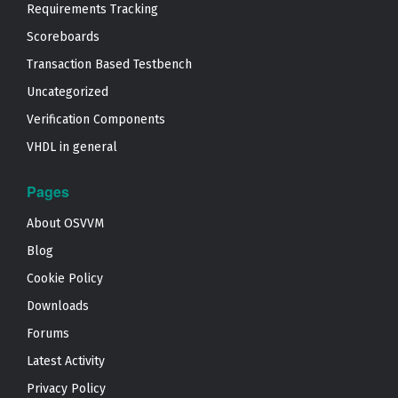
Requirements Tracking
Scoreboards
Transaction Based Testbench
Uncategorized
Verification Components
VHDL in general
Pages
About OSVVM
Blog
Cookie Policy
Downloads
Forums
Latest Activity
Privacy Policy