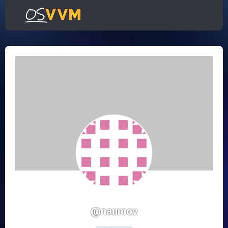
@naumov