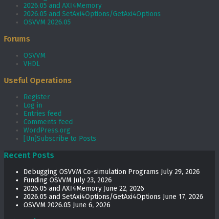
2026.05 and AXI4Memory
2026.05 and SetAxi4Options/GetAxi4Options
OSVVM 2026.05
Forums
OSVVM
VHDL
Useful Operations
Register
Log in
Entries feed
Comments feed
WordPress.org
[Un]Subscribe to Posts
Recent Posts
Debugging OSVVM Co-simulation Programs
July 29, 2026
Funding OSVVM
July 23, 2026
2026.05 and AXI4Memory
June 22, 2026
2026.05 and SetAxi4Options/GetAxi4Options
June 17, 2026
OSVVM 2026.05
June 6, 2026