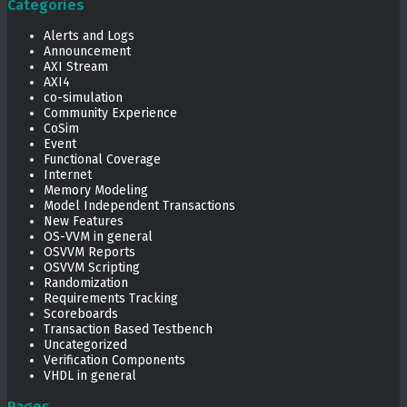
Categories
Alerts and Logs
Announcement
AXI Stream
AXI4
co-simulation
Community Experience
CoSim
Event
Functional Coverage
Internet
Memory Modeling
Model Independent Transactions
New Features
OS-VVM in general
OSVVM Reports
OSVVM Scripting
Randomization
Requirements Tracking
Scoreboards
Transaction Based Testbench
Uncategorized
Verification Components
VHDL in general
Pages