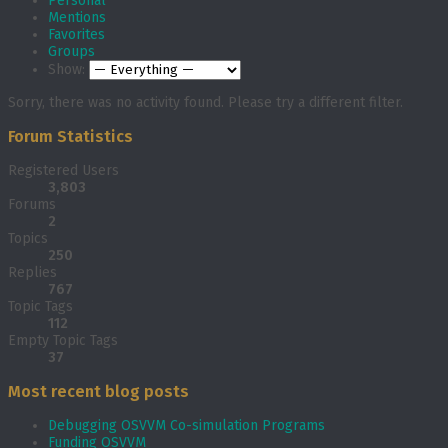
Personal
Mentions
Favorites
Groups
Show:
Sorry, there was no activity found. Please try a different filter.
Forum Statistics
Registered Users
3,803
Forums
2
Topics
250
Replies
767
Topic Tags
112
Empty Topic Tags
37
Most recent blog posts
Debugging OSVVM Co-simulation Programs
Funding OSVVM