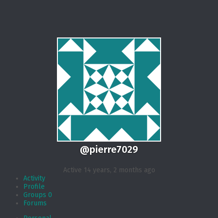
@pierre7029
Active 14 years, 2 months ago
Activity
Profile
Groups
0
Forums