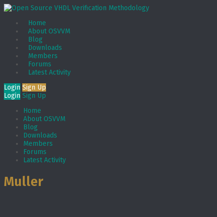
Home
About OSVVM
Blog
Downloads
Members
Forums
Latest Activity
Login
Sign Up
Login
Sign Up
Home
About OSVVM
Blog
Downloads
Members
Forums
Latest Activity
Muller