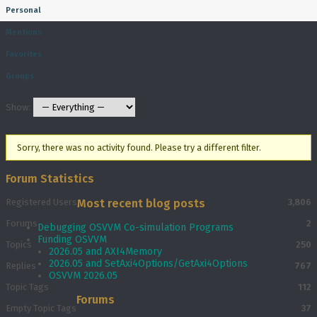
Personal
Mentions
Favorites
Groups
Show:
Sorry, there was no activity found. Please try a different filter.
Forum Statistics
Registered Users
Most recent blog posts
3,806
Forums
2
Debugging OSVVM Co-simulation Programs
Funding OSVVM
Topics
250
2026.05 and AXI4Memory
2026.05 and SetAxi4Options/GetAxi4Options
Replies
767
OSVVM 2026.05
Topic Tags
112
Forums
Empty Topic Tags
37