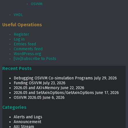
OSVVM
VHDL
Useful Operations
Register
Log in
Entries feed
Comments feed
WordPress.org
[Un]Subscribe to Posts
Recent Posts
Debugging OSVVM Co-simulation Programs
July 29, 2026
Funding OSVVM
July 23, 2026
2026.05 and AXI4Memory
June 22, 2026
2026.05 and SetAxi4Options/GetAxi4Options
June 17, 2026
OSVVM 2026.05
June 6, 2026
Categories
Alerts and Logs
Announcement
AXI Stream