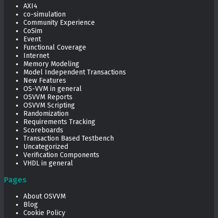
AXI4
co-simulation
Community Experience
CoSim
Event
Functional Coverage
Internet
Memory Modeling
Model Independent Transactions
New Features
OS-VVM in general
OSVVM Reports
OSVVM Scripting
Randomization
Requirements Tracking
Scoreboards
Transaction Based Testbench
Uncategorized
Verification Components
VHDL in general
Pages
About OSVVM
Blog
Cookie Policy