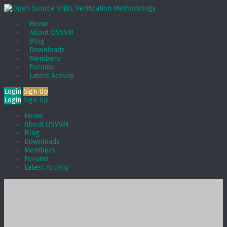
Home
About OSVVM
Blog
Downloads
Members
Forums
Latest Activity
Login
Sign Up
Login
Sign Up
Home
About OSVVM
Blog
Downloads
Members
Forums
Latest Activity