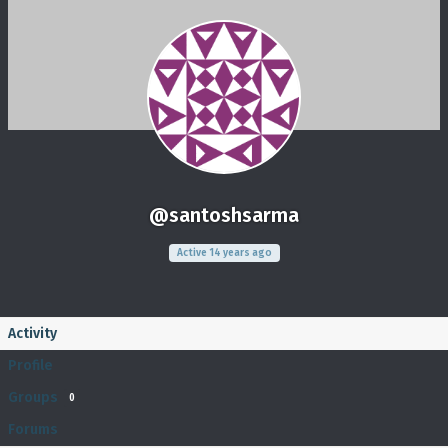
@santoshsarma
Active 14 years ago
Activity
Profile
Groups
0
Forums