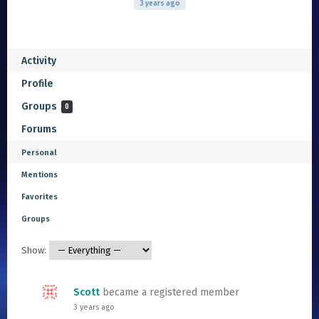
3 years ago
Activity
Profile
Groups
0
Forums
Personal
Mentions
Favorites
Groups
Show:
Scott
became a registered member
3 years ago