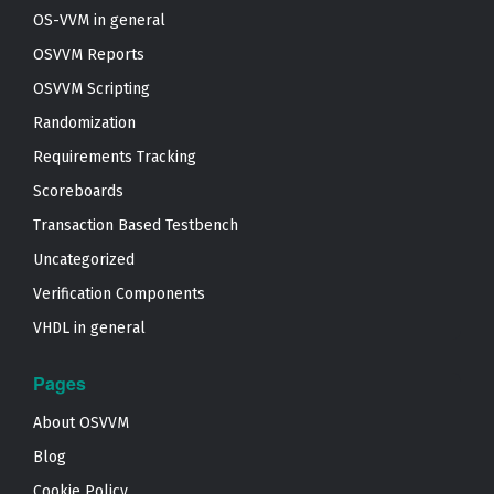
OS-VVM in general
OSVVM Reports
OSVVM Scripting
Randomization
Requirements Tracking
Scoreboards
Transaction Based Testbench
Uncategorized
Verification Components
VHDL in general
Pages
About OSVVM
Blog
Cookie Policy