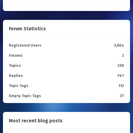
Forum Statistics
Registered Users
3,804
Forums
2
Topics
250
Replies
767
Topic Tags
112
Empty Topic Tags
37
Most recent blog posts