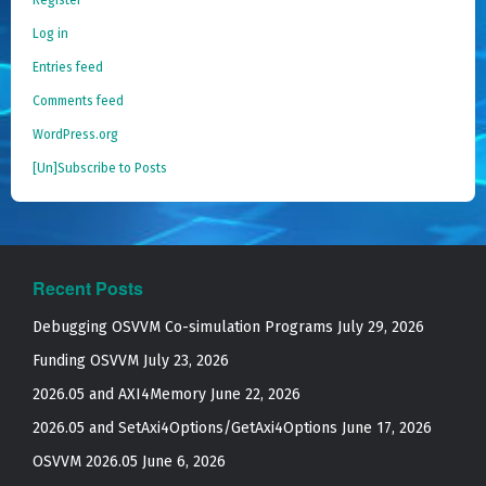
Log in
Entries feed
Comments feed
WordPress.org
[Un]Subscribe to Posts
Recent Posts
Debugging OSVVM Co-simulation Programs
July 29, 2026
Funding OSVVM
July 23, 2026
2026.05 and AXI4Memory
June 22, 2026
2026.05 and SetAxi4Options/GetAxi4Options
June 17, 2026
OSVVM 2026.05
June 6, 2026