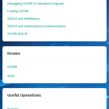
Debugging OSVVM Co-simulation Programs
Funding OSVVM
2026.05 and AXI4Memory
2026.05 and SetAxi4Options/GetAxi4Options
OSVVM 2026.05
Forums
OSVVM
VHDL
Useful Operations
Register