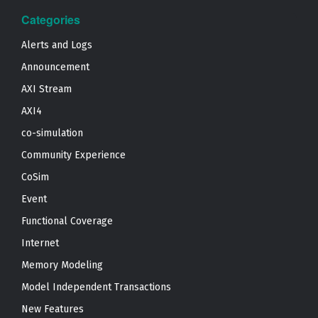
Categories
Alerts and Logs
Announcement
AXI Stream
AXI4
co-simulation
Community Experience
CoSim
Event
Functional Coverage
Internet
Memory Modeling
Model Independent Transactions
New Features