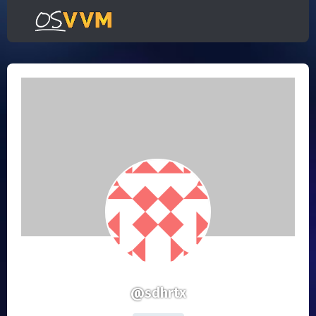
@sdhrtx