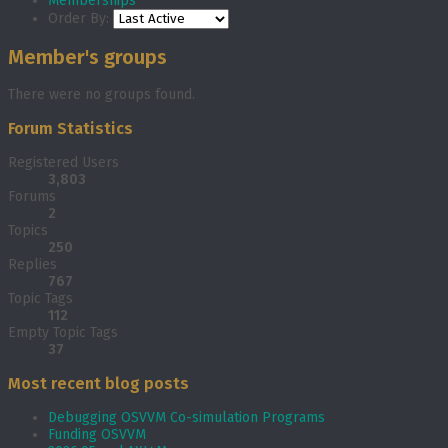
Memberships
Order By:
Member's groups
There were no groups found.
Forum Statistics
Registered Users
3,803
Forums
2
Topics
250
Replies
767
Topic Tags
112
Empty Topic Tags
37
Most recent blog posts
Debugging OSVVM Co-simulation Programs
Funding OSVVM