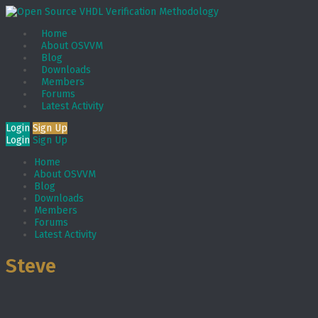
Home
About OSVVM
Blog
Downloads
Members
Forums
Latest Activity
Login
Sign Up
Login
Sign Up
Home
About OSVVM
Blog
Downloads
Members
Forums
Latest Activity
Steve