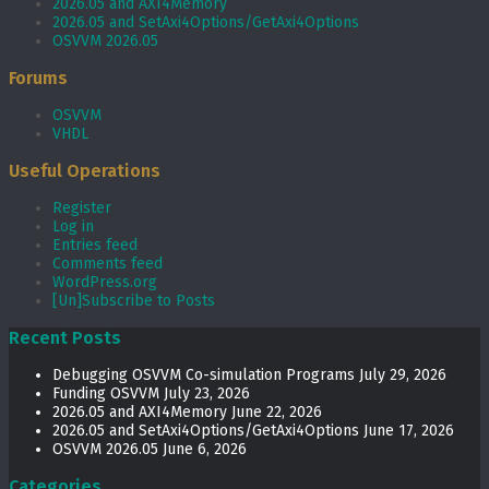
2026.05 and AXI4Memory
2026.05 and SetAxi4Options/GetAxi4Options
OSVVM 2026.05
Forums
OSVVM
VHDL
Useful Operations
Register
Log in
Entries feed
Comments feed
WordPress.org
[Un]Subscribe to Posts
Recent Posts
Debugging OSVVM Co-simulation Programs
July 29, 2026
Funding OSVVM
July 23, 2026
2026.05 and AXI4Memory
June 22, 2026
2026.05 and SetAxi4Options/GetAxi4Options
June 17, 2026
OSVVM 2026.05
June 6, 2026
Categories