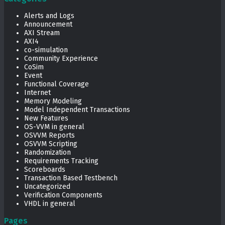
Alerts and Logs
Announcement
AXI Stream
AXI4
co-simulation
Community Experience
CoSim
Event
Functional Coverage
Internet
Memory Modeling
Model Independent Transactions
New Features
OS-VVM in general
OSVVM Reports
OSVVM Scripting
Randomization
Requirements Tracking
Scoreboards
Transaction Based Testbench
Uncategorized
Verification Components
VHDL in general
Pages