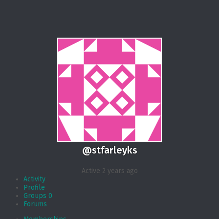
@stfarleyks
Active 2 years ago
Activity
Profile
Groups
0
Forums